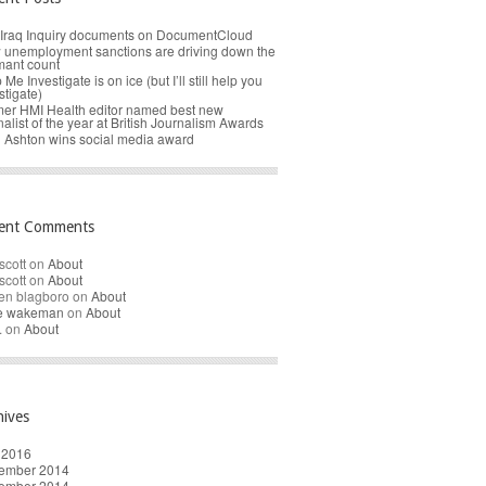
Iraq Inquiry documents on DocumentCloud
unemployment sanctions are driving down the
mant count
 Me Investigate is on ice (but I’ll still help you
stigate)
er HMI Health editor named best new
nalist of the year at British Journalism Awards
 Ashton wins social media award
ent Comments
scott
on
About
scott
on
About
en blagboro
on
About
re wakeman
on
About
.
on
About
hives
 2016
ember 2014
ember 2014