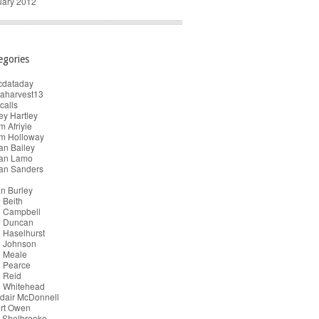
uary 2012
egories
cdataday
taharvest13
calls
y Hartley
 Afriyie
m Holloway
an Bailey
ian Lamo
ian Sanders
n Burley
 Beith
n Campbell
n Duncan
 Haselhurst
n Johnson
n Meale
n Pearce
 Reid
n Whitehead
dair McDonnell
ert Owen
 Shelbrooke