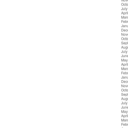
Oct
July
Apri
Mar
Feb
Jan
Dec
Nov
Oct
Sep
Aug
July
Jun
May
Apri
Mar
Feb
Jan
Dec
Nov
Oct
Sep
Aug
July
Jun
May
Apri
Mar
Feb