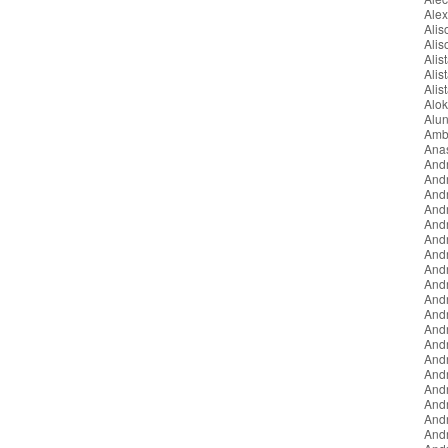
Ale
Ali
Ali
Alist
Alis
Alis
Alo
Alun
Amb
Ana
And
And
And
And
Andr
And
And
And
And
And
Andr
Andr
And
And
And
And
And
And
And