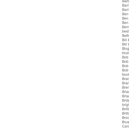
Bar
Barr
Bar
Ben
Ben
Ben
Bern
best
Beth
Bill
Bill
Blo
blue
Bob
Bob
Bob 
Bob 
boo
Bra
Bra
Bre
Bria
Bri
Brid
brigi
Brit
Brit
Bro
Bru
Car