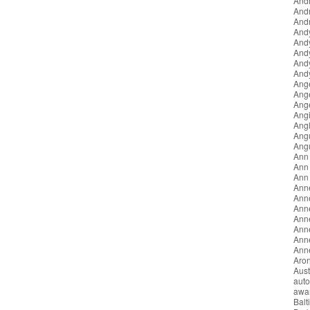
Andr
And
Andr
And
And
And
And
Andy
Ang
Ang
Ang
Angi
Angl
Ang
Ang
Ann
Ann 
Ann
Ann
Ann
Anne
Ann
Ann
Anne
Anne
Aron
Aust
auto
awa
Balt