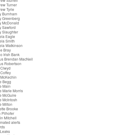
ew Stunell
rew Turner
ew Tyrie
y Burnham
y Greenberg
y McDonald
y Sawford
 Slaughter
ela Eagle
ela Smith
ela Watkinson
e Bray
o Irish Bank
us Brendan MacNeil
us Robertson
 Clwyd
Coffey
 McKechin
e Begg
e Main
 Marie Morris
e McGuire
e McIntosh
 Milton
tte Brooke
 Pilhofer
in Mitchell
mated alerts
rds
iLeaks