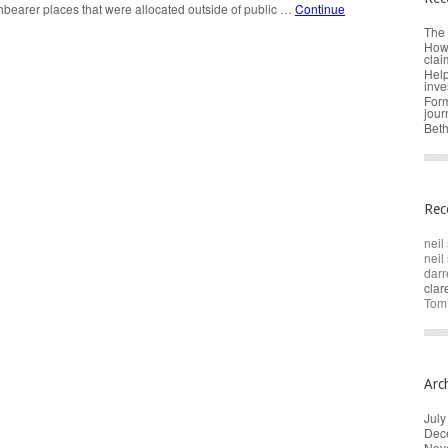
hbearer places that were allocated outside of public …
Continue
The 
How 
clai
Help
inve
Form
jour
Beth
Rec
neil 
neil 
darr
cla
Tom
Arc
July
Dec
Nov