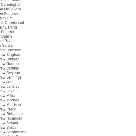
x Cunningham
son McGovern
son Seabeck
air Burt
tair Carmichael
tair Darling
k Sharma
 Cairns
er Rudd
s Sarwar
rea Leadsom
rew Bingham
rew Bridgen
rew George
ew Griffiths
rew Gwynne
rew Jennings
rew Jones
rew Lansley
rew Love
ew Miller
ew Mitchell
rew Murrison
rew Percy
rew Robathan
rew Rosindell
rew Selous
rew Smith
rew Stephenson