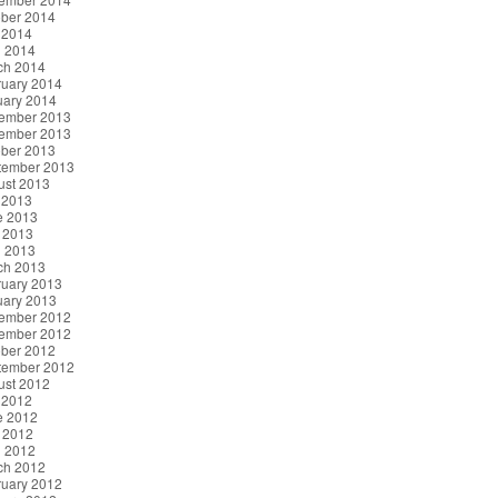
ober 2014
 2014
l 2014
ch 2014
ruary 2014
uary 2014
ember 2013
ember 2013
ober 2013
tember 2013
ust 2013
 2013
e 2013
 2013
l 2013
ch 2013
ruary 2013
uary 2013
ember 2012
ember 2012
ober 2012
tember 2012
ust 2012
 2012
e 2012
 2012
l 2012
ch 2012
ruary 2012