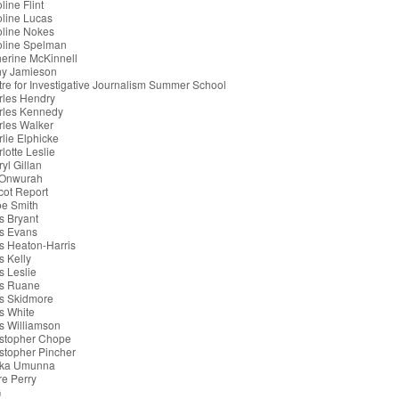
line Flint
line Lucas
oline Nokes
oline Spelman
erine McKinnell
hy Jamieson
re for Investigative Journalism Summer School
rles Hendry
rles Kennedy
les Walker
lie Elphicke
lotte Leslie
yl Gillan
 Onwurah
cot Report
oe Smith
s Bryant
s Evans
s Heaton-Harris
s Kelly
s Leslie
is Ruane
s Skidmore
s White
s Williamson
istopher Chope
stopher Pincher
ka Umunna
re Perry
G