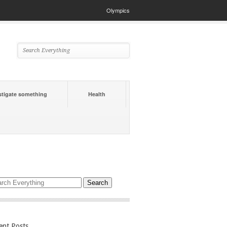
Olympics
stigate something
Health
ent Posts