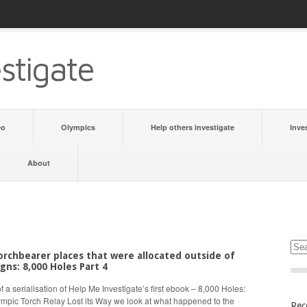
stigate
eo
Olympics
Help others investigate
Inve
About
rchbearer places that were allocated outside of
gns: 8,000 Holes Part 4
 of a serialisation of Help Me Investigate’s first ebook – 8,000 Holes:
mpic Torch Relay Lost its Way we look at what happened to the
Rec