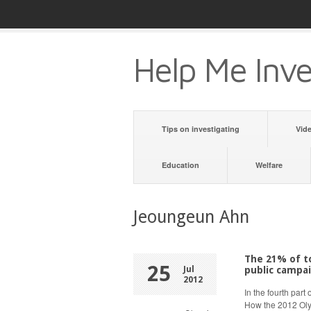
Help Me Inve
Tips on investigating
Vid
Education
Welfare
Jeoungeun Ahn
The 21% of to
25
Jul
public campai
2012
In the fourth part
How the 2012 Oly