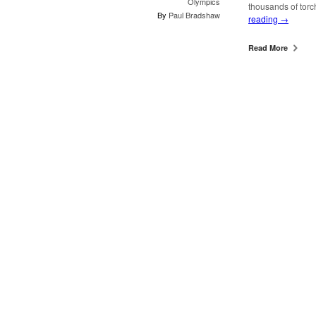
Olympics
thousands of torc
By
Paul Bradshaw
reading
→
Read More