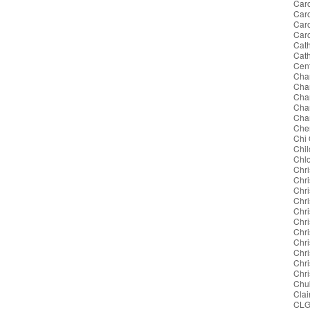
Caro
Caro
Car
Car
Cath
Cat
Cent
Cha
Cha
Char
Char
Char
Cher
Chi
Chil
Chl
Chri
Chri
Chri
Chri
Chri
Chr
Chri
Chri
Chri
Chr
Chri
Chu
Clai
CL