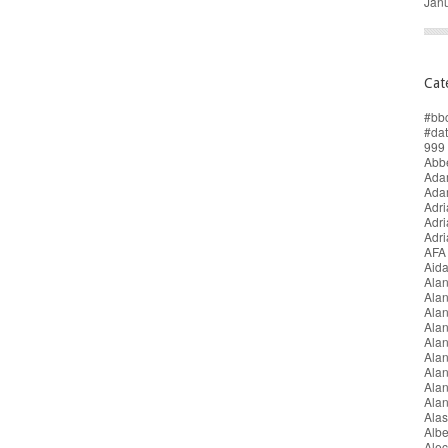
Jan
Cat
#bb
#da
999 
Abbe
Adam
Ada
Adri
Adr
Adr
AFA
Aida
Alan
Ala
Ala
Alan
Ala
Ala
Ala
Alan
Ala
Alas
Alb
Alec