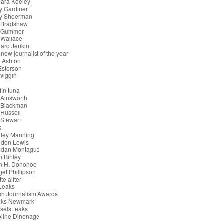
bara Keeley
y Gardiner
ry Sheerman
 Bradshaw
 Gummer
 Wallace
ard Jenkin
 new journalist of the year
 Ashton
 Esterson
 Wiggin
g
fin tuna
 Ainsworth
 Blackman
Russell
Stewart
k
dley Manning
ndon Lewis
ndan Montague
n Binley
an H. Donohoe
get Phillipson
tte alfter
iLeaks
ish Journalism Awards
oks Newmark
sselsLeaks
oline Dinenage