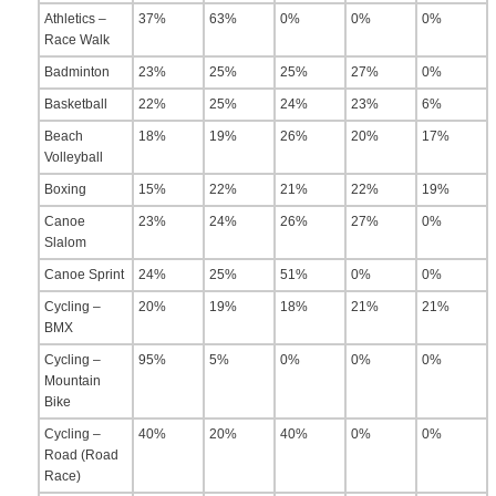
Athletics –
37%
63%
0%
0%
0%
Race Walk
Badminton
23%
25%
25%
27%
0%
Basketball
22%
25%
24%
23%
6%
Beach
18%
19%
26%
20%
17%
Volleyball
Boxing
15%
22%
21%
22%
19%
Canoe
23%
24%
26%
27%
0%
Slalom
Canoe Sprint
24%
25%
51%
0%
0%
Cycling –
20%
19%
18%
21%
21%
BMX
Cycling –
95%
5%
0%
0%
0%
Mountain
Bike
Cycling –
40%
20%
40%
0%
0%
Road (Road
Race)