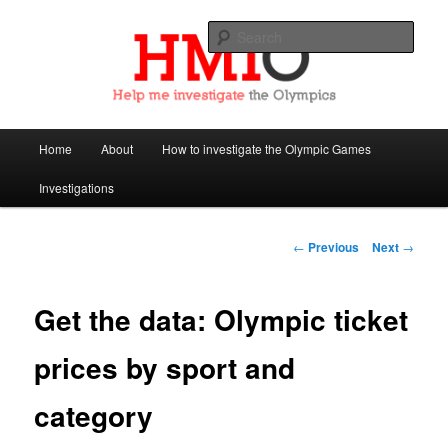
Sear
Help Me Investigate the Olympics
Main
Home
About
How to investigate the Olympic Games
Skip
menu
Investigations
to
primary
Post
←
Previous
Next
→
navigation
content
Get the data: Olympic ticket
prices by sport and
category