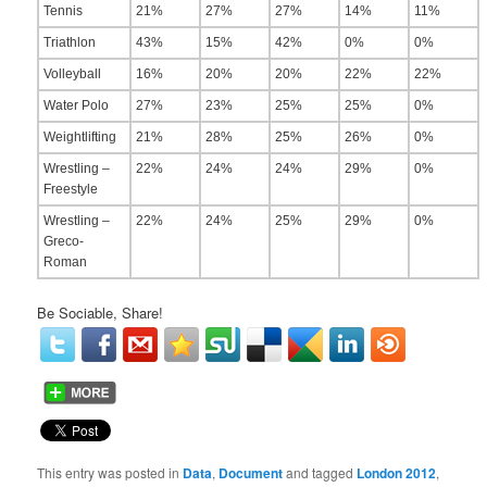
Tennis
21%
27%
27%
14%
11%
Triathlon
43%
15%
42%
0%
0%
Volleyball
16%
20%
20%
22%
22%
Water Polo
27%
23%
25%
25%
0%
Weightlifting
21%
28%
25%
26%
0%
Wrestling –
22%
24%
24%
29%
0%
Freestyle
Wrestling –
22%
24%
25%
29%
0%
Greco-
Roman
Be Sociable, Share!
This entry was posted in
Data
,
Document
and tagged
London 2012
,