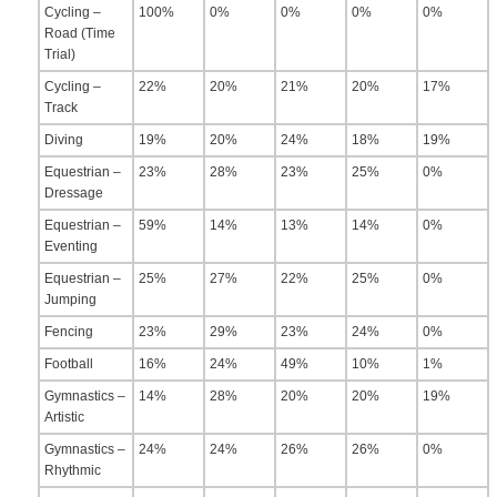
Cycling –
100%
0%
0%
0%
0%
Road (Time
Trial)
Cycling –
22%
20%
21%
20%
17%
Track
Diving
19%
20%
24%
18%
19%
Equestrian –
23%
28%
23%
25%
0%
Dressage
Equestrian –
59%
14%
13%
14%
0%
Eventing
Equestrian –
25%
27%
22%
25%
0%
Jumping
Fencing
23%
29%
23%
24%
0%
Football
16%
24%
49%
10%
1%
Gymnastics –
14%
28%
20%
20%
19%
Artistic
Gymnastics –
24%
24%
26%
26%
0%
Rhythmic