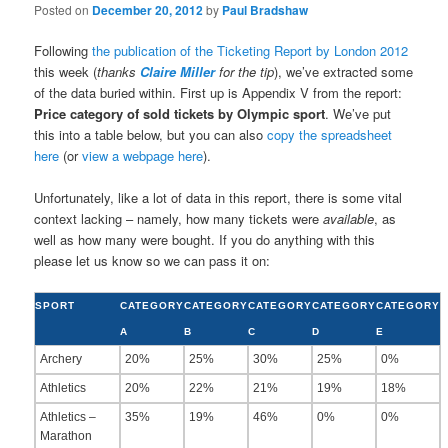
Posted on
December 20, 2012
by
Paul Bradshaw
Following
the publication of the Ticketing Report by London 2012
this week (
thanks
Claire Miller
for the tip
), we’ve extracted some
of the data buried within. First up is Appendix V from the report:
Price category of sold tickets by Olympic sport
. We’ve put
this into a table below, but you can also
copy the spreadsheet
here
(or
view a webpage here
).
Unfortunately, like a lot of data in this report, there is some vital
context lacking – namely, how many tickets were
available
, as
well as how many were bought. If you do anything with this
please let us know so we can pass it on:
SPORT
CATEGORY
CATEGORY
CATEGORY
CATEGORY
CATEGORY
A
B
C
D
E
Archery
20%
25%
30%
25%
0%
Athletics
20%
22%
21%
19%
18%
Athletics –
35%
19%
46%
0%
0%
Marathon