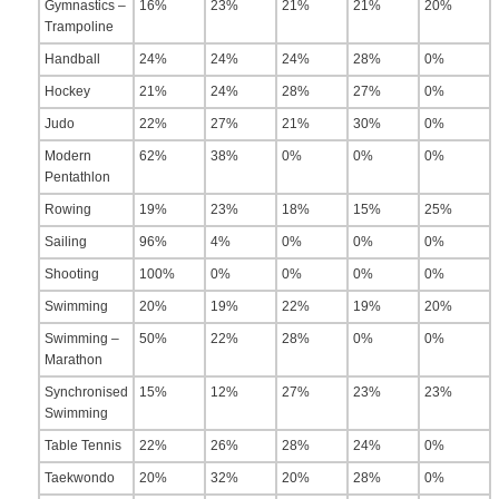
Gymnastics –
16%
23%
21%
21%
20%
Trampoline
Handball
24%
24%
24%
28%
0%
Hockey
21%
24%
28%
27%
0%
Judo
22%
27%
21%
30%
0%
Modern
62%
38%
0%
0%
0%
Pentathlon
Rowing
19%
23%
18%
15%
25%
Sailing
96%
4%
0%
0%
0%
Shooting
100%
0%
0%
0%
0%
Swimming
20%
19%
22%
19%
20%
Swimming –
50%
22%
28%
0%
0%
Marathon
Synchronised
15%
12%
27%
23%
23%
Swimming
Table Tennis
22%
26%
28%
24%
0%
Taekwondo
20%
32%
20%
28%
0%