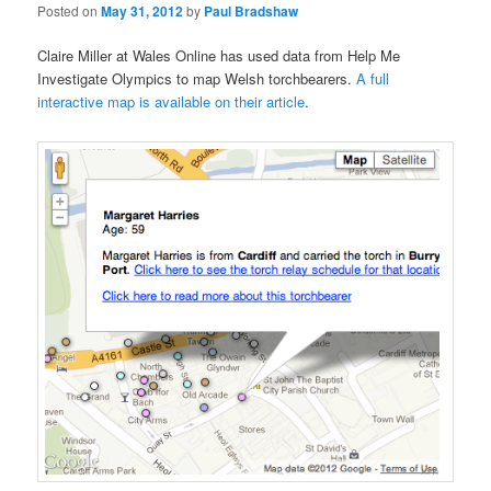
Posted on
May 31, 2012
by
Paul Bradshaw
Claire Miller at Wales Online has used data from Help Me
Investigate Olympics to map Welsh torchbearers.
A full
interactive map is available on their article
.