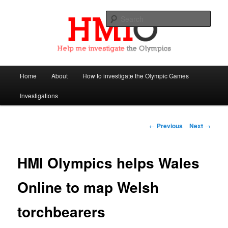
Sear
Help Me Investigate the Olympics
Main
Home
About
How to investigate the Olympic Games
Skip
menu
Investigations
to
primary
Post
←
Previous
Next
→
navigation
content
HMI Olympics helps Wales
Online to map Welsh
torchbearers