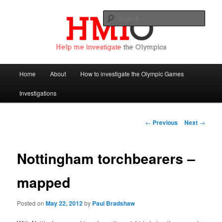
Sear
Help Me Investigate the Olympics
Main
Home
About
How to investigate the Olympic Games
Skip
menu
Investigations
to
primary
Post
←
Previous
Next
→
navigation
content
Nottingham torchbearers –
mapped
Posted on
May 22, 2012
by
Paul Bradshaw