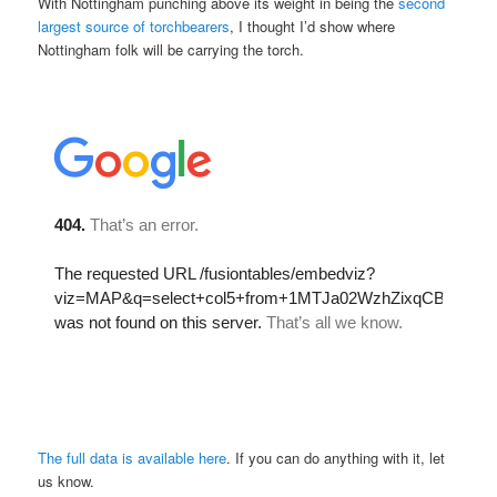
With Nottingham punching above its weight in being the
second
largest source of torchbearers
, I thought I’d show where
Nottingham folk will be carrying the torch.
The full data is available here
. If you can do anything with it, let
us know.