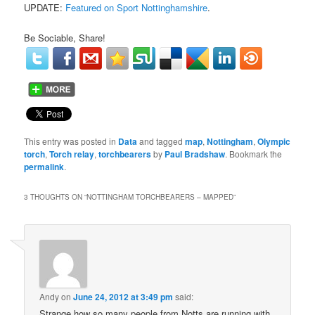
UPDATE:
Featured on Sport Nottinghamshire
.
Be Sociable, Share!
This entry was posted in
Data
and tagged
map
,
Nottingham
,
Olympic
torch
,
Torch relay
,
torchbearers
by
Paul Bradshaw
. Bookmark the
permalink
.
3 THOUGHTS ON “
NOTTINGHAM TORCHBEARERS – MAPPED
”
Andy
on
June 24, 2012 at 3:49 pm
said:
Strange how so many people from Notts are running with