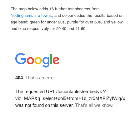
The map below adds 16 further torchbearers from
Nottinghamshire towns
, and colour codes the results based on
age band: green for under 20s, purple for over 60s, and yellow
and blue respectively for 20-40 and 41-60.