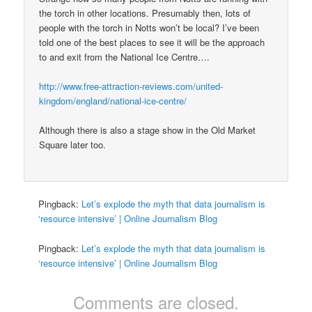
the torch in other locations. Presumably then, lots of
people with the torch in Notts won’t be local? I’ve been
told one of the best places to see it will be the approach
to and exit from the National Ice Centre….
http://www.free-attraction-reviews.com/united-
kingdom/england/national-ice-centre/
Although there is also a stage show in the Old Market
Square later too.
Pingback:
Let’s explode the myth that data journalism is
‘resource intensive’ | Online Journalism Blog
Pingback:
Let’s explode the myth that data journalism is
‘resource intensive’ | Online Journalism Blog
Comments are closed.