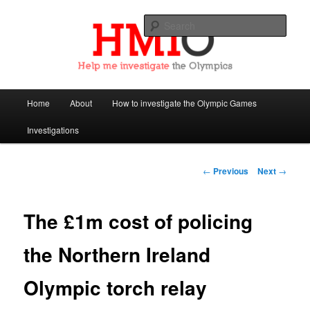
Sear
Help Me Investigate the Olympics
Main
Home
About
How to investigate the Olympic Games
Skip
menu
Investigations
to
primary
Post
←
Previous
Next
→
navigation
content
The £1m cost of policing
the Northern Ireland
Olympic torch relay