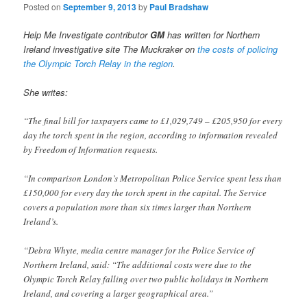
Posted on
September 9, 2013
by
Paul Bradshaw
Help Me Investigate contributor
GM
has written for Northern
Ireland investigative site The Muckraker on
the costs of policing
the Olympic Torch Relay in the region
.
She writes:
“The final bill for taxpayers came to £1,029,749 – £205,950 for every
day the torch spent in the region, according to information revealed
by Freedom of Information requests.
“In comparison London’s Metropolitan Police Service spent less than
£150,000 for every day the torch spent in the capital. The Service
covers a population more than six times larger than Northern
Ireland’s.
“Debra Whyte, media centre manager for the Police Service of
Northern Ireland, said: “The additional costs were due to the
Olympic Torch Relay falling over two public holidays in Northern
Ireland, and covering a larger geographical area.”