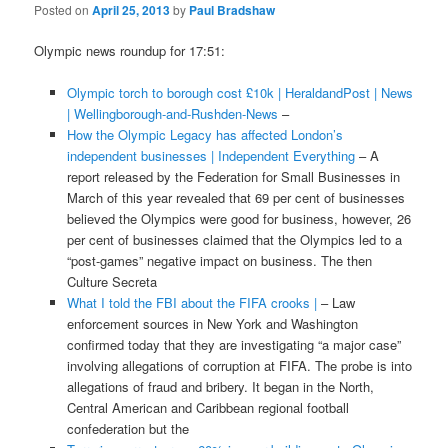
Posted on
April 25, 2013
by
Paul Bradshaw
Olympic news roundup for 17:51:
Olympic torch to borough cost £10k | HeraldandPost | News
| Wellingborough-and-Rushden-News
–
How the Olympic Legacy has affected London’s
independent businesses | Independent Everything
– A
report released by the Federation for Small Businesses in
March of this year revealed that 69 per cent of businesses
believed the Olympics were good for business, however, 26
per cent of businesses claimed that the Olympics led to a
“post-games” negative impact on business. The then
Culture Secreta
What I told the FBI about the FIFA crooks |
– Law
enforcement sources in New York and Washington
confirmed today that they are investigating “a major case”
involving allegations of corruption at FIFA. The probe is into
allegations of fraud and bribery. It began in the North,
Central American and Caribbean regional football
confederation but the