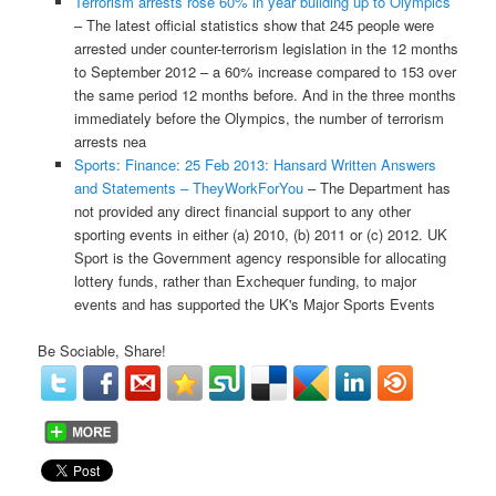
Terrorism arrests rose 60% in year building up to Olympics
– The latest official statistics show that 245 people were
arrested under counter-terrorism legislation in the 12 months
to September 2012 – a 60% increase compared to 153 over
the same period 12 months before. And in the three months
immediately before the Olympics, the number of terrorism
arrests nea
Sports: Finance: 25 Feb 2013: Hansard Written Answers
and Statements – TheyWorkForYou
– The Department has
not provided any direct financial support to any other
sporting events in either (a) 2010, (b) 2011 or (c) 2012. UK
Sport is the Government agency responsible for allocating
lottery funds, rather than Exchequer funding, to major
events and has supported the UK's Major Sports Events
Be Sociable, Share!