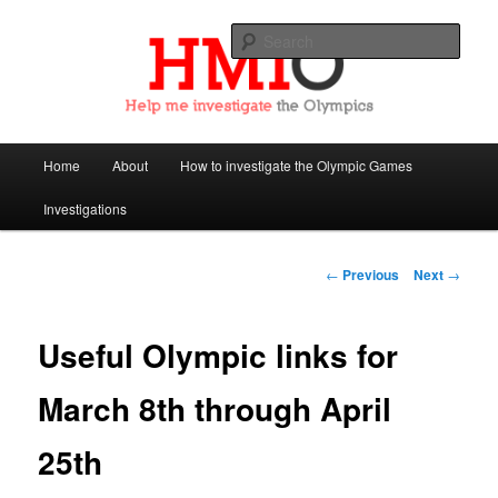
Sear
Help Me Investigate the Olympics
Main
Home
About
How to investigate the Olympic Games
Skip
menu
Investigations
to
primary
Post
←
Previous
Next
→
navigation
content
Useful Olympic links for
March 8th through April
25th