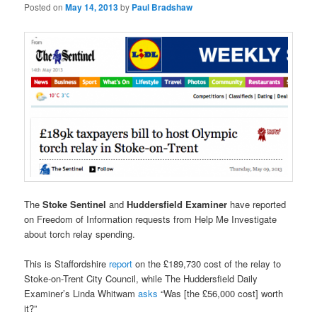
Posted on
May 14, 2013
by
Paul Bradshaw
The
Stoke Sentinel
and
Huddersfield Examiner
have reported
on Freedom of Information requests from Help Me Investigate
about torch relay spending.
This is Staffordshire
report
on the £189,730 cost of the relay to
Stoke-on-Trent City Council, while The Huddersfield Daily
Examiner’s Linda Whitwam
asks
“Was [the £56,000 cost] worth
it?”