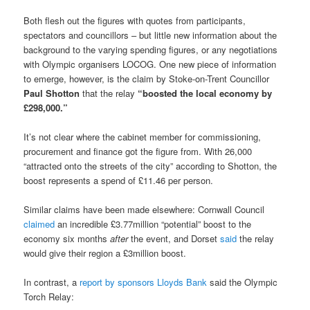
Both flesh out the figures with quotes from participants,
spectators and councillors – but little new information about the
background to the varying spending figures, or any negotiations
with Olympic organisers LOCOG. One new piece of information
to emerge, however, is the claim by Stoke-on-Trent Councillor
Paul Shotton
that the relay
“boosted the local economy by
£298,000.”
It’s not clear where the cabinet member for commissioning,
procurement and finance got the figure from. With 26,000
“attracted onto the streets of the city” according to Shotton, the
boost represents a spend of £11.46 per person.
Similar claims have been made elsewhere: Cornwall Council
claimed
an incredible £3.77million “potential” boost to the
economy six months
after
the event, and Dorset
said
the relay
would give their region a £3million boost.
In contrast, a
report by sponsors Lloyds Bank
said the Olympic
Torch Relay: