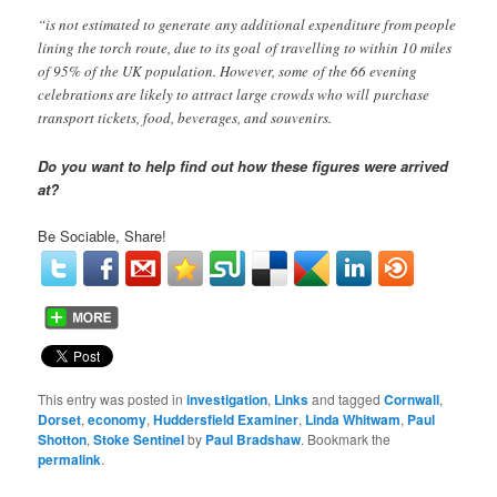
“is not estimated to generate any additional expenditure from people
lining the torch route, due to its goal of travelling to within 10 miles
of 95% of the UK population. However, some of the 66 evening
celebrations are likely to attract large crowds who will purchase
transport tickets, food, beverages, and souvenirs.
Do you want to help find out how these figures were arrived
at?
Be Sociable, Share!
This entry was posted in
investigation
,
Links
and tagged
Cornwall
,
Dorset
,
economy
,
Huddersfield Examiner
,
Linda Whitwam
,
Paul
Shotton
,
Stoke Sentinel
by
Paul Bradshaw
. Bookmark the
permalink
.