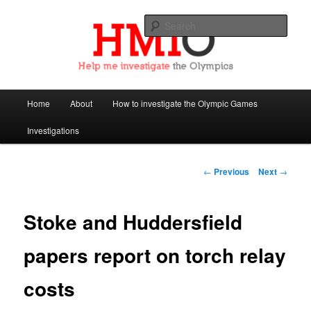
Sear
Help Me Investigate the Olympics
Main
Home
About
How to investigate the Olympic Games
Skip
menu
Investigations
to
primary
Post
←
Previous
Next
→
navigation
content
Stoke and Huddersfield
papers report on torch relay
costs