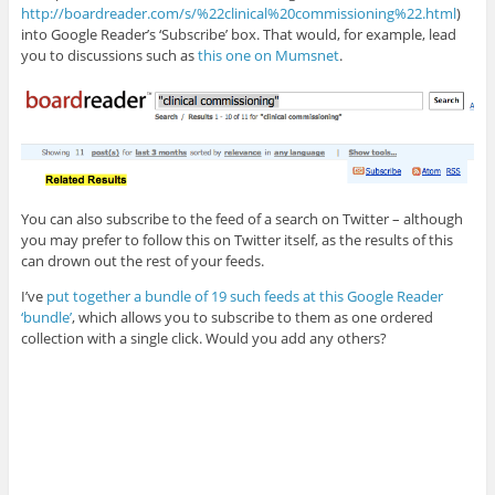
http://boardreader.com/s/%22clinical%20commissioning%22.html
)
into Google Reader’s ‘Subscribe’ box. That would, for example, lead
you to discussions such as
this one on Mumsnet
.
You can also subscribe to the feed of a search on Twitter – although
you may prefer to follow this on Twitter itself, as the results of this
can drown out the rest of your feeds.
I’ve
put together a bundle of 19 such feeds at this Google Reader
‘bundle’
, which allows you to subscribe to them as one ordered
collection with a single click. Would you add any others?