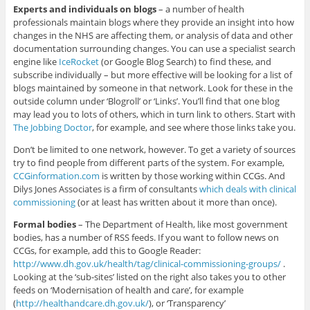
Experts and individuals on blogs
– a number of health
professionals maintain blogs where they provide an insight into how
changes in the NHS are affecting them, or analysis of data and other
documentation surrounding changes. You can use a specialist search
engine like
IceRocket
(or Google Blog Search) to find these, and
subscribe individually – but more effective will be looking for a list of
blogs maintained by someone in that network. Look for these in the
outside column under ‘Blogroll’ or ‘Links’. You’ll find that one blog
may lead you to lots of others, which in turn link to others. Start with
The Jobbing Doctor
, for example, and see where those links take you.
Don’t be limited to one network, however. To get a variety of sources
try to find people from different parts of the system. For example,
CCGinformation.com
is written by those working within CCGs. And
Dilys Jones Associates is a firm of consultants
which deals with clinical
commissioning
(or at least has written about it more than once).
Formal bodies
– The Department of Health, like most government
bodies, has a number of RSS feeds. If you want to follow news on
CCGs, for example, add this to Google Reader:
http://www.dh.gov.uk/health/tag/clinical-commissioning-groups/
.
Looking at the ‘sub-sites’ listed on the right also takes you to other
feeds on ‘Modernisation of health and care’, for example
(
http://healthandcare.dh.gov.uk/
), or ‘Transparency’