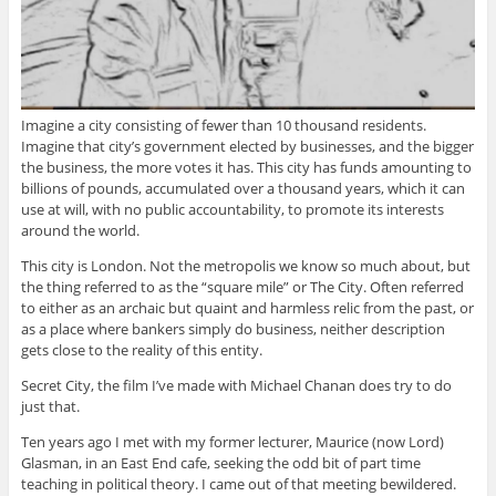
Imagine a city consisting of fewer than 10 thousand residents.
Imagine that city’s government elected by businesses, and the bigger
the business, the more votes it has. This city has funds amounting to
billions of pounds, accumulated over a thousand years, which it can
use at will, with no public accountability, to promote its interests
around the world.
This city is London. Not the metropolis we know so much about, but
the thing referred to as the “square mile” or The City. Often referred
to either as an archaic but quaint and harmless relic from the past, or
as a place where bankers simply do business, neither description
gets close to the reality of this entity.
Secret City, the film I’ve made with Michael Chanan does try to do
just that.
Ten years ago I met with my former lecturer, Maurice (now Lord)
Glasman, in an East End cafe, seeking the odd bit of part time
teaching in political theory. I came out of that meeting bewildered.