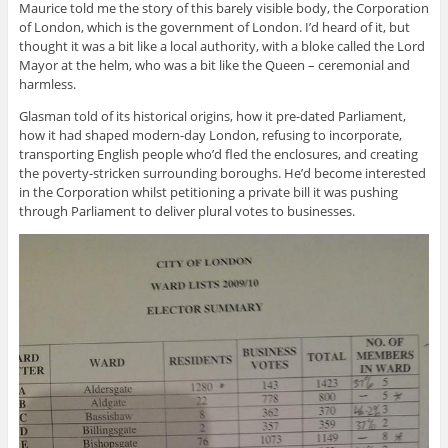
Maurice told me the story of this barely visible body, the Corporation
of London, which is the government of London. I’d heard of it, but
thought it was a bit like a local authority, with a bloke called the Lord
Mayor at the helm, who was a bit like the Queen – ceremonial and
harmless.
Glasman told of its historical origins, how it pre-dated Parliament,
how it had shaped modern-day London, refusing to incorporate,
transporting English people who’d fled the enclosures, and creating
the poverty-stricken surrounding boroughs. He’d become interested
in the Corporation whilst petitioning a private bill it was pushing
through Parliament to deliver plural votes to businesses.