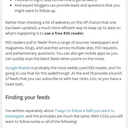
And expert bloggers can provide leads and questions that you
might want to follow up.
Rather than checking a list of websites on the off chance that one
has been updated, a much more efficient way to keep up to date on
what’s happening is to
use a free RSS reader
.
RSS readers pull in ‘feeds’ from a range of sources: newspapers and
magazines, blogs, and searches across multiple sites, FOI requests,
and parliamentary questions. You can also get mobile apps so you
can quickly scan the latest feeds when you’re on the move.
Google Reader
is probably the most widely-used RSS reader, and I’m
going to use that for this walkthrough. At the end I’ll provide a bunch
of feeds that you can subscribe to with two clicks, too, so you have a
head start.
Finding your feeds
I’ve written separately about
7 ways to follow a field you want to
investigate
, and the principles are much the same. With CCGs you will
want to follow some or all of the following: