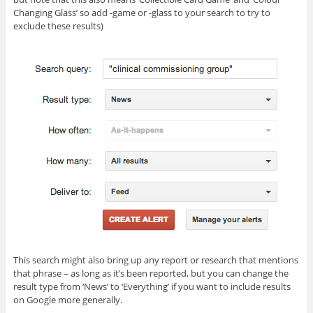
Changing Glass’ so add -game or -glass to your search to try to
exclude these results)
This search might also bring up any report or research that mentions
that phrase – as long as it’s been reported, but you can change the
result type from ‘News’ to ‘Everything’ if you want to include results
on Google more generally.