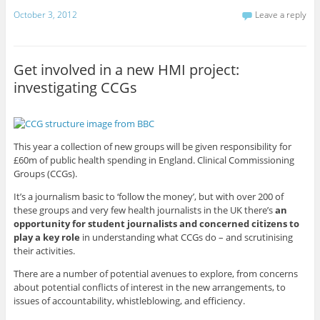
October 3, 2012
Leave a reply
Get involved in a new HMI project:
investigating CCGs
This year a collection of new groups will be given responsibility for
£60m of public health spending in England. Clinical Commissioning
Groups (CCGs).
It’s a journalism basic to ‘follow the money’, but with over 200 of
these groups and very few health journalists in the UK there’s
an
opportunity for student journalists and concerned citizens to
play a key role
in understanding what CCGs do – and scrutinising
their activities.
There are a number of potential avenues to explore, from concerns
about potential conflicts of interest in the new arrangements, to
issues of accountability, whistleblowing, and efficiency.