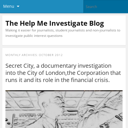
Menu
The Help Me Investigate Blog
Making it easier for journalists, student journalists and non-journalists to
investigate public interest questions
MONTHLY ARCHIVES:
OCTOBER 2012
Secret City, a documentary investigation
into the City of London,the Corporation that
runs it and its role in the financial crisis.