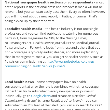
National newspaper health sections or correspondents
– most
of the reports in the national press and broadcast media will not be
relevant, but you can scan easily past them. Every so often, however,
you will find out about a new report, initiative, or concern that’s
being picked up by their reporters.
Specialist health media
– the health industry is not one single
profession, and you can find publications catering for numerous
parts in it, from magazines for GPs, to the Nursing Times,
NHSmanagers.net, Health Service Journal, British Medical Journal,
Pulse, and so on. Follow the feeds from these and others that you
find – coverage is typically earlier, deeper, and more explanatory
than in more general media (you also get specialist sections, such as
Pulse’s on commissioning at
http://www.pulsetoday.co.uk/gp-
commissioning
or
Health Service Journal’s
.
Local health news
– some newspapers have no health
correspondent at all or the role is combined with other coverage.
Rather than try to subscribe to every newspaper or journalist
individually, go to
Google Alerts
and create an alert for “
Clinical
Commissioning Group
” (change ‘Result type’ to ‘News’) – you can
subscribe to an RSS feed of that alert. (You can also search for ‘CCG’
but note that this also means ‘Collectible Card Game’ and ‘Colour