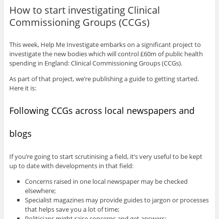
How to start investigating Clinical
Commissioning Groups (CCGs)
This week, Help Me Investigate embarks on a significant project to
investigate the new bodies which will control £60m of public health
spending in England: Clinical Commissioning Groups (CCGs).
As part of that project, we’re publishing a guide to getting started.
Here it is:
Following CCGs across local newspapers and
blogs
If you’re going to start scrutinising a field, it’s very useful to be kept
up to date with developments in that field:
Concerns raised in one local newspaper may be checked
elsewhere;
Specialist magazines may provide guides to jargon or processes
that helps save you a lot of time;
Politicians might raise concerns and get answers;