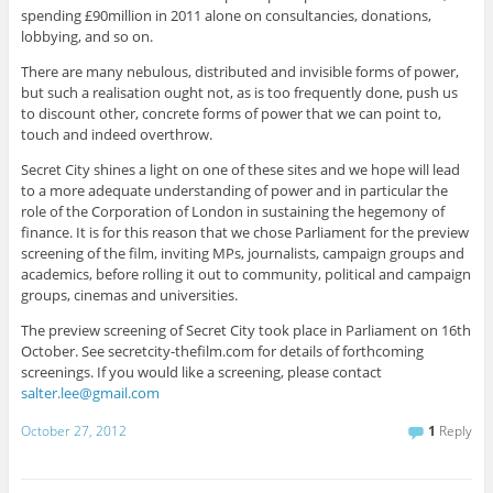
spending £90million in 2011 alone on consultancies, donations,
lobbying, and so on.
There are many nebulous, distributed and invisible forms of power,
but such a realisation ought not, as is too frequently done, push us
to discount other, concrete forms of power that we can point to,
touch and indeed overthrow.
Secret City shines a light on one of these sites and we hope will lead
to a more adequate understanding of power and in particular the
role of the Corporation of London in sustaining the hegemony of
finance. It is for this reason that we chose Parliament for the preview
screening of the film, inviting MPs, journalists, campaign groups and
academics, before rolling it out to community, political and campaign
groups, cinemas and universities.
The preview screening of Secret City took place in Parliament on 16th
October. See secretcity-thefilm.com for details of forthcoming
screenings. If you would like a screening, please contact
salter.lee@gmail.com
October 27, 2012
1
Reply