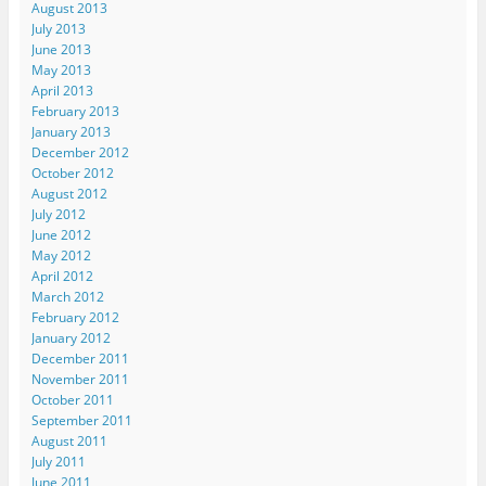
August 2013
July 2013
June 2013
May 2013
April 2013
February 2013
January 2013
December 2012
October 2012
August 2012
July 2012
June 2012
May 2012
April 2012
March 2012
February 2012
January 2012
December 2011
November 2011
October 2011
September 2011
August 2011
July 2011
June 2011