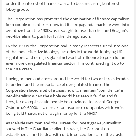
under the interest of finance capital to become a single interest
lobby group.
The Corporation has promoted the domination of finance capitalism
for a couple of centuries now, but its propaganda machine went into
overdrive from the 1980s, as it sought to use Thatcher and Reagan’s
neo-liberalism to push for further deregulation.
By the 1990s, the Corporation had in many respects turned into one
of the most effective ideology factories in the world, lobbying UK
regulators, and using its global network of influence to push for an
ever more deregulated financial sector. This continued right up to
the 2008 crash.
Having primed audiences around the world for two or three decades
to understand the importance of deregulated finance, the
Corporation faced a bit of a crisis: how to maintain “confidence” in
neo-liberalism when the whole world has seen it fall flat and fail.
How, for example, could people be convinced to accept George
Osbourne’s £500bn tax break for insurance companies while we’re
being told there’s not enough money for the NHS?
As Melanie Newman and the Bureau for Investigative Journalism
showed in The Guardian earlier this year, the Corporation
established a fund to deal with public perceptions after the crash,