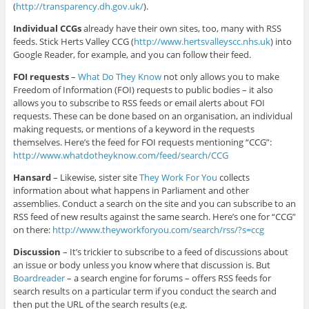
(
http://transparency.dh.gov.uk/
).
Individual CCGs
already have their own sites, too, many with RSS
feeds. Stick Herts Valley CCG (
http://www.hertsvalleyscc.nhs.uk
) into
Google Reader, for example, and you can follow their feed.
FOI requests
–
What Do They Know
not only allows you to make
Freedom of Information (FOI) requests to public bodies – it also
allows you to subscribe to RSS feeds or email alerts about FOI
requests. These can be done based on an organisation, an individual
making requests, or mentions of a keyword in the requests
themselves. Here’s the feed for FOI requests mentioning “CCG”:
http://www.whatdotheyknow.com/feed/search/CCG
Hansard
– Likewise, sister site
They Work For You
collects
information about what happens in Parliament and other
assemblies. Conduct a search on the site and you can subscribe to an
RSS feed of new results against the same search. Here’s one for “CCG”
on there:
http://www.theyworkforyou.com/search/rss/?s=ccg
Discussion
– It’s trickier to subscribe to a feed of discussions about
an issue or body unless you know where that discussion is. But
Boardreader
– a search engine for forums – offers RSS feeds for
search results on a particular term if you conduct the search and
then put the URL of the search results (e.g.