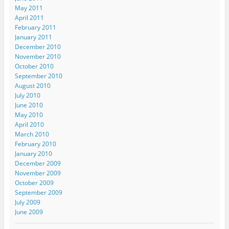
May 2011
April 2011
February 2011
January 2011
December 2010
November 2010
October 2010
September 2010
August 2010
July 2010
June 2010
May 2010
April 2010
March 2010
February 2010
January 2010
December 2009
November 2009
October 2009
September 2009
July 2009
June 2009