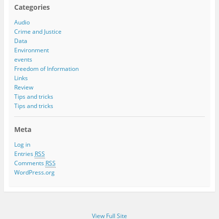
Categories
Audio
Crime and Justice
Data
Environment
events
Freedom of Information
Links
Review
Tips and tricks
Tips and tricks
Meta
Log in
Entries
RSS
Comments
RSS
WordPress.org
View Full Site