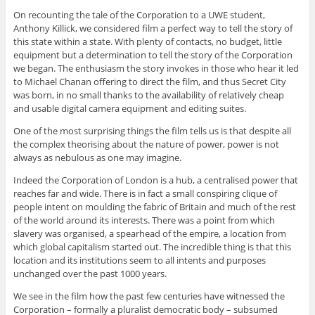
On recounting the tale of the Corporation to a UWE student,
Anthony Killick, we considered film a perfect way to tell the story of
this state within a state. With plenty of contacts, no budget, little
equipment but a determination to tell the story of the Corporation
we began. The enthusiasm the story invokes in those who hear it led
to Michael Chanan offering to direct the film, and thus Secret City
was born, in no small thanks to the availability of relatively cheap
and usable digital camera equipment and editing suites.
One of the most surprising things the film tells us is that despite all
the complex theorising about the nature of power, power is not
always as nebulous as one may imagine.
Indeed the Corporation of London is a hub, a centralised power that
reaches far and wide. There is in fact a small conspiring clique of
people intent on moulding the fabric of Britain and much of the rest
of the world around its interests. There was a point from which
slavery was organised, a spearhead of the empire, a location from
which global capitalism started out. The incredible thing is that this
location and its institutions seem to all intents and purposes
unchanged over the past 1000 years.
We see in the film how the past few centuries have witnessed the
Corporation – formally a pluralist democratic body – subsumed