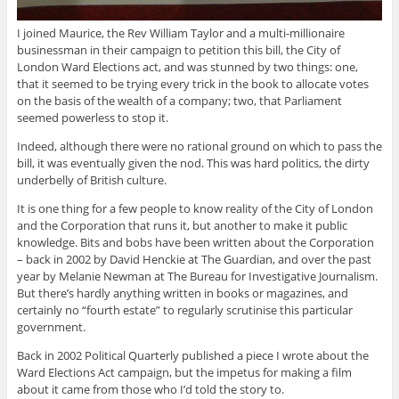
I joined Maurice, the Rev William Taylor and a multi-millionaire
businessman in their campaign to petition this bill, the City of
London Ward Elections act, and was stunned by two things: one,
that it seemed to be trying every trick in the book to allocate votes
on the basis of the wealth of a company; two, that Parliament
seemed powerless to stop it.
Indeed, although there were no rational ground on which to pass the
bill, it was eventually given the nod. This was hard politics, the dirty
underbelly of British culture.
It is one thing for a few people to know reality of the City of London
and the Corporation that runs it, but another to make it public
knowledge. Bits and bobs have been written about the Corporation
– back in 2002 by David Henckie at The Guardian, and over the past
year by Melanie Newman at The Bureau for Investigative Journalism.
But there’s hardly anything written in books or magazines, and
certainly no “fourth estate” to regularly scrutinise this particular
government.
Back in 2002 Political Quarterly published a piece I wrote about the
Ward Elections Act campaign, but the impetus for making a film
about it came from those who I’d told the story to.