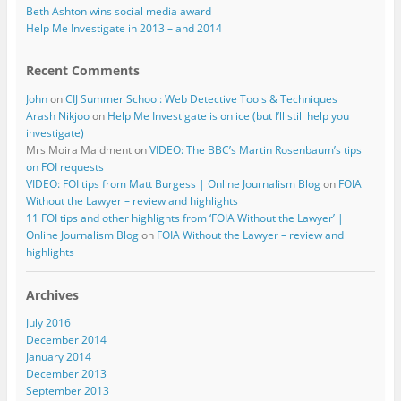
Beth Ashton wins social media award
Help Me Investigate in 2013 – and 2014
Recent Comments
John
on
CIJ Summer School: Web Detective Tools & Techniques
Arash Nikjoo
on
Help Me Investigate is on ice (but I’ll still help you
investigate)
Mrs Moira Maidment
on
VIDEO: The BBC’s Martin Rosenbaum’s tips
on FOI requests
VIDEO: FOI tips from Matt Burgess | Online Journalism Blog
on
FOIA
Without the Lawyer – review and highlights
11 FOI tips and other highlights from ‘FOIA Without the Lawyer’ |
Online Journalism Blog
on
FOIA Without the Lawyer – review and
highlights
Archives
July 2016
December 2014
January 2014
December 2013
September 2013