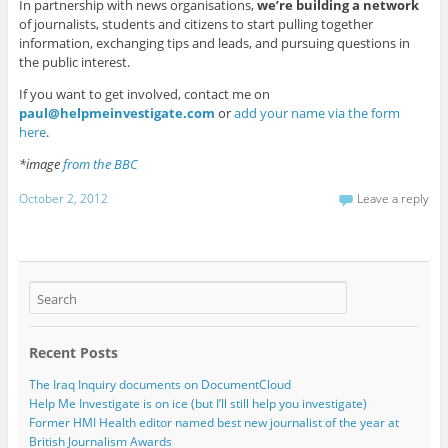
In partnership with news organisations,
we’re building a network
of journalists, students and citizens to start pulling together
information, exchanging tips and leads, and pursuing questions in
the public interest.
If you want to get involved, contact me on
paul@helpmeinvestigate.com
or
add your name via the form
here
.
*image
from the BBC
October 2, 2012
Leave a reply
Recent Posts
The Iraq Inquiry documents on DocumentCloud
Help Me Investigate is on ice (but I’ll still help you investigate)
Former HMI Health editor named best new journalist of the year at
British Journalism Awards