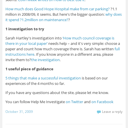
How much does Good Hope Hospital make from car parking?
?1.1
million in 2008/09, it seems. But here's the bigger question:
why does
it spend ?1.2million on maintenance?
?
1 investigation to try
Sarah Hartley's investigation into
‘How much council coverage is
there in your local paper’
needs help – and it's very simple: choose a
paper and count how much coverage there is. Sarah has written
full
instructions here
. If you know anyone in a different area, please
invite them to?
the investigation
.
1 useful piece of guidance
5 things that make a successful investigation
is based on our
experiences of the 4 months so far.
If you have any questions about the site, please let me know.
You can follow Help Me Investigate
on Twitter
and
on Facebook
October 31, 2009
Leave a reply