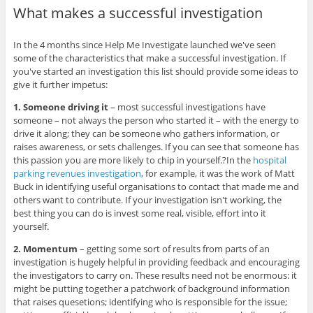
What makes a successful investigation
In the 4 months since Help Me Investigate launched we've seen
some of the characteristics that make a successful investigation. If
you've started an investigation this list should provide some ideas to
give it further impetus:
1. Someone driving it
– most successful investigations have
someone – not always the person who started it – with the energy to
drive it along; they can be someone who gathers information, or
raises awareness, or sets challenges. If you can see that someone has
this passion you are more likely to chip in yourself.?In the
hospital
parking revenues investigation
, for example, it was the work of Matt
Buck in identifying useful organisations to contact that made me and
others want to contribute. If your investigation isn't working, the
best thing you can do is invest some real, visible, effort into it
yourself.
2. Momentum
– getting some sort of results from parts of an
investigation is hugely helpful in providing feedback and encouraging
the investigators to carry on. These results need not be enormous: it
might be putting together a patchwork of background information
that raises quesetions; identifying who is responsible for the issue;