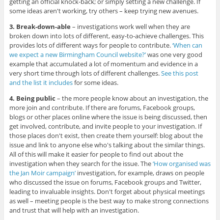
getting an official knock-back; or simply setting a new challenge. If
some ideas aren't working, try others – keep trying new avenues.
3. Break-down-able
– investigations work well when they are
broken down into lots of different, easy-to-achieve challenges. This
provides lots of different ways for people to contribute.
‘When can
we expect a new Birmingham Council website?’
was one very good
example that accumulated a lot of momentum and evidence in a
very short time through lots of different challenges.
See this post
and the list it includes
for some ideas.
4. Being public
– the more people know about an investigation, the
more join and contribute. If there are forums, Facebook groups,
blogs or other places online where the issue is being discussed, then
get involved, contribute, and invite people to your investigation. If
those places don't exist, then create them yourself: blog about the
issue and link to anyone else who's talking about the similar things.
All of this will make it easier for people to find out about the
investigation when they search for the issue. The
‘How organised was
the Jan Moir campaign’
investigation, for example, draws on people
who discussed the issue on forums, Facebook groups and Twitter,
leading to invaluable insights. Don't forget about physical meetings
as well – meeting people is the best way to make strong connections
and trust that will help with an investigation.