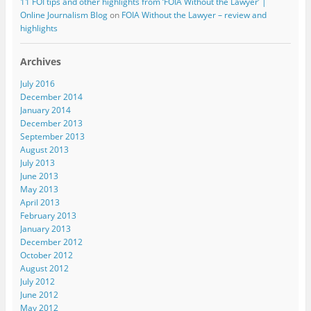
11 FOI tips and other highlights from ‘FOIA Without the Lawyer’ |
Online Journalism Blog
on
FOIA Without the Lawyer – review and
highlights
Archives
July 2016
December 2014
January 2014
December 2013
September 2013
August 2013
July 2013
June 2013
May 2013
April 2013
February 2013
January 2013
December 2012
October 2012
August 2012
July 2012
June 2012
May 2012