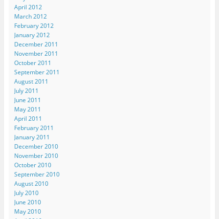
April 2012
March 2012
February 2012
January 2012
December 2011
November 2011
October 2011
September 2011
August 2011
July 2011
June 2011
May 2011
April 2011
February 2011
January 2011
December 2010
November 2010
October 2010
September 2010
August 2010
July 2010
June 2010
May 2010