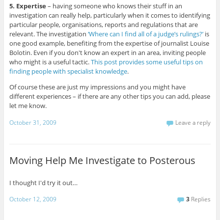
5. Expertise
– having someone who knows their stuff in an
investigation can really help, particularly when it comes to identifying
particular people, organisations, reports and regulations that are
relevant. The investigation
‘Where can I find all of a judge’s rulings?’
is
one good example, benefiting from the expertise of journalist Louise
Bolotin. Even if you don't know an expert in an area, inviting people
who might is a useful tactic.
This post provides some useful tips on
finding people with specialist knowledge
.
Of course these are just my impressions and you might have
different experiences – if there are any other tips you can add, please
let me know.
October 31, 2009
Leave a reply
Moving Help Me Investigate to Posterous
I thought I'd try it out…
October 12, 2009
3
Replies