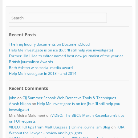
Recent Posts
The Iraq Inquiry documents on DocumentCloud
Help Me Investigate is on ice (but I’ll still help you investigate)
Former HMI Health editor named best new journalist of the year at
British Journalism Awards
Beth Ashton wins social media award
Help Me Investigate in 2013 – and 2014
Recent Comments
John
on
CIJ Summer School: Web Detective Tools & Techniques
Arash Nikjoo
on
Help Me Investigate is on ice (but I’ll still help you
investigate)
Mrs Moira Maidment
on
VIDEO: The BBC’s Martin Rosenbaum’s tips
on FOI requests
VIDEO: FOI tips from Matt Burgess | Online Journalism Blog
on
FOIA
Without the Lawyer – review and highlights