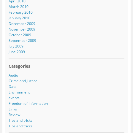
April 2010
March 2010
February 2010
January 2010
December 2009
November 2009
October 2009
September 2009
July 2009
June 2009
Categories
Audio
Crime and Justice
Data
Environment
events
Freedom of Information
Links
Review
Tips and tricks
Tips and tricks