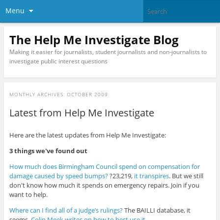
Menu
The Help Me Investigate Blog
Making it easier for journalists, student journalists and non-journalists to
investigate public interest questions
MONTHLY ARCHIVES:
OCTOBER 2009
Latest from Help Me Investigate
Here are the latest updates from Help Me Investigate:
3 things we've found out
How much does Birmingham Council spend on compensation for
damage caused by speed bumps?
?23,219,
it transpires
. But we still
don't know how much it spends on emergency repairs. Join if you
want to help.
Where can I find all of a judge’s rulings?
The BAILLI database, it
seems.
Colin Meek writes on how to best use it
.