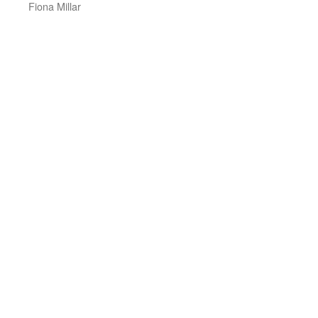
Fiona Millar