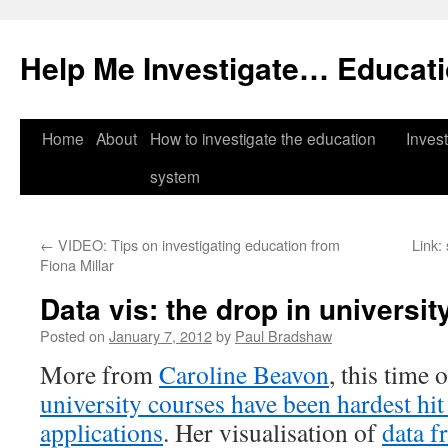
Help Me Investigate… Educat
Skip
Home
About
How to investigate the education
Invest
to
system
content
←
VIDEO: Tips on investigating education from
Link:
Fiona Millar
Data vis: the drop in universit
Posted on
January 7, 2012
by
Paul Bradshaw
More from
Caroline Beavon
, this time 
university courses have been hardest hit
applications
. Her visualisation of
data f