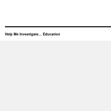
Help Me Investigate… Education