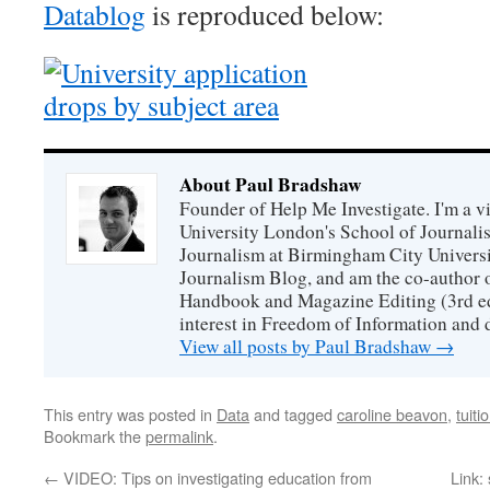
Datablog
is reproduced below:
About Paul Bradshaw
Founder of Help Me Investigate. I'm a vi
University London's School of Journali
Journalism at Birmingham City Universit
Journalism Blog, and am the co-author 
Handbook and Magazine Editing (3rd edit
interest in Freedom of Information and 
View all posts by Paul Bradshaw
→
This entry was posted in
Data
and tagged
caroline beavon
,
tuiti
Bookmark the
permalink
.
←
VIDEO: Tips on investigating education from
Link: