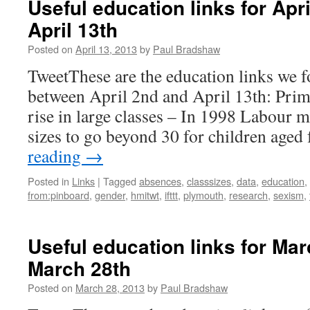
Useful education links for Apr
April 13th
Posted on
April 13, 2013
by
Paul Bradshaw
TweetThese are the education links we f
between April 2nd and April 13th: Prim
rise in large classes – In 1998 Labour ma
sizes to go beyond 30 for children age
reading
→
Posted in
Links
|
Tagged
absences
,
classsizes
,
data
,
education
,
from:pinboard
,
gender
,
hmitwt
,
ifttt
,
plymouth
,
research
,
sexism
,
Useful education links for Ma
March 28th
Posted on
March 28, 2013
by
Paul Bradshaw