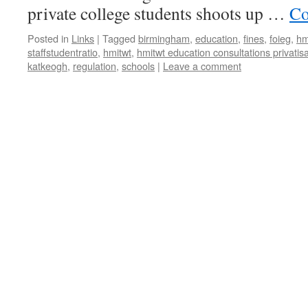
private college students shoots up …
Co
Posted in
Links
|
Tagged
birmingham
,
education
,
fines
,
foieg
,
hm
staffstudentratio
,
hmitwt
,
hmitwt education consultations privatis
katkeogh
,
regulation
,
schools
|
Leave a comment