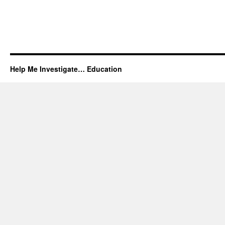
Help Me Investigate… Education