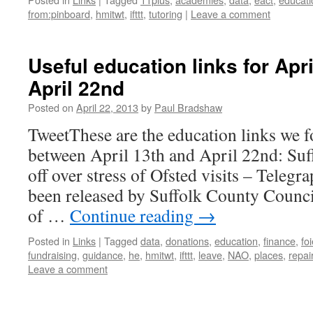
from:pinboard
,
hmitwt
,
ifttt
,
tutoring
|
Leave a comment
Useful education links for Apr
April 22nd
Posted on
April 22, 2013
by
Paul Bradshaw
TweetThese are the education links we f
between April 13th and April 22nd: Suff
off over stress of Ofsted visits – Telegra
been released by Suffolk County Counc
of …
Continue reading
→
Posted in
Links
|
Tagged
data
,
donations
,
education
,
finance
,
fo
fundraising
,
guidance
,
he
,
hmitwt
,
ifttt
,
leave
,
NAO
,
places
,
repai
Leave a comment