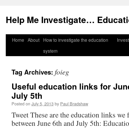
Help Me Investigate… Educat
Skip
Home
About
How to investigate the education
Invest
to
system
content
foieg
Tag Archives:
Useful education links for Jun
July 5th
Posted on
July 5, 2013
by
Paul Bradshaw
Tweet These are the education links we 
between June 6th and July 5th: Educatio