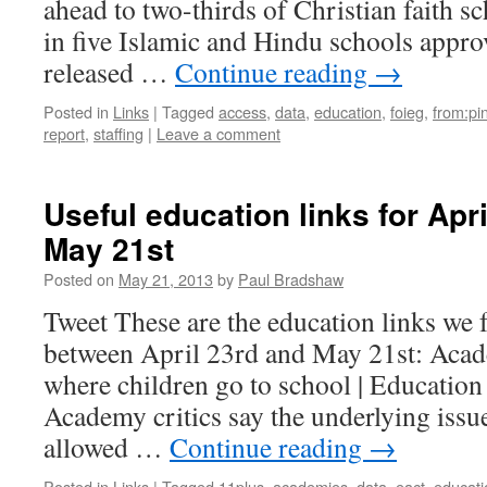
ahead to two-thirds of Christian faith s
in five Islamic and Hindu schools appro
released …
Continue reading
→
Posted in
Links
|
Tagged
access
,
data
,
education
,
foieg
,
from:pi
report
,
staffing
|
Leave a comment
Useful education links for Apr
May 21st
Posted on
May 21, 2013
by
Paul Bradshaw
Tweet These are the education links we 
between April 23rd and May 21st: Acad
where children go to school | Education
Academy critics say the underlying issue 
allowed …
Continue reading
→
Posted in
Links
|
Tagged
11plus
,
academies
,
data
,
eact
,
educati