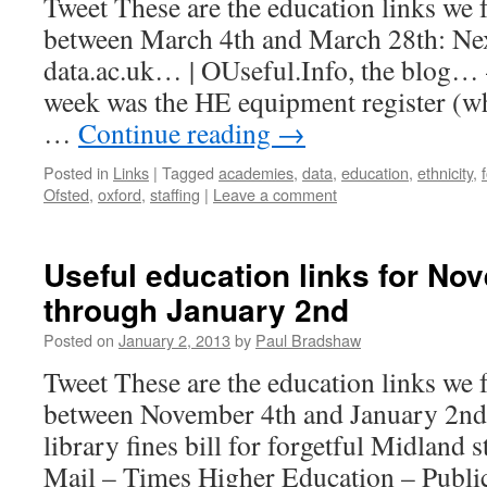
Tweet These are the education links we 
between March 4th and March 28th: Nex
data.ac.uk… | OUseful.Info, the blog… 
week was the HE equipment register (wh
…
Continue reading
→
Posted in
Links
|
Tagged
academies
,
data
,
education
,
ethnicity
,
Ofsted
,
oxford
,
staffing
|
Leave a comment
Useful education links for No
through January 2nd
Posted on
January 2, 2013
by
Paul Bradshaw
Tweet These are the education links we 
between November 4th and January 2n
library fines bill for forgetful Midlan
Mail – Times Higher Education – Publi