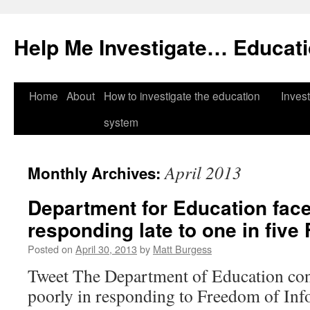
Help Me Investigate… Educat
Skip
Home
About
How to investigate the education
Invest
to
system
content
April 2013
Monthly Archives:
Department for Education face
responding late to one in five
Posted on
April 30, 2013
by
Matt Burgess
Tweet The Department of Education con
poorly in responding to Freedom of In