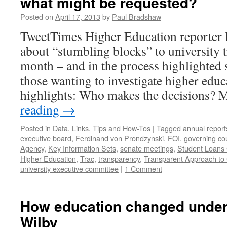
what might be requested?
Posted on
April 17, 2013
by
Paul Bradshaw
TweetTimes Higher Education reporter
about “stumbling blocks” to university 
month – and in the process highlighted 
those wanting to investigate higher educ
highlights: Who makes the decisions?
reading
→
Posted in
Data
,
Links
,
Tips and How-Tos
|
Tagged
annual report
executive board
,
Ferdinand von Prondzynski
,
FOI
,
governing cou
Agency
,
Key Information Sets
,
senate meetings
,
Student Loans
Higher Education
,
Trac
,
transparency
,
Transparent Approach to 
university executive committee
|
1 Comment
How education changed under 
Wilby