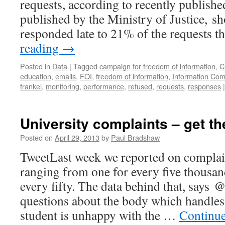
requests, according to recently published
published by the Ministry of Justice, s
responded late to 21% of the requests 
reading
→
Posted in
Data
|
Tagged
campaign for freedom of information
,
C
education
,
emails
,
FOI
,
freedom of information
,
Information Com
frankel
,
monitoring
,
performance
,
refused
,
requests
,
responses
|
University complaints – get th
Posted on
April 29, 2013
by
Paul Bradshaw
TweetLast week we reported on complain
ranging from one for every five thousan
every fifty. The data behind that, says
questions about the body which handles
student is unhappy with the …
Continu