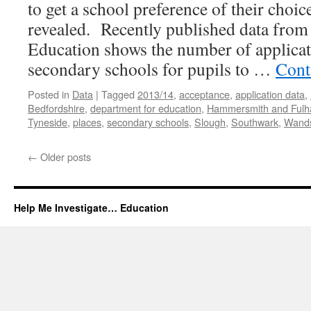
to get a school preference of their choic
revealed. Recently published data from
Education shows the number of applicat
secondary schools for pupils to …
Cont
Posted in
Data
|
Tagged
2013/14
,
acceptance
,
application data
,
Bedfordshire
,
department for education
,
Hammersmith and Ful
Tyneside
,
places
,
secondary schools
,
Slough
,
Southwark
,
Wand
←
Older posts
Help Me Investigate… Education