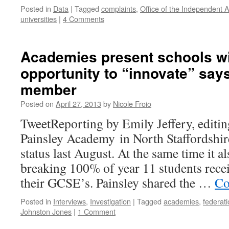
Posted in
Data
|
Tagged
complaints
,
Office of the Independent A
universities
|
4 Comments
Academies present schools wi
opportunity to “innovate” say
member
Posted on
April 27, 2013
by
Nicole Froio
TweetReporting by Emily Jeffery, editin
Painsley Academy in North Staffordshi
status last August. At the same time it a
breaking 100% of year 11 students rece
their GCSE’s. Painsley shared the …
Co
Posted in
Interviews
,
Investigation
|
Tagged
academies
,
federat
Johnston Jones
|
1 Comment