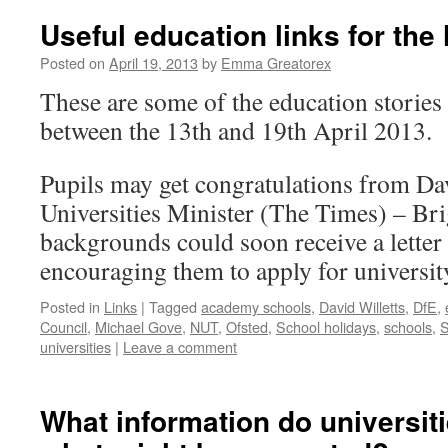
Useful education links for the
Posted on
April 19, 2013
by
Emma Greatorex
These are some of the education stories
between the 13th and 19th April 2013.
Pupils may get congratulations from Dav
Universities Minister (The Times) – Br
backgrounds could soon receive a letter
encouraging them to apply for universit
Posted in
Links
|
Tagged
academy schools
,
David Willetts
,
DfE
,
Council
,
Michael Gove
,
NUT
,
Ofsted
,
School holidays
,
schools
,
S
universities
|
Leave a comment
What information do universit