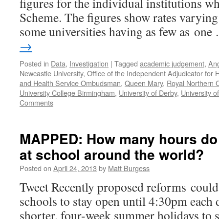
figures for the individual institutions w
Scheme. The figures show rates varying
some universities having as few as on
→
Posted in
Data
,
Investigation
|
Tagged
academic judgement
,
Ang
Newcastle University
,
Office of the Independent Adjudicator for 
and Health Service Ombudsman
,
Queen Mary
,
Royal Northern C
University College Birmingham
,
University of Derby
,
University o
Comments
MAPPED: How many hours do 
at school around the world?
Posted on
April 24, 2013
by
Matt Burgess
Tweet Recently proposed reforms could
schools to stay open until 4:30pm each 
shorter, four-week summer holidays to 