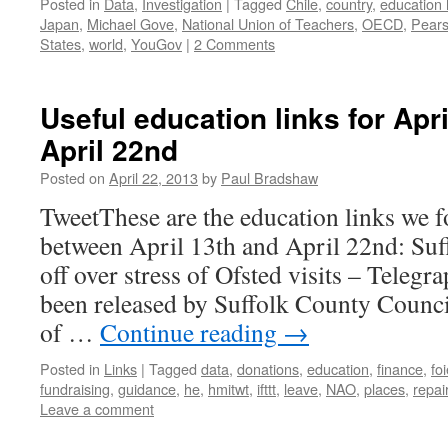
Posted in
Data
,
Investigation
|
Tagged
Chile
,
country
,
education 
Japan
,
Michael Gove
,
National Union of Teachers
,
OECD
,
Pear
States
,
world
,
YouGov
|
2 Comments
Useful education links for Apr
April 22nd
Posted on
April 22, 2013
by
Paul Bradshaw
TweetThese are the education links we f
between April 13th and April 22nd: Suff
off over stress of Ofsted visits – Telegra
been released by Suffolk County Counc
of …
Continue reading
→
Posted in
Links
|
Tagged
data
,
donations
,
education
,
finance
,
fo
fundraising
,
guidance
,
he
,
hmitwt
,
ifttt
,
leave
,
NAO
,
places
,
repai
Leave a comment