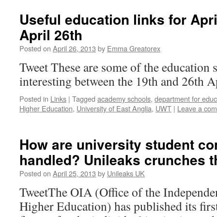
Useful education links for Apr
April 26th
Posted on
April 26, 2013
by
Emma Greatorex
Tweet These are some of the education 
interesting between the 19th and 26th A
Posted in
Links
|
Tagged
academy schools
,
department for educ
Higher Education
,
University of East Anglia
,
UWT
|
Leave a co
How are university student co
handled? Unileaks crunches 
Posted on
April 25, 2013
by
Unileaks UK
TweetThe OIA (Office of the Independen
Higher Education) has published its firs