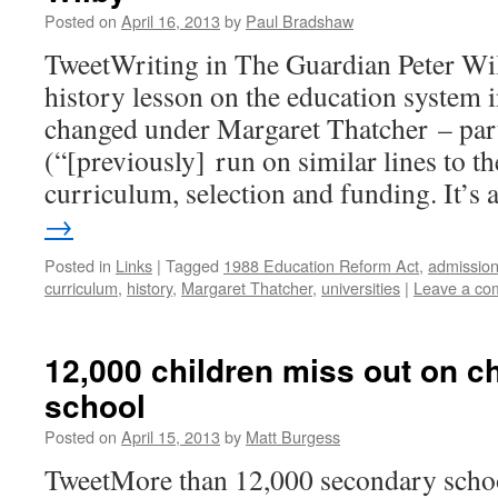
Posted on
April 16, 2013
by
Paul Bradshaw
TweetWriting in The Guardian Peter Wil
history lesson on the education system i
changed under Margaret Thatcher – parti
(“[previously] run on similar lines to 
curriculum, selection and funding. It’s
→
Posted in
Links
|
Tagged
1988 Education Reform Act
,
admissio
curriculum
,
history
,
Margaret Thatcher
,
universities
|
Leave a co
12,000 children miss out on 
school
Posted on
April 15, 2013
by
Matt Burgess
TweetMore than 12,000 secondary school