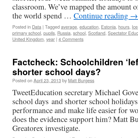
classroom. We’ve mapped the amount of
the world spend …
Continue reading
→
Posted in
Data
|
Tagged
average
,
education
,
Estonia
,
hours
,
Ice
primary school
,
pupils
,
Russia
,
school
,
Scotland
,
Spectator Educ
United Kingdom
,
year
|
4 Comments
Factcheck: Schoolchildren ‘lef
shorter school days?
Posted on
April 23, 2013
by
Matt Burgess
TweetEducation secretary Michael Gove 
school days and shorter school holidays
performance and make life easier for wo
does the evidence support him? Matt 
Greatorex investigate.