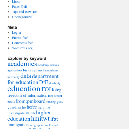
Links
Paper Trail
Tips and How-Tos
Uncategorized
Meta
Log in
Entries feed
Comments feed
WordPress.org
Explore by keyword
academies
academy schools
birmingham
applications
birmingham
data
department
university
for education
DfE
disability
education
FOI
foieg
freedom of information
free school
from:pinboard
gcse
meals
funding
hefce
guardian
he
help me
higher
investigate
HESA
hmitwt
education
ifttt
immigration
infographic
intellectual