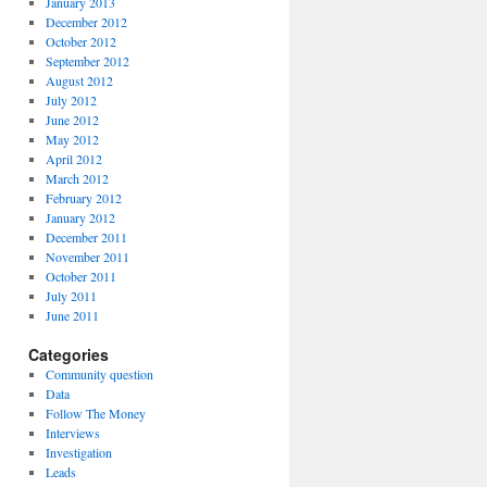
January 2013
December 2012
October 2012
September 2012
August 2012
July 2012
June 2012
May 2012
April 2012
March 2012
February 2012
January 2012
December 2011
November 2011
October 2011
July 2011
June 2011
Categories
Community question
Data
Follow The Money
Interviews
Investigation
Leads