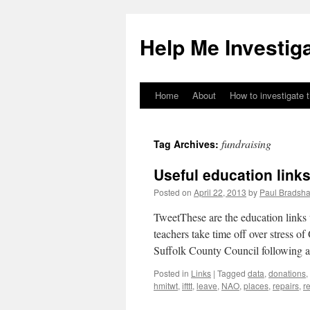
Help Me Investig
Home
About
How to investigate 
Skip
to
fundraising
Tag Archives:
content
Useful education links
Posted on
April 22, 2013
by
Paul Bradsh
TweetThese are the education links
teachers take time off over stress of
Suffolk County Council following
Posted in
Links
|
Tagged
data
,
donations
,
hmitwt
,
ifttt
,
leave
,
NAO
,
places
,
repairs
,
r