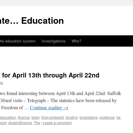
ate… Education
the education system
Investigations
Who?
 for April 13th through April 22nd
aw
 we found interesting between April 13th and April 22nd: Suffolk
 Ofsted visits – Telegraph – The statistics have been released by
 a Freedom of …
Continue reading
→
education
,
finance
,
foieg
,
from:pinboard
,
funding
,
fundraising
,
guidance
,
he
,
eport
,
studentfinance
,
The
|
Leave a comment