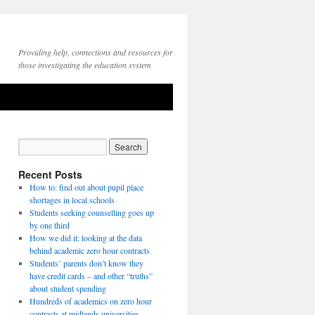
Providing help, connections and resources for
those investigating the education system
Recent Posts
How to: find out about pupil place
shortages in local schools
Students seeking counselling goes up
by one third
How we did it: looking at the data
behind academic zero hour contracts
Students’ parents don’t know they
have credit cards – and other “truths”
about student spending
Hundreds of academics on zero hour
contracts at midlands universities