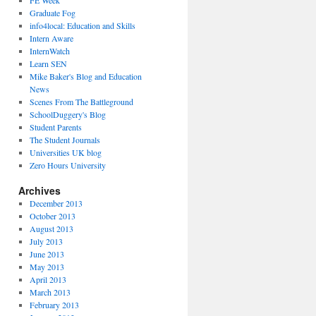
FE Week
Graduate Fog
info4local: Education and Skills
Intern Aware
InternWatch
Learn SEN
Mike Baker's Blog and Education
News
Scenes From The Battleground
SchoolDuggery's Blog
Student Parents
The Student Journals
Universities UK blog
Zero Hours University
Archives
December 2013
October 2013
August 2013
July 2013
June 2013
May 2013
April 2013
March 2013
February 2013