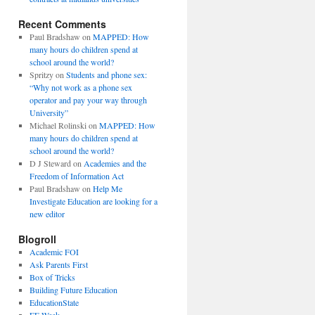
Recent Comments
Paul Bradshaw
on
MAPPED: How
many hours do children spend at
school around the world?
Spritzy
on
Students and phone sex:
“Why not work as a phone sex
operator and pay your way through
University”
Michael Rolinski
on
MAPPED: How
many hours do children spend at
school around the world?
D J Steward
on
Academies and the
Freedom of Information Act
Paul Bradshaw
on
Help Me
Investigate Education are looking for a
new editor
Blogroll
Academic FOI
Ask Parents First
Box of Tricks
Building Future Education
EducationState