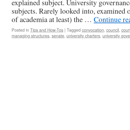
explained subject. University governance
subjects. Rarely looked into, examined o
of academia at least) the …
Continue r
Posted in
Tips and How-Tos
|
Tagged
convocation
,
council
,
cour
managing structures
,
senate
,
university charters
,
university gov