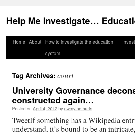
Help Me Investigate… Educat
Skip
Home
About
How to investigate the education
Invest
to
system
content
court
Tag Archives:
University Governance decon
constructed again…
Posted on
April 4, 2012
by
owmyfoothurts
TweetIf something has a Wikipedia entry 
understand, it’s bound to be an intricate