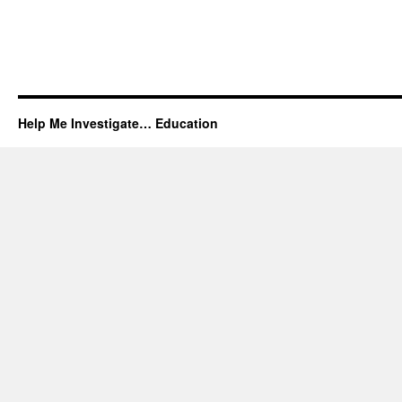
Help Me Investigate… Education