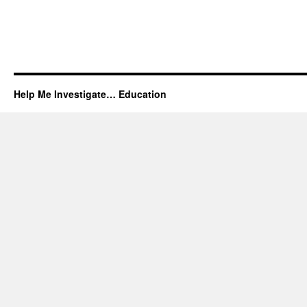
Help Me Investigate… Education