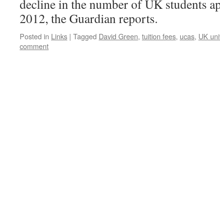
decline in the number of UK students app
2012, the Guardian reports.
Posted in
Links
|
Tagged
David Green
,
tuition fees
,
ucas
,
UK univ
comment