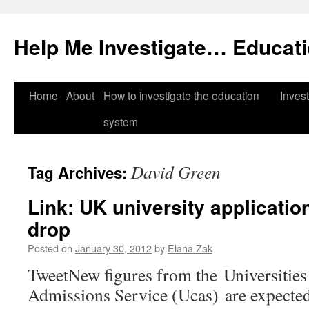
Help Me Investigate… Educat
Skip
Home
About
How to investigate the education
Invest
to
system
content
David Green
Tag Archives:
Link: UK university applicatio
drop
Posted on
January 30, 2012
by
Elana Zak
TweetNew figures from the Universities
Admissions Service (Ucas) are expected