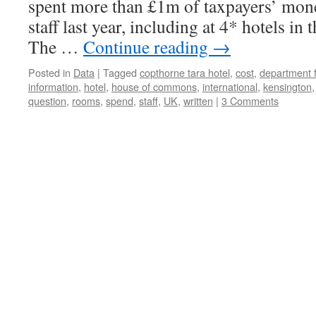
spent more than £1m of taxpayers’ mon
staff last year, including at 4* hotels i
The …
Continue reading
→
Posted in
Data
|
Tagged
copthorne tara hotel
,
cost
,
department f
information
,
hotel
,
house of commons
,
international
,
kensington
question
,
rooms
,
spend
,
staff
,
UK
,
written
|
3 Comments