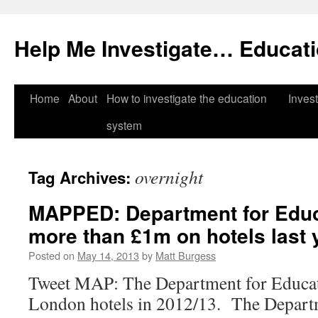
Help Me Investigate… Educat
Skip
Home
About
How to investigate the education
Invest
to
system
content
overnight
Tag Archives:
MAPPED: Department for Educ
more than £1m on hotels last 
Posted on
May 14, 2013
by
Matt Burgess
Tweet MAP: The Department for Educat
London hotels in 2012/13. The Depart