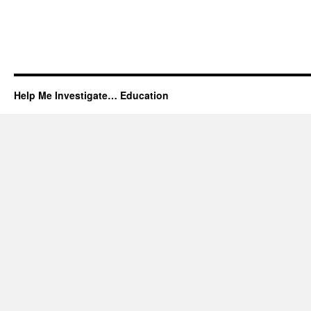
Help Me Investigate… Education