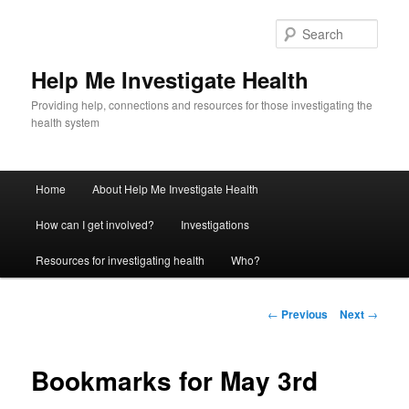
Sear
Help Me Investigate Health
Providing help, connections and resources for those investigating the
health system
Main
Home
About Help Me Investigate Health
Skip
menu
How can I get involved?
Investigations
to
Resources for investigating health
Who?
primary
content
Post
←
Previous
Next
→
navigation
Bookmarks for May 3rd