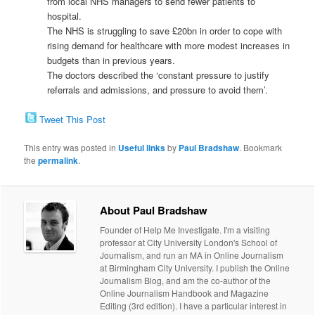
from local NHS managers to send fewer patients to
hospital.
The NHS is struggling to save £20bn in order to cope with
rising demand for healthcare with more modest increases in
budgets than in previous years.
The doctors described the ‘constant pressure to justify
referrals and admissions, and pressure to avoid them’.
Tweet This Post
This entry was posted in
Useful links
by
Paul Bradshaw
. Bookmark
the
permalink
.
About Paul Bradshaw
Founder of Help Me Investigate. I'm a visiting
professor at City University London's School of
Journalism, and run an MA in Online Journalism
at Birmingham City University. I publish the Online
Journalism Blog, and am the co-author of the
Online Journalism Handbook and Magazine
Editing (3rd edition). I have a particular interest in