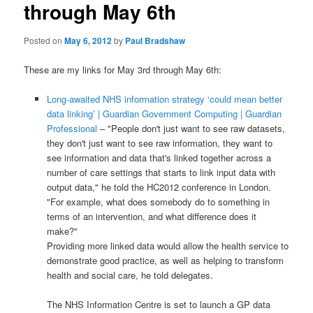
through May 6th
Posted on
May 6, 2012
by
Paul Bradshaw
These are my links for May 3rd through May 6th:
Long-awaited NHS information strategy ‘could mean better
data linking’ | Guardian Government Computing | Guardian
Professional
– "People don't just want to see raw datasets,
they don't just want to see raw information, they want to
see information and data that's linked together across a
number of care settings that starts to link input data with
output data," he told the HC2012 conference in London.
"For example, what does somebody do to something in
terms of an intervention, and what difference does it
make?"
Providing more linked data would allow the health service to
demonstrate good practice, as well as helping to transform
health and social care, he told delegates.
The NHS Information Centre is set to launch a GP data