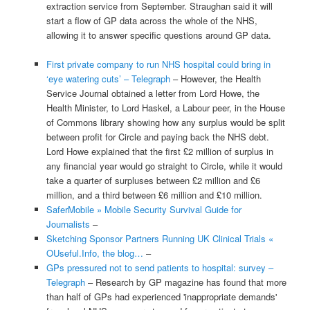
extraction service from September. Straughan said it will
start a flow of GP data across the whole of the NHS,
allowing it to answer specific questions around GP data.
First private company to run NHS hospital could bring in
‘eye watering cuts’ – Telegraph
– However, the Health
Service Journal obtained a letter from Lord Howe, the
Health Minister, to Lord Haskel, a Labour peer, in the House
of Commons library showing how any surplus would be split
between profit for Circle and paying back the NHS debt.
Lord Howe explained that the first £2 million of surplus in
any financial year would go straight to Circle, while it would
take a quarter of surpluses between £2 million and £6
million, and a third between £6 million and £10 million.
SaferMobile » Mobile Security Survival Guide for
Journalists
–
Sketching Sponsor Partners Running UK Clinical Trials «
OUseful.Info, the blog…
–
GPs pressured not to send patients to hospital: survey –
Telegraph
– Research by GP magazine has found that more
than half of GPs had experienced 'inappropriate demands'