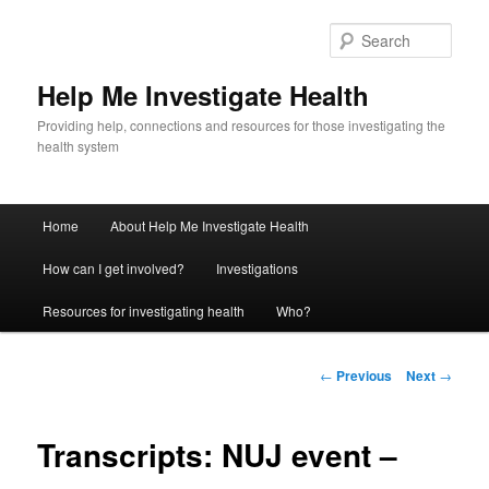
Sear
Help Me Investigate Health
Providing help, connections and resources for those investigating the
health system
Main
Home
About Help Me Investigate Health
Skip
menu
How can I get involved?
Investigations
to
Resources for investigating health
Who?
primary
content
Post
←
Previous
Next
→
navigation
Transcripts: NUJ event –