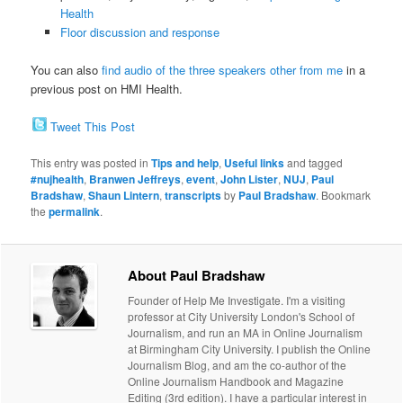
Health
Floor discussion and response
You can also
find audio of the three speakers other from me
in a
previous post on HMI Health.
Tweet This Post
This entry was posted in
Tips and help
,
Useful links
and tagged
#nujhealth
,
Branwen Jeffreys
,
event
,
John Lister
,
NUJ
,
Paul
Bradshaw
,
Shaun Lintern
,
transcripts
by
Paul Bradshaw
. Bookmark
the
permalink
.
About Paul Bradshaw
Founder of Help Me Investigate. I'm a visiting
professor at City University London's School of
Journalism, and run an MA in Online Journalism
at Birmingham City University. I publish the Online
Journalism Blog, and am the co-author of the
Online Journalism Handbook and Magazine
Editing (3rd edition). I have a particular interest in