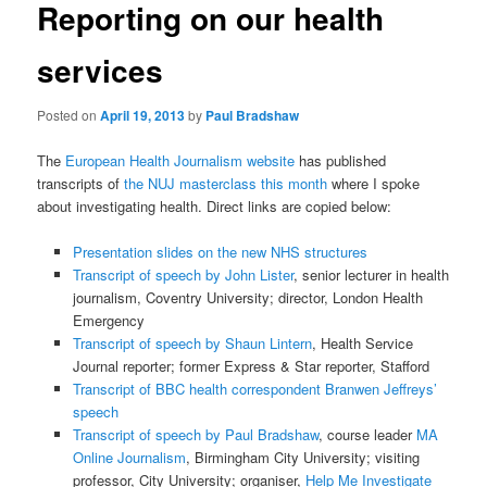
Reporting on our health
services
Posted on
April 19, 2013
by
Paul Bradshaw
The
European Health Journalism website
has published
transcripts of
the NUJ masterclass this month
where I spoke
about investigating health. Direct links are copied below:
Presentation slides on the new NHS structures
Transcript of speech by John Lister
, senior lecturer in health
journalism, Coventry University; director, London Health
Emergency
Transcript of speech by Shaun Lintern
, Health Service
Journal reporter; former Express & Star reporter, Stafford
Transcript of BBC health correspondent Branwen Jeffreys’
speech
Transcript of speech by Paul Bradshaw
, course leader
MA
Online Journalism
, Birmingham City University; visiting
professor, City University; organiser,
Help Me Investigate