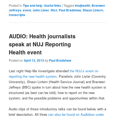
Posted in
Tips and help
,
Useful links
|
Tagged
#nujhealth
,
Branwen
Jeffreys
,
event
,
John Lister
,
NUJ
,
Paul Bradshaw
,
Shaun Lintern
,
transcripts
AUDIO: Health journalists
speak at NUJ Reporting
Health event
Posted on
April 12, 2013
by
Paul Bradshaw
Last night Help Me Investigate attended
the NUJ’s event on
reporting the new health system
. Panelists John Lister (Coventry
University), Shaun Lintern (Health Service Journal) and Branwen
Jeffreys (BBC) spoke in turn about how the new health system is
structured (as best can be told); how to report on the new
system; and the possible problems and opportunities within that.
Audio clips of those introductory talks can be found below, with a
brief description. All three
can also be found on Audioboo under