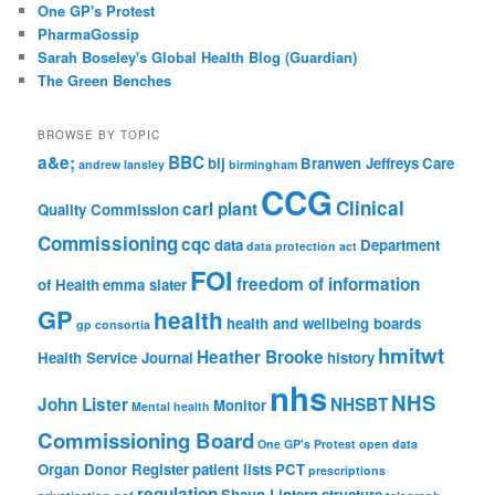
One GP's Protest
PharmaGossip
Sarah Boseley's Global Health Blog (Guardian)
The Green Benches
BROWSE BY TOPIC
a&e;
BBC
bij
Branwen Jeffreys
Care
andrew lansley
birmingham
CCG
Clinical
carl plant
Quality Commission
Commissioning
cqc
data
Department
data protection act
FOI
freedom of information
of Health
emma slater
GP
health
health and wellbeing boards
gp consortia
hmitwt
Heather Brooke
Health Service Journal
history
nhs
NHS
John Lister
NHSBT
Monitor
Mental health
Commissioning Board
One GP's Protest
open data
Organ Donor Register
patient lists
PCT
prescriptions
regulation
Shaun Lintern
structure