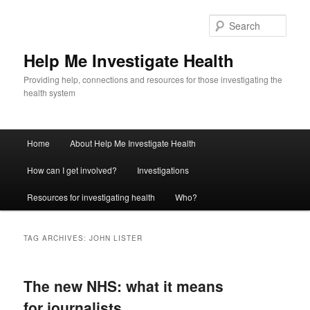
Sear
Help Me Investigate Health
Providing help, connections and resources for those investigating the
health system
Main
Home
About Help Me Investigate Health
Skip
Skip
menu
How can I get involved?
Investigations
to
to
Resources for investigating health
Who?
primary
secondary
content
content
TAG ARCHIVES:
JOHN LISTER
The new NHS: what it means
for journalists