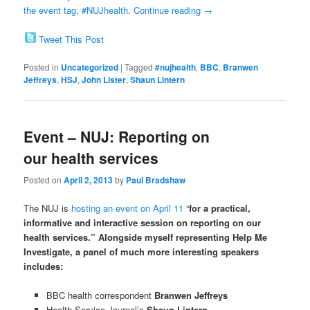
the event tag, #NUJhealth
.
Continue reading
→
Tweet This Post
Posted in
Uncategorized
|
Tagged
#nujhealth
,
BBC
,
Branwen
Jeffreys
,
HSJ
,
John Lister
,
Shaun Lintern
Event – NUJ: Reporting on
our health services
Posted on
April 2, 2013
by
Paul Bradshaw
The NUJ is
hosting an event on April 11
“
for a practical,
informative and interactive session on reporting on our
health services.” Alongside myself representing Help Me
Investigate, a panel of much more interesting speakers
includes:
BBC health correspondent
Branwen Jeffreys
Health Service Journal’s
Shaun Lintern