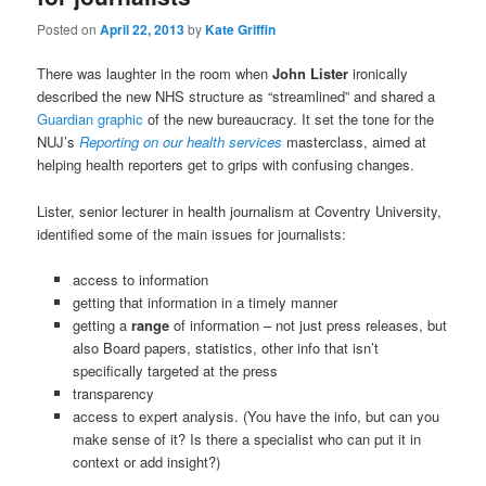
Posted on
April 22, 2013
by
Kate Griffin
There was laughter in the room when
John Lister
ironically
described the new NHS structure as “streamlined” and shared a
Guardian graphic
of the new bureaucracy. It set the tone for the
NUJ’s
Reporting on our health services
masterclass, aimed at
helping health reporters get to grips with confusing changes.
Lister, senior lecturer in health journalism at Coventry University,
identified some of the main issues for journalists:
access to information
getting that information in a timely manner
getting a
range
of information – not just press releases, but
also Board papers, statistics, other info that isn’t
specifically targeted at the press
transparency
access to expert analysis. (You have the info, but can you
make sense of it? Is there a specialist who can put it in
context or add insight?)