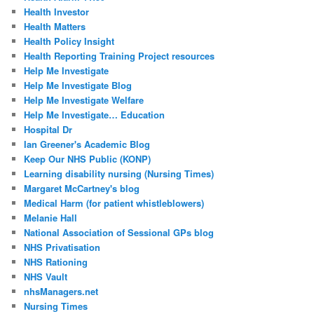
Health Investor
Health Matters
Health Policy Insight
Health Reporting Training Project resources
Help Me Investigate
Help Me Investigate Blog
Help Me Investigate Welfare
Help Me Investigate… Education
Hospital Dr
Ian Greener's Academic Blog
Keep Our NHS Public (KONP)
Learning disability nursing (Nursing Times)
Margaret McCartney's blog
Medical Harm (for patient whistleblowers)
Melanie Hall
National Association of Sessional GPs blog
NHS Privatisation
NHS Rationing
NHS Vault
nhsManagers.net
Nursing Times