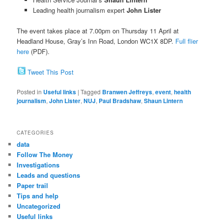
Leading health journalism expert
John Lister
The event takes place at 7.00pm on Thursday 11 April at
Headland House, Gray’s Inn Road, London WC1X 8DP.
Full flier
here
(PDF).
Tweet This Post
Posted in
Useful links
|
Tagged
Branwen Jeffreys
,
event
,
health
journalism
,
John Lister
,
NUJ
,
Paul Bradshaw
,
Shaun Lintern
CATEGORIES
data
Follow The Money
Investigations
Leads and questions
Paper trail
Tips and help
Uncategorized
Useful links