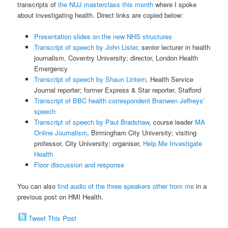
transcripts of
the NUJ masterclass this month
where I spoke
about investigating health. Direct links are copied below:
Presentation slides on the new NHS structures
Transcript of speech by John Lister
, senior lecturer in health
journalism, Coventry University; director, London Health
Emergency
Transcript of speech by Shaun Lintern
, Health Service
Journal reporter; former Express & Star reporter, Stafford
Transcript of BBC health correspondent Branwen Jeffreys’
speech
Transcript of speech by Paul Bradshaw
, course leader
MA
Online Journalism
, Birmingham City University; visiting
professor, City University; organiser,
Help Me Investigate
Health
Floor discussion and response
You can also
find audio of the three speakers other from me
in a
previous post on HMI Health.
Tweet This Post