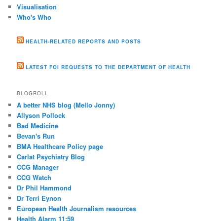
Visualisation
Who's Who
HEALTH-RELATED REPORTS AND POSTS
LATEST FOI REQUESTS TO THE DEPARTMENT OF HEALTH
BLOGROLL
A better NHS blog (Mello Jonny)
Allyson Pollock
Bad Medicine
Bevan's Run
BMA Healthcare Policy page
Carlat Psychiatry Blog
CCG Manager
CCG Watch
Dr Phil Hammond
Dr Terri Eynon
European Health Journalism resources
Health Alarm 11:59