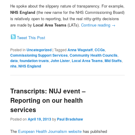
He spoke about the slippery nature of transparency. For example,
NHS England
(the new name for the NHS Commissioning Board)
is relatively open to reporting, but the real nitty-gritty decisions
are made by
Local Area Teams
(LATs).
Continue reading
→
Tweet This Post
Posted in
Uncategorized
|
Tagged
Anna Wagstaff
,
CCGs
,
Commissioning Support Services
,
Community Health Councils
,
data
,
foundation trusts
,
John Lister
,
Local Area Teams
,
Mid Staffs
,
nhs
,
NHS England
Transcripts: NUJ event –
Reporting on our health
services
Posted on
April 19, 2013
by
Paul Bradshaw
The
European Health Journalism website
has published