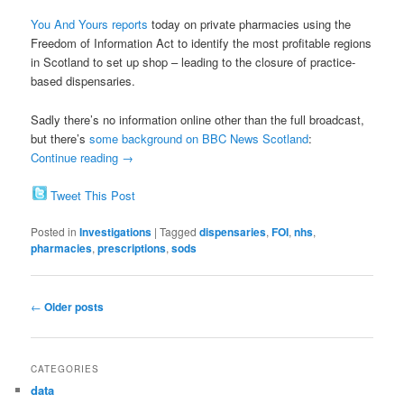
You And Yours reports
today on private pharmacies using the
Freedom of Information Act to identify the most profitable regions
in Scotland to set up shop – leading to the closure of practice-
based dispensaries.
Sadly there’s no information online other than the full broadcast,
but there’s
some background on BBC News Scotland
:
Continue reading
→
Tweet This Post
Posted in
Investigations
|
Tagged
dispensaries
,
FOI
,
nhs
,
pharmacies
,
prescriptions
,
sods
Post
←
Older posts
navigation
CATEGORIES
data