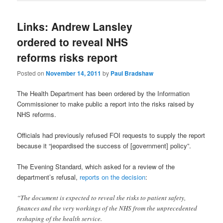
Links: Andrew Lansley
ordered to reveal NHS
reforms risks report
Posted on
November 14, 2011
by
Paul Bradshaw
The Health Department has been ordered by the Information
Commissioner to make public a report into the risks raised by
NHS reforms.
Officials had previously refused FOI requests to supply the report
because it “jeopardised the success of [government] policy”.
The Evening Standard, which asked for a review of the
department’s refusal,
reports on the decision
:
“The document is expected to reveal the risks to patient safety,
finances and the very workings of the NHS from the unprecedented
reshaping of the health service.