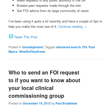
Make requests to any public authority in the UK
Browse past requests made through the site
Get FOI advice from its large community of users
I’ve been using it quite a lot recently and have a couple of tips to
help you make the most use of it.
Continue reading
→
Tweet This Post
Posted in
Uncategorized
|
Tagged
advanced search
,
FOI
,
Paul
Myers
,
WhatDoTheyKnow
Who to send an FOI request
to if you want to know about
your local clinical
commissioning group
Posted on
December 19, 2012
by
Paul Bradshaw