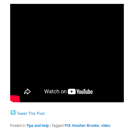
Tweet This Post
Posted in
Tips and help
|
Tagged
FOI
,
Heather Brooke
,
video