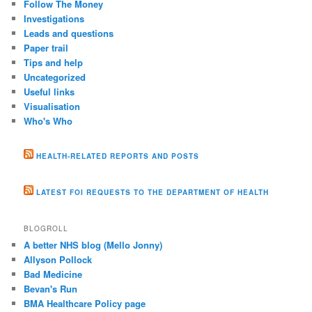
Follow The Money
Investigations
Leads and questions
Paper trail
Tips and help
Uncategorized
Useful links
Visualisation
Who's Who
HEALTH-RELATED REPORTS AND POSTS
LATEST FOI REQUESTS TO THE DEPARTMENT OF HEALTH
BLOGROLL
A better NHS blog (Mello Jonny)
Allyson Pollock
Bad Medicine
Bevan's Run
BMA Healthcare Policy page