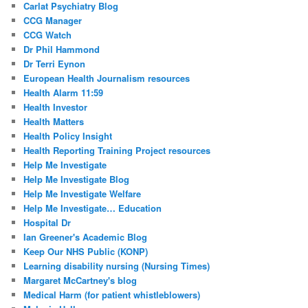
Carlat Psychiatry Blog
CCG Manager
CCG Watch
Dr Phil Hammond
Dr Terri Eynon
European Health Journalism resources
Health Alarm 11:59
Health Investor
Health Matters
Health Policy Insight
Health Reporting Training Project resources
Help Me Investigate
Help Me Investigate Blog
Help Me Investigate Welfare
Help Me Investigate… Education
Hospital Dr
Ian Greener's Academic Blog
Keep Our NHS Public (KONP)
Learning disability nursing (Nursing Times)
Margaret McCartney's blog
Medical Harm (for patient whistleblowers)