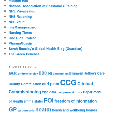
Melanie Hall
National Association of Sessional GPs blog
NHS Privatisation
NHS Rationing
NHS Vault
nhsManagers.net
Nursing Times
One GP's Protest
PharmaGossip
Sarah Boseley's Global Health Blog (Guardian)
The Green Benches
BROWSE BY TOPIC
a&e;
BBC
bij
Branwen Jeffreys
Care
andrew lansley
birmingham
CCG
Clinical
carl plant
Quality Commission
Commissioning
cqc
data
Department
data protection act
FOI
freedom of information
of Health
emma slater
GP
health
health and wellbeing boards
gp consortia