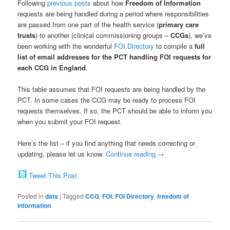
Following
previous posts
about how
Freedom of Information
requests are being handled during a period where responsibilities
are passed from one part of the health service (
primary care
trusts
) to another (clinical commissioning groups –
CCGs
), we’ve
been working with the wonderful
FOI Directory
to compile a
full
list of email addresses for the PCT handling FOI requests for
each CCG in England
.
This table assumes that FOI requests are being handled by the
PCT. In some cases the CCG may be ready to process FOI
requests themselves. If so, the PCT should be able to inform you
when you submit your FOI request.
Here’s the list – if you find anything that needs correcting or
updating, please let us know.
Continue reading
→
Tweet This Post
Posted in
data
|
Tagged
CCG
,
FOI
,
FOI Directory
,
freedom of
information