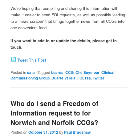
We’re hoping that compiling and sharing this information will
make it easier to send FOI requests, as well as possibly leading
to a ‘news scraper’ that brings together news from all CCGs into
one convenient feed.
If you want to add to or update the details, please get in
touch.
Tweet This Post
Posted in
data
|
Tagged
boards
,
CCG
,
Che Seymour
,
Clinical
Commissioning Group
,
Duarte Varela
,
FOI
,
rss
,
Twitter
Who do I send a Freedom of
Information request to for
Norwich and Norfolk CCGs?
Posted on
October 31, 2012
by
Paul Bradshaw