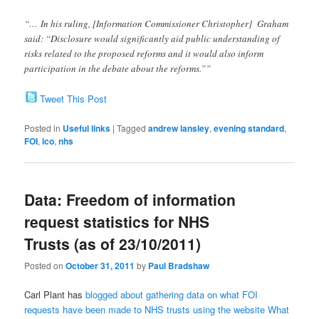
“… In his ruling, [Information Commissioner Christopher] Graham
said: “Disclosure would significantly aid public understanding of
risks related to the proposed reforms and it would also inform
participation in the debate about the reforms.””
Tweet This Post
Posted in
Useful links
|
Tagged
andrew lansley
,
evening standard
,
FOI
,
ico
,
nhs
Data: Freedom of information
request statistics for NHS
Trusts (as of 23/10/2011)
Posted on
October 31, 2011
by
Paul Bradshaw
Carl Plant has
blogged about gathering data on what FOI
requests have been made to NHS trusts using the website What