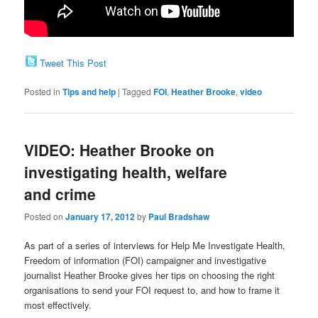
Tweet This Post
Posted in
Tips and help
|
Tagged
FOI
,
Heather Brooke
,
video
VIDEO: Heather Brooke on
investigating health, welfare
and crime
Posted on
January 17, 2012
by
Paul Bradshaw
As part of a series of interviews for Help Me Investigate Health,
Freedom of information (FOI) campaigner and investigative
journalist Heather Brooke gives her tips on choosing the right
organisations to send your FOI request to, and how to frame it
most effectively.