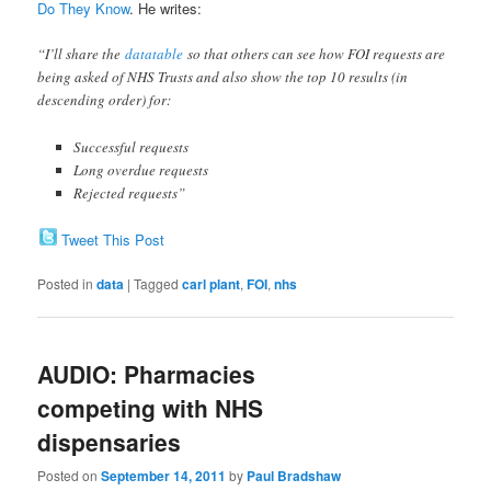
Do They Know
. He writes:
“I’ll share the
datatable
so that others can see how FOI requests are
being asked of NHS Trusts and also show the top 10 results (in
descending order) for:
Successful requests
Long overdue requests
Rejected requests”
Tweet This Post
Posted in
data
|
Tagged
carl plant
,
FOI
,
nhs
AUDIO: Pharmacies
competing with NHS
dispensaries
Posted on
September 14, 2011
by
Paul Bradshaw