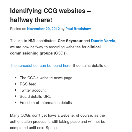
Identifying CCG websites –
halfway there!
Posted on
November 29, 2012
by
Paul Bradshaw
Thanks to HMI contributors
Che Seymour
and
Duarte Varela
,
we are now halfway to recording websites for
clinical
commissioning groups
(CCGs).
The spreadsheet can be found here
. It contains details on:
The CCG’s website news page
RSS feed
Twitter account
Board details URL
Freedom of Information details
Many CCGs don’t yet have a website, of course, as the
authorisation process is still taking place and will not be
completed until next Spring.