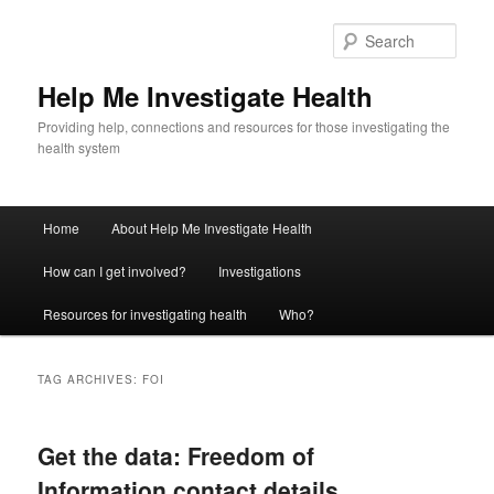
Sear
Help Me Investigate Health
Providing help, connections and resources for those investigating the
health system
Main
Home
About Help Me Investigate Health
Skip
Skip
menu
How can I get involved?
Investigations
to
to
Resources for investigating health
Who?
primary
secondary
content
content
TAG ARCHIVES:
FOI
Get the data: Freedom of
Information contact details