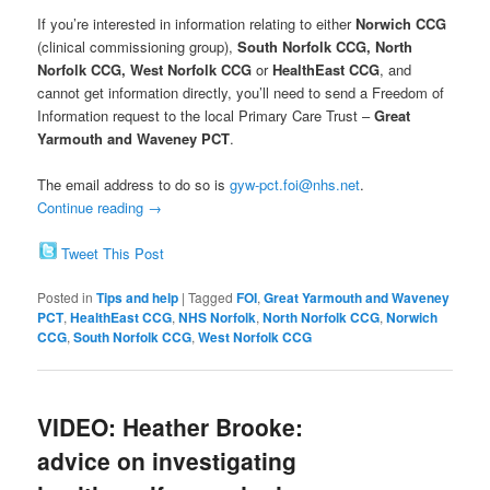
If you’re interested in information relating to either
Norwich CCG
(clinical commissioning group),
South Norfolk CCG, North
Norfolk CCG, West Norfolk CCG
or
HealthEast CCG
, and
cannot get information directly, you’ll need to send a Freedom of
Information request to the local Primary Care Trust –
Great
Yarmouth and Waveney PCT
.
The email address to do so is
gyw-pct.foi@nhs.net
.
Continue reading
→
Tweet This Post
Posted in
Tips and help
|
Tagged
FOI
,
Great Yarmouth and Waveney
PCT
,
HealthEast CCG
,
NHS Norfolk
,
North Norfolk CCG
,
Norwich
CCG
,
South Norfolk CCG
,
West Norfolk CCG
VIDEO: Heather Brooke:
advice on investigating