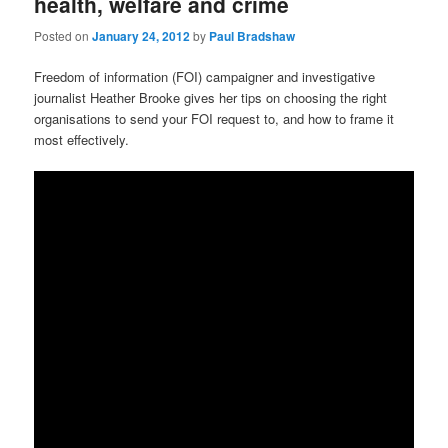
health, welfare and crime
Posted on
January 24, 2012
by
Paul Bradshaw
Freedom of information (FOI) campaigner and investigative
journalist Heather Brooke gives her tips on choosing the right
organisations to send your FOI request to, and how to frame it
most effectively.