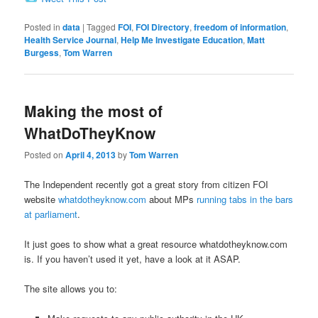
Posted in
data
|
Tagged
FOI
,
FOI Directory
,
freedom of information
,
Health Service Journal
,
Help Me Investigate Education
,
Matt
Burgess
,
Tom Warren
Making the most of
WhatDoTheyKnow
Posted on
April 4, 2013
by
Tom Warren
The Independent recently got a great story from citizen FOI
website
whatdotheyknow.com
about MPs
running tabs in the bars
at parliament
.
It just goes to show what a great resource whatdotheyknow.com
is. If you haven’t used it yet, have a look at it ASAP.
The site allows you to: