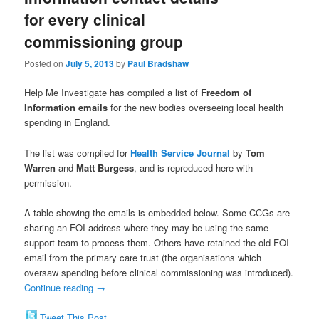
for every clinical
commissioning group
Posted on
July 5, 2013
by
Paul Bradshaw
Help Me Investigate has compiled a list of
Freedom of
Information emails
for the new bodies overseeing local health
spending in England.
The list was compiled for
Health Service Journal
by
Tom
Warren
and
Matt Burgess
, and is reproduced here with
permission.
A table showing the emails is embedded below. Some CCGs are
sharing an FOI address where they may be using the same
support team to process them. Others have retained the old FOI
email from the primary care trust (the organisations which
oversaw spending before clinical commissioning was introduced).
Continue reading
→
Tweet This Post