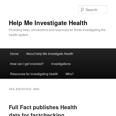
Sear
Help Me Investigate Health
Providing help, connections and resources for those investigating the
health system
Main
Home
About Help Me Investigate Health
Skip
Skip
menu
How can I get involved?
Investigations
to
to
Resources for investigating health
Who?
primary
secondary
content
content
TAG ARCHIVES:
NHS
Full Fact publishes Health
data for factchecking