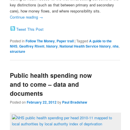
key distinctions (such as that between primary and secondary
care), how money flows, and where responsibility sits.
Continue reading
→
Tweet This Post
Posted in
Follow The Money
,
Paper trail
|
Tagged
A guide to the
NHS
,
Geoffrey Rivett
,
history
,
National Health Service history
,
nhs
,
structure
Public health spending now
and to come – data and
documents
Posted on
February 22, 2012
by
Paul Bradshaw