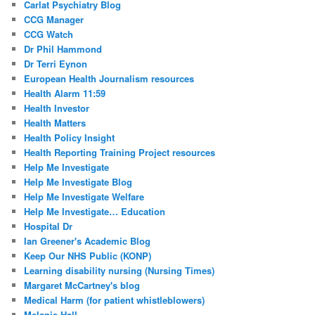
Carlat Psychiatry Blog
CCG Manager
CCG Watch
Dr Phil Hammond
Dr Terri Eynon
European Health Journalism resources
Health Alarm 11:59
Health Investor
Health Matters
Health Policy Insight
Health Reporting Training Project resources
Help Me Investigate
Help Me Investigate Blog
Help Me Investigate Welfare
Help Me Investigate… Education
Hospital Dr
Ian Greener's Academic Blog
Keep Our NHS Public (KONP)
Learning disability nursing (Nursing Times)
Margaret McCartney's blog
Medical Harm (for patient whistleblowers)
Melanie Hall