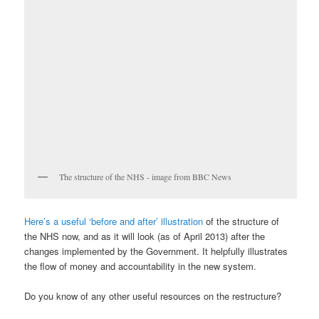
The structure of the NHS - image from BBC News
Here’s a useful ‘before and after’ illustration
of the structure of
the NHS now, and as it will look (as of April 2013) after the
changes implemented by the Government. It helpfully illustrates
the flow of money and accountability in the new system.
Do you know of any other useful resources on the restructure?