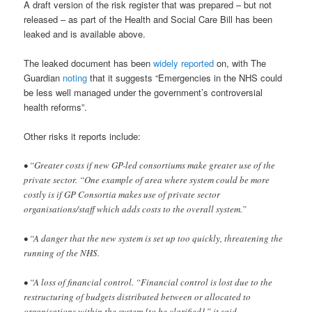
A draft version of the risk register that was prepared – but not
released – as part of the Health and Social Care Bill has been
leaked and is available above.
The leaked document has been
widely reported
on, with The
Guardian
noting
that it suggests “Emergencies in the NHS could
be less well managed under the government’s controversial
health reforms”.
Other risks it reports include:
• “Greater costs if new GP-led consortiums make greater use of the
private sector. “One example of area where system could be more
costly is if GP Consortia makes use of private sector
organisations/staff which adds costs to the overall system.”
• “A danger that the new system is set up too quickly, threatening the
running of the NHS.
• “A loss of financial control. “Financial control is lost due to the
restructuring of budgets distributed between or allocated to
organisations within the system [to be clarified],” it said.