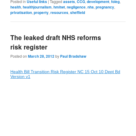
Posted in
Useful links
|
Tagged
assets
,
CCG
,
development
,
foieg
,
health
,
healthjournalism
,
hmitwt
,
negligence
,
nhs
,
pregnancy
,
privatisation
,
property
,
resources
,
sheffield
The leaked draft NHS reforms
risk register
Posted on
March 28, 2012
by
Paul Bradshaw
Health Bill Transition Risk Register NC 15 Oct 10 Dept Bd
Version v1