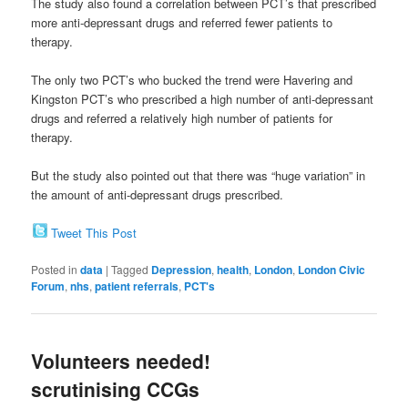
The study also found a correlation between PCT’s that prescribed
more anti-depressant drugs and referred fewer patients to
therapy.
The only two PCT’s who bucked the trend were Havering and
Kingston PCT’s who prescribed a high number of anti-depressant
drugs and referred a relatively high number of patients for
therapy.
But the study also pointed out that there was “huge variation” in
the amount of anti-depressant drugs prescribed.
Tweet This Post
Posted in
data
|
Tagged
Depression
,
health
,
London
,
London Civic
Forum
,
nhs
,
patient referrals
,
PCT's
Volunteers needed!
scrutinising CCGs