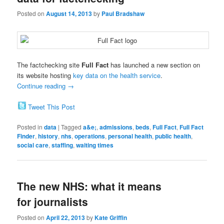
Posted on
August 14, 2013
by
Paul Bradshaw
The factchecking site
Full Fact
has launched a new section on
its website hosting
key data on the health service
.
Continue reading
→
Tweet This Post
Posted in
data
|
Tagged
a&e;
,
admissions
,
beds
,
Full Fact
,
Full Fact
Finder
,
history
,
nhs
,
operations
,
personal health
,
public health
,
social care
,
staffing
,
waiting times
The new NHS: what it means
for journalists
Posted on
April 22, 2013
by
Kate Griffin