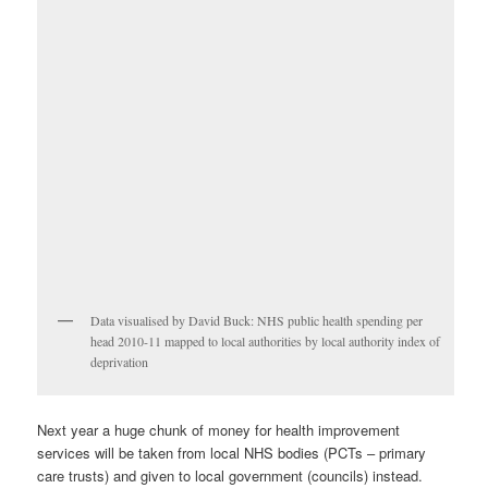
Data visualised by David Buck: NHS public health spending per
head 2010-11 mapped to local authorities by local authority index of
deprivation
Next year a huge chunk of money for health improvement
services will be taken from local NHS bodies (PCTs – primary
care trusts) and given to local government (councils) instead.