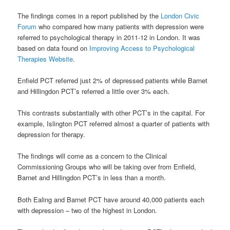
The findings comes in a report published by the
London Civic
Forum
who compared how many patients with depression were
referred to psychological therapy in 2011-12 in London. It was
based on data found on
Improving Access to Psychological
Therapies Website
.
Enfield PCT referred just 2% of depressed patients while Barnet
and Hillingdon PCT’s referred a little over 3% each.
This contrasts substantially with other PCT’s in the capital. For
example, Islington PCT referred almost a quarter of patients with
depression for therapy.
The findings will come as a concern to the Clinical
Commissioning Groups who will be taking over from Enfield,
Barnet and Hillingdon PCT’s in less than a month.
Both Ealing and Barnet PCT have around 40,000 patients each
with depression – two of the highest in London.