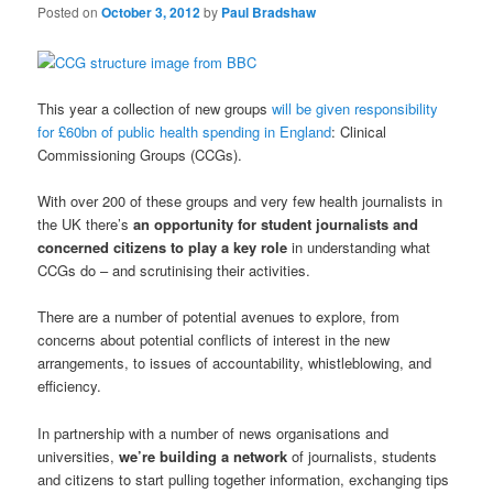
Posted on
October 3, 2012
by
Paul Bradshaw
This year a collection of new groups
will be given responsibility
for £60bn of public health spending in England
: Clinical
Commissioning Groups (CCGs).
With over 200 of these groups and very few health journalists in
the UK there’s
an opportunity for student journalists and
concerned citizens to play a key role
in understanding what
CCGs do – and scrutinising their activities.
There are a number of potential avenues to explore, from
concerns about potential conflicts of interest in the new
arrangements, to issues of accountability, whistleblowing, and
efficiency.
In partnership with a number of news organisations and
universities,
we’re building a network
of journalists, students
and citizens to start pulling together information, exchanging tips