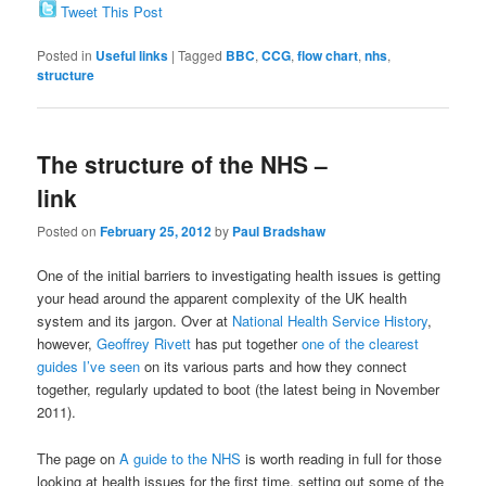
Tweet This Post
Posted in
Useful links
|
Tagged
BBC
,
CCG
,
flow chart
,
nhs
,
structure
The structure of the NHS –
link
Posted on
February 25, 2012
by
Paul Bradshaw
One of the initial barriers to investigating health issues is getting
your head around the apparent complexity of the UK health
system and its jargon. Over at
National Health Service History
,
however,
Geoffrey Rivett
has put together
one of the clearest
guides I’ve seen
on its various parts and how they connect
together, regularly updated to boot (the latest being in November
2011).
The page on
A guide to the NHS
is worth reading in full for those
looking at health issues for the first time, setting out some of the