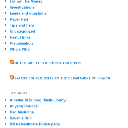
Follow The Money
Investigations
Leads and questions
Paper trail
Tips and help
Uncategorized
Useful links
Visualisation
Who's Who
HEALTH-RELATED REPORTS AND POSTS
LATEST FOI REQUESTS TO THE DEPARTMENT OF HEALTH
BLOGROLL
A better NHS blog (Mello Jonny)
Allyson Pollock
Bad Medicine
Bevan's Run
BMA Healthcare Policy page