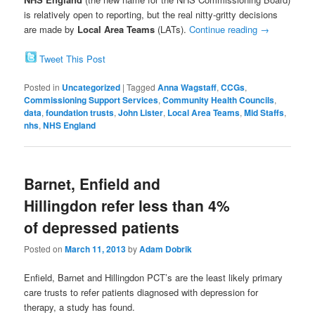
is relatively open to reporting, but the real nitty-gritty decisions
are made by
Local Area Teams
(LATs).
Continue reading
→
Tweet This Post
Posted in
Uncategorized
|
Tagged
Anna Wagstaff
,
CCGs
,
Commissioning Support Services
,
Community Health Councils
,
data
,
foundation trusts
,
John Lister
,
Local Area Teams
,
Mid Staffs
,
nhs
,
NHS England
Barnet, Enfield and
Hillingdon refer less than 4%
of depressed patients
Posted on
March 11, 2013
by
Adam Dobrik
Enfield, Barnet and Hillingdon PCT’s are the least likely primary
care trusts to refer patients diagnosed with depression for
therapy, a study has found.