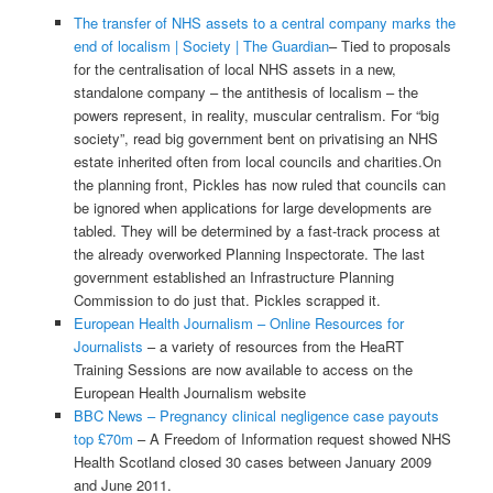
The transfer of NHS assets to a central company marks the
end of localism | Society | The Guardian
– Tied to proposals
for the centralisation of local NHS assets in a new,
standalone company – the antithesis of localism – the
powers represent, in reality, muscular centralism. For “big
society”, read big government bent on privatising an NHS
estate inherited often from local councils and charities.On
the planning front, Pickles has now ruled that councils can
be ignored when applications for large developments are
tabled. They will be determined by a fast-track process at
the already overworked Planning Inspectorate. The last
government established an Infrastructure Planning
Commission to do just that. Pickles scrapped it.
European Health Journalism – Online Resources for
Journalists
– a variety of resources from the HeaRT
Training Sessions are now available to access on the
European Health Journalism website
BBC News – Pregnancy clinical negligence case payouts
top £70m
– A Freedom of Information request showed NHS
Health Scotland closed 30 cases between January 2009
and June 2011.