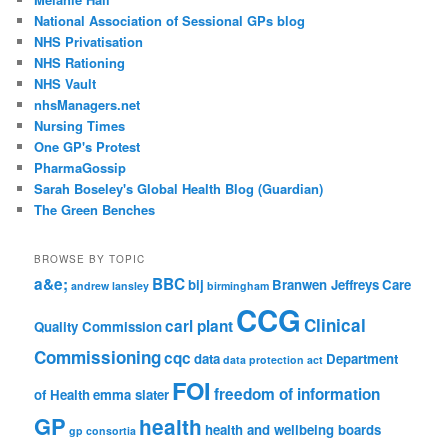
National Association of Sessional GPs blog
NHS Privatisation
NHS Rationing
NHS Vault
nhsManagers.net
Nursing Times
One GP's Protest
PharmaGossip
Sarah Boseley's Global Health Blog (Guardian)
The Green Benches
BROWSE BY TOPIC
a&e;
BBC
bij
Branwen Jeffreys
Care
andrew lansley
birmingham
CCG
Clinical
carl plant
Quality Commission
Commissioning
cqc
data
Department
data protection act
FOI
freedom of information
of Health
emma slater
GP
health
health and wellbeing boards
gp consortia