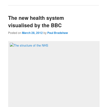
The new health system
visualised by the BBC
Posted on
March 28, 2012
by
Paul Bradshaw