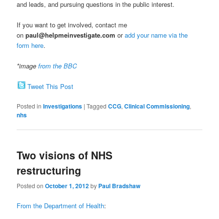
and leads, and pursuing questions in the public interest.
If you want to get involved, contact me
on
paul@helpmeinvestigate.com
or
add your name via the
form here
.
*image
from the BBC
Tweet This Post
Posted in
Investigations
|
Tagged
CCG
,
Clinical Commissioning
,
nhs
Two visions of NHS
restructuring
Posted on
October 1, 2012
by
Paul Bradshaw
From the Department of Health
: