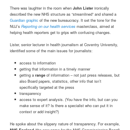
There was laughter in the room when
John Lister
ironically
described the new NHS structure as “streamlined” and shared a
Guardian graphic
of the new bureaucracy. It set the tone for the
NUJ’s
Reporting on our health services
masterclass, aimed at
helping health reporters get to grips with confusing changes.
Lister, senior lecturer in health journalism at Coventry University,
identified some of the main issues for journalists:
access to information
getting that information in a timely manner
getting a
range
of information – not just press releases, but
also Board papers, statistics, other info that isn’t
specifically targeted at the press
transparency
access to expert analysis. (You have the info, but can you
make sense of it? Is there a specialist who can put it in
context or add insight?)
He spoke about the slippery nature of transparency. For example,
NHS England
(the new name for the NHS Commissioning Board)