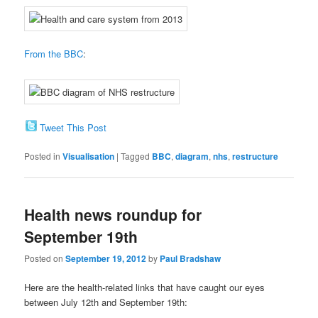
From the BBC
:
Tweet This Post
Posted in
Visualisation
|
Tagged
BBC
,
diagram
,
nhs
,
restructure
Health news roundup for
September 19th
Posted on
September 19, 2012
by
Paul Bradshaw
Here are the health-related links that have caught our eyes
between July 12th and September 19th: