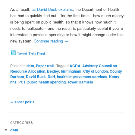
As a result,
as David Buck explains
, the Department of Health
has had to quickly find out – for the first time – how much money
is being spent on public health, so that it knows how much it
needs to reallocate – and the result is particularly useful if you’re
interested in previous spending or how it might change under the
new system.
Continue reading
→
Tweet This Post
Posted in
data
,
Paper trail
|
Tagged
ACRA
,
Advisory Council on
Resource Allocation
,
Bexley
,
birmingham
,
City of London
,
County
Durham
,
David Buck
,
DoH
,
health improvement services
,
Kenty
,
nhs
,
PCT
,
public health spending
,
Tower Hamlets
Post
←
Older posts
navigation
CATEGORIES
data