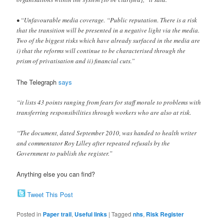
• “Unfavourable media coverage. “Public reputation. There is a risk
that the transition will be presented in a negative light via the media.
Two of the biggest risks which have already surfaced in the media are
i) that the reforms will continue to be characterised through the
prism of privatisation and ii) financial cuts.”
The Telegraph
says
“it lists 43 points ranging from fears for staff morale to problems with
transferring responsibilities through workers who are also at risk.
“The document, dated September 2010, was handed to health writer
and commentator Roy Lilley after repeated refusals by the
Government to publish the register.”
Anything else you can find?
Tweet This Post
Posted in
Paper trail
,
Useful links
|
Tagged
nhs
,
Risk Register