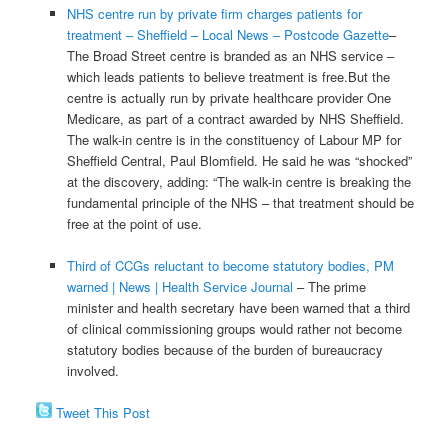
NHS centre run by private firm charges patients for
treatment – Sheffield – Local News – Postcode Gazette
–
The Broad Street centre is branded as an NHS service –
which leads patients to believe treatment is free.But the
centre is actually run by private healthcare provider One
Medicare, as part of a contract awarded by NHS Sheffield.
The walk-in centre is in the constituency of Labour MP for
Sheffield Central, Paul Blomfield. He said he was “shocked”
at the discovery, adding: “The walk-in centre is breaking the
fundamental principle of the NHS – that treatment should be
free at the point of use.
Third of CCGs reluctant to become statutory bodies, PM
warned | News | Health Service Journal
– The prime
minister and health secretary have been warned that a third
of clinical commissioning groups would rather not become
statutory bodies because of the burden of bureaucracy
involved.
Tweet This Post