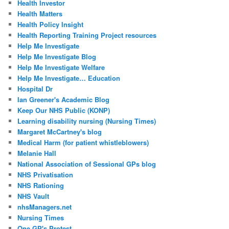
Health Investor
Health Matters
Health Policy Insight
Health Reporting Training Project resources
Help Me Investigate
Help Me Investigate Blog
Help Me Investigate Welfare
Help Me Investigate… Education
Hospital Dr
Ian Greener's Academic Blog
Keep Our NHS Public (KONP)
Learning disability nursing (Nursing Times)
Margaret McCartney's blog
Medical Harm (for patient whistleblowers)
Melanie Hall
National Association of Sessional GPs blog
NHS Privatisation
NHS Rationing
NHS Vault
nhsManagers.net
Nursing Times
One GP's Protest