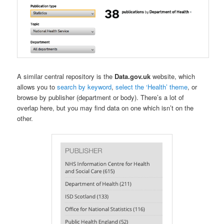
A similar central repository is the
Data.gov.uk
website, which
allows you to
search by keyword
,
select the ‘Health’ theme
, or
browse by publisher (department or body). There’s a lot of
overlap here, but you may find data on one which isn’t on the
other.