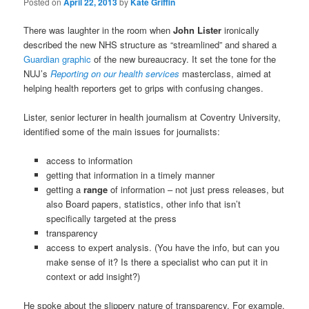
Posted on
April 22, 2013
by
Kate Griffin
There was laughter in the room when
John Lister
ironically
described the new NHS structure as “streamlined” and shared a
Guardian graphic
of the new bureaucracy. It set the tone for the
NUJ’s
Reporting on our health services
masterclass, aimed at
helping health reporters get to grips with confusing changes.
Lister, senior lecturer in health journalism at Coventry University,
identified some of the main issues for journalists:
access to information
getting that information in a timely manner
getting a
range
of information – not just press releases, but
also Board papers, statistics, other info that isn’t
specifically targeted at the press
transparency
access to expert analysis. (You have the info, but can you
make sense of it? Is there a specialist who can put it in
context or add insight?)
He spoke about the slippery nature of transparency. For example,