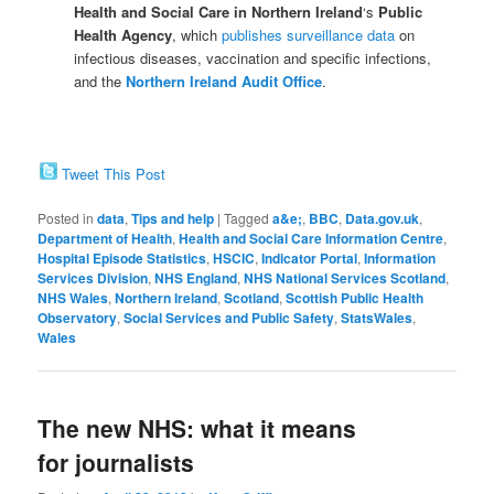
Health and Social Care in Northern Ireland
‘s
Public
Health Agency
, which
publishes surveillance data
on
infectious diseases, vaccination and specific infections,
and the
Northern Ireland Audit Office
.
Tweet This Post
Posted in
data
,
Tips and help
|
Tagged
a&e;
,
BBC
,
Data.gov.uk
,
Department of Health
,
Health and Social Care Information Centre
,
Hospital Episode Statistics
,
HSCIC
,
Indicator Portal
,
Information
Services Division
,
NHS England
,
NHS National Services Scotland
,
NHS Wales
,
Northern Ireland
,
Scotland
,
Scottish Public Health
Observatory
,
Social Services and Public Safety
,
StatsWales
,
Wales
The new NHS: what it means
for journalists