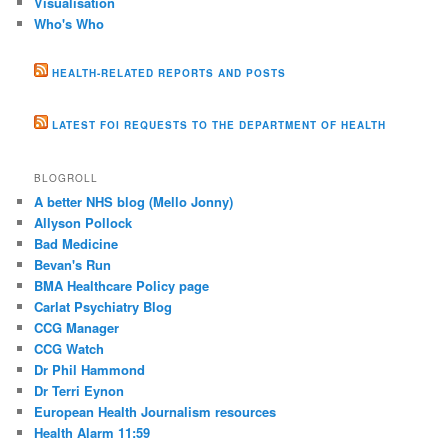
Visualisation
Who's Who
HEALTH-RELATED REPORTS AND POSTS
LATEST FOI REQUESTS TO THE DEPARTMENT OF HEALTH
BLOGROLL
A better NHS blog (Mello Jonny)
Allyson Pollock
Bad Medicine
Bevan's Run
BMA Healthcare Policy page
Carlat Psychiatry Blog
CCG Manager
CCG Watch
Dr Phil Hammond
Dr Terri Eynon
European Health Journalism resources
Health Alarm 11:59