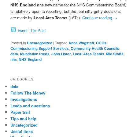
NHS England
(the new name for the NHS Commissioning Board)
is relatively open to reporting, but the real nitty-gritty decisions
are made by
Local Area Teams
(LATs).
Continue reading
→
Tweet This Post
Posted in
Uncategorized
|
Tagged
Anna Wagstaff
,
CCGs
,
Commissioning Support Services
,
Community Health Councils
,
data
,
foundation trusts
,
John Lister
,
Local Area Teams
,
Mid Staffs
,
nhs
,
NHS England
CATEGORIES
data
Follow The Money
Investigations
Leads and questions
Paper trail
Tips and help
Uncategorized
Useful links