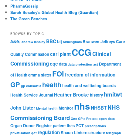
PharmaGossip
Sarah Boseley's Global Health Blog (Guardian)
The Green Benches
BROWSE BY TOPIC
a&e;
BBC
bij
Branwen Jeffreys
Care
andrew lansley
birmingham
CCG
Clinical
carl plant
Quality Commission
Commissioning
cqc
data
Department
data protection act
FOI
freedom of information
of Health
emma slater
GP
health
health and wellbeing boards
gp consortia
hmitwt
Heather Brooke
Health Service Journal
history
nhs
NHS
John Lister
NHSBT
Monitor
Mental health
Commissioning Board
One GP's Protest
open data
Organ Donor Register
patient lists
PCT
prescriptions
regulation
Shaun Lintern
structure
privatisation
qof
telegraph