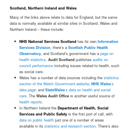
Scotland, Northern Ireland and Wales
Many of the links above relate to data for England, but the same
data is normally available at similar sites in Scotland, Wales and
Northern Ireland – these include:
NHS National Services Scotland
has its own
Information
Services Division
, there’s a
Scottish Public Health
Observatory
, and Scotland’s government has a
page on
health statistics
.
Audit Scotland
publishes
audits on
council performance
including issues related to health, such
as social care.
Wales has a number of data sources including the
statistics
section of the Welsh Government website
;
NHS Wales
‘s
data page
; and
StatsWales
‘s data on health and social
care
. The
Wales Audit Office
is another useful source of
health reports
.
In Northern Ireland the
Department of Health, Social
Services and Public Safety
is the first port of call, with
data on public health
just one of a number of areas
available in its
statistics and research section
. There’s also