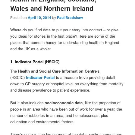
Wales and Northern Ireland
Posted on
April 10, 2014
by
Paul Bradshaw
Where do you find data to put your story into context – or give
you ideas for stories in the first place? Here are some of the
places that come in handy for understanding health in England
and the UK as a whole:
1. Indicator Portal (HSCIC)
The
Health and Social Care Information Centre
‘s
(HSCIC)
Indicator Portal
is a treasure trove providing detail
down to GP surgery or hospital level on everything from mortality
and disease prevalence to patient experience.
But it also includes
socioeconomic data
, like the proportion of
people in an area who have been out of work for over a year, the
number of robberies in an area, and homelessness, plus
education and environmental factors.
There’s quite a time-lag on most of the data, sadly – sometimes