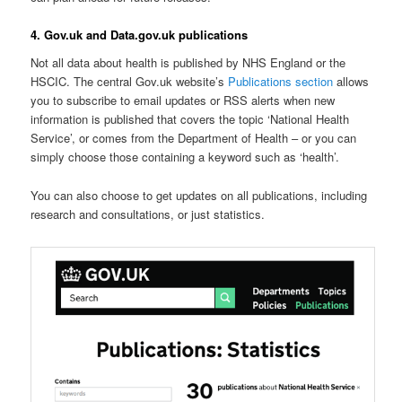
4. Gov.uk and Data.gov.uk publications
Not all data about health is published by NHS England or the
HSCIC. The central Gov.uk website’s
Publications section
allows
you to subscribe to email updates or RSS alerts when new
information is published that covers the topic ‘National Health
Service’, or comes from the Department of Health – or you can
simply choose those containing a keyword such as ‘health’.
You can also choose to get updates on all publications, including
research and consultations, or just statistics.