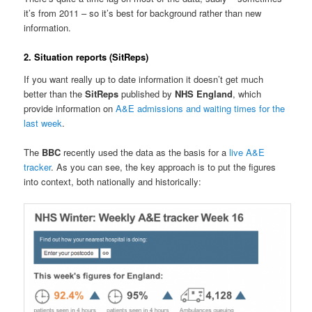
it’s from 2011 – so it’s best for background rather than new
information.
2. Situation reports (SitReps)
If you want really up to date information it doesn’t get much
better than the
SitReps
published by
NHS England
, which
provide information on
A&E admissions and waiting times for the
last week
.
The
BBC
recently used the data as the basis for a
live A&E
tracker
. As you can see, the key approach is to put the figures
into context, both nationally and historically: