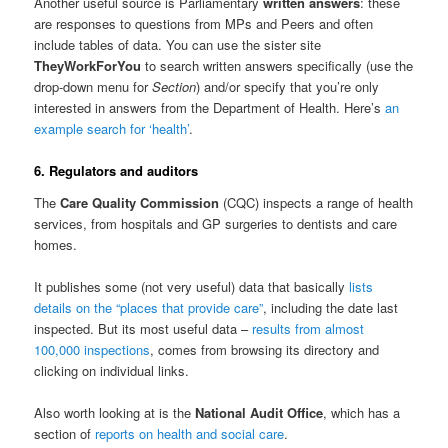
Another useful source is Parliamentary
written answers
: these
are responses to questions from MPs and Peers and often
include tables of data. You can use the sister site
TheyWorkForYou
to search written answers specifically (use the
drop-down menu for
Section
) and/or specify that you’re only
interested in answers from the Department of Health. Here’s
an
example search for ‘health’
.
6. Regulators and auditors
The
Care Quality Commission
(CQC) inspects a range of health
services, from hospitals and GP surgeries to dentists and care
homes.
It publishes some (not very useful) data that basically
lists
details on the “places that provide care”
, including the date last
inspected. But its most useful data –
results from almost
100,000 inspections
, comes from browsing its directory and
clicking on individual links.
Also worth looking at is the
National Audit Office
, which has a
section of
reports on health and social care
.