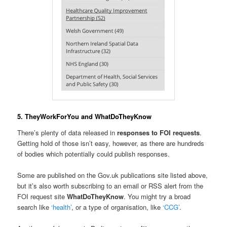
5. TheyWorkForYou and WhatDoTheyKnow
There’s plenty of data released in
responses to FOI requests
.
Getting hold of those isn’t easy, however, as there are hundreds
of bodies which potentially could publish responses.
Some are published on the Gov.uk publications site listed above,
but it’s also worth subscribing to an email or RSS alert from the
FOI request site
WhatDoTheyKnow
. You might try a broad
search like
‘health’
, or a type of organisation, like
‘CCG’
.