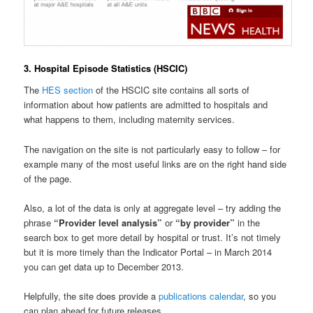
3. Hospital Episode Statistics (HSCIC)
The
HES section
of the HSCIC site contains all sorts of
information about how patients are admitted to hospitals and
what happens to them, including maternity services.
The navigation on the site is not particularly easy to follow – for
example many of the most useful links are on the right hand side
of the page.
Also, a lot of the data is only at aggregate level – try adding the
phrase
“Provider level analysis”
or
“by provider”
in the
search box to get more detail by hospital or trust. It’s not timely
but it is more timely than the Indicator Portal – in March 2014
you can get data up to December 2013.
Helpfully, the site does provide a
publications calendar
, so you
can plan ahead for future releases.