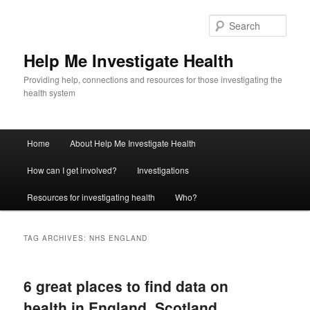
Sear
Help Me Investigate Health
Providing help, connections and resources for those investigating the
health system
Main
Home
About Help Me Investigate Health
Skip
Skip
menu
How can I get involved?
Investigations
to
to
Resources for investigating health
Who?
primary
secondary
content
content
TAG ARCHIVES:
NHS ENGLAND
6 great places to find data on
health in England, Scotland,