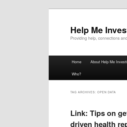
Help Me Inves
Providing help, connections and
Main
Home
About Help Me Investi
Skip
Skip
menu
Who?
to
to
primary
secondary
TAG ARCHIVES:
OPEN DATA
content
content
Link: Tips on ge
driven health re