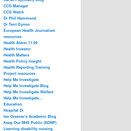
CCG Manager
CCG Watch
Dr Phil Hammond
Dr Terri Eynon
European Health Journalism
resources
Health Alarm 11:59
Health Investor
Health Matters
Health Policy Insight
Health Reporting Training
Project resources
Help Me Investigate
Help Me Investigate Blog
Help Me Investigate Welfare
Help Me Investigate…
Education
Hospital Dr
Ian Greener's Academic Blog
Keep Our NHS Public (KONP)
Learning disability nursing