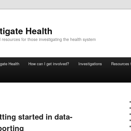
tigate Health
 resources for those investigating the health system
gate Health
How can I get involved?
Investigations
Resources f
tting started in data-
porting