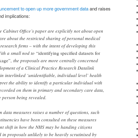
uncement to open up more government data
and raises
nd implications:
he Cabinet Office’s paper are explicitly not about open
 are about the restricted sharing of personal medical
 research firms – with the intent of developing this
With a small nod to
“identifying specified datasets for
nkage”,
the proposals are more centrally concerned
lopment of a Clinical Practice Research Datalink
 interlinked ‘unidentifiable, individual level’ health
ret the ability to identify a particular individual with
 recorded on them in primary and secondary care data,
he person being revealed.
en data measures raises a number of questions, such
stituencies have been consulted on these measures
nt shift in how the NHS may be handing citizens
 in proposals unlikely to be heavily scrutinised by