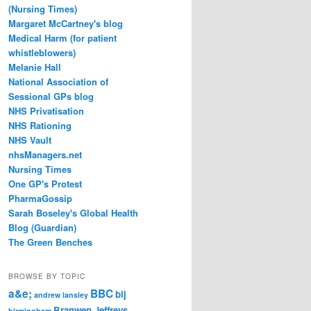
(Nursing Times)
Margaret McCartney's blog
Medical Harm (for patient
whistleblowers)
Melanie Hall
National Association of
Sessional GPs blog
NHS Privatisation
NHS Rationing
NHS Vault
nhsManagers.net
Nursing Times
One GP's Protest
PharmaGossip
Sarah Boseley's Global Health
Blog (Guardian)
The Green Benches
BROWSE BY TOPIC
a&e;
BBC
bij
andrew lansley
Branwen Jeffreys
birmingham