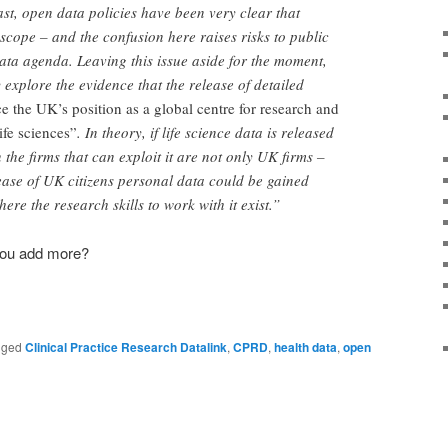
ast, open data policies have been very clear that
 scope – and the confusion here raises risks to public
ata agenda. Leaving this issue aside for the moment,
y explore the evidence that the release of detailed
ce the UK’s position as a global centre for research and
ife sciences”
. In theory, if life science data is released
n the firms that can exploit it are not only UK firms –
lease of UK citizens personal data could be gained
re the research skills to work with it exist.”
 you add more?
gged
Clinical Practice Research Datalink
,
CPRD
,
health data
,
open