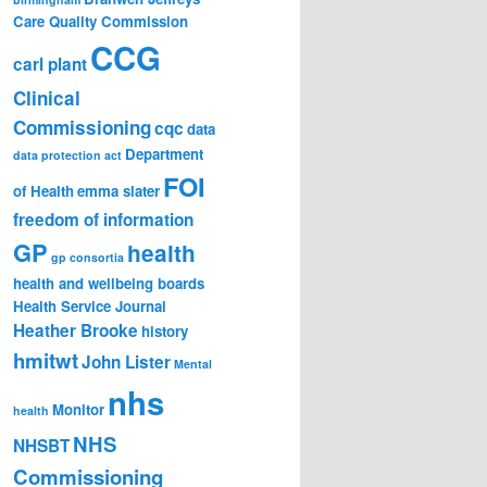
Care Quality Commission
CCG
carl plant
Clinical
Commissioning
cqc
data
Department
data protection act
FOI
of Health
emma slater
freedom of information
GP
health
gp consortia
health and wellbeing boards
Health Service Journal
Heather Brooke
history
hmitwt
John Lister
Mental
nhs
Monitor
health
NHS
NHSBT
Commissioning