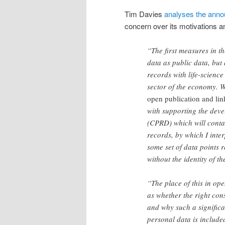
Tim Davies
analyses the anno
concern over its motivations a
“The first measures in t
data as public data, but
records with life-science
sector of the economy. 
open publication and li
with supporting the deve
(CPRD) which will contain
records, by which I interp
some set of data points
without the identity of t
“The place of this in op
as whether the right con
and why such a significa
personal data is included