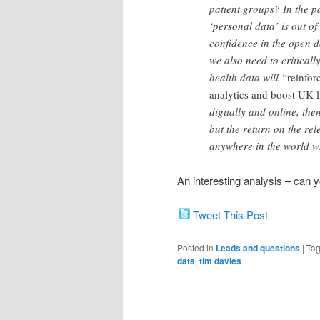
patient groups? In the p
‘personal data’ is out of
confidence in the open d
we also need to criticall
health data will
“reinfor
analytics and boost UK l
digitally and online, the
but the return on the re
anywhere in the world whe
An interesting analysis – can
Tweet This Post
Posted in
Leads and questions
|
Ta
data
,
tim davies