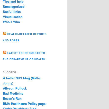
Tips and help
Uncategorized
Useful links
Visualisation
Who's Who
HEALTH-RELATED REPORTS
AND POSTS
LATEST FOI REQUESTS TO
THE DEPARTMENT OF HEALTH
BLOGROLL
A better NHS blog (Mello
Jonny)
Allyson Pollock
Bad Medicine
Bevan's Run
BMA Healthcare Policy page
Carlat Psychiatry Blog