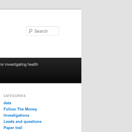
Search
or investigating health
CATEGORIES
data
Follow The Money
Investigations
Leads and questions
Paper trail