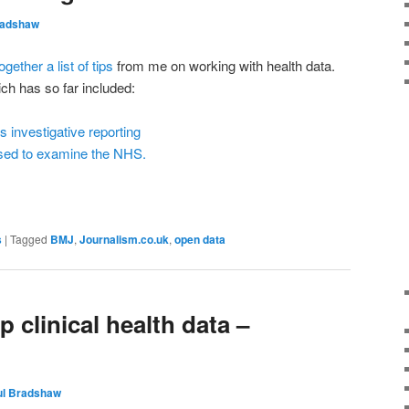
radshaw
ogether a list of tips
from me on working with health data.
hich has so far included:
investigative reporting
sed to examine the NHS.
s
|
Tagged
BMJ
,
Journalism.co.uk
,
open data
 clinical health data –
ul Bradshaw