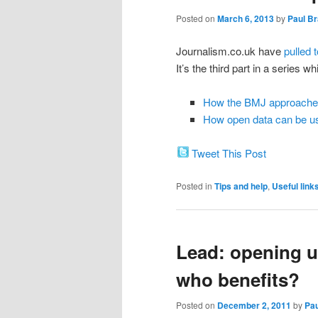
Posted on
March 6, 2013
by
Paul B
Journalism.co.uk have
pulled t
It’s the third part in a series w
How the BMJ approaches 
How open data can be u
Tweet This Post
Posted in
Tips and help
,
Useful link
Lead: opening up
who benefits?
Posted on
December 2, 2011
by
Pa