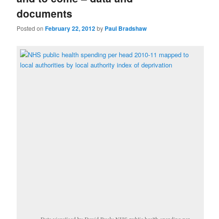
documents
Posted on
February 22, 2012
by
Paul Bradshaw
Data visualised by David Buck: NHS public health spending per