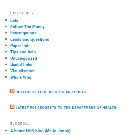
CATEGORIES
data
Follow The Money
Investigations
Leads and questions
Paper trail
Tips and help
Uncategorized
Useful links
Visualisation
Who's Who
HEALTH-RELATED REPORTS AND POSTS
LATEST FOI REQUESTS TO THE DEPARTMENT OF HEALTH
BLOGROLL
A better NHS blog (Mello Jonny)