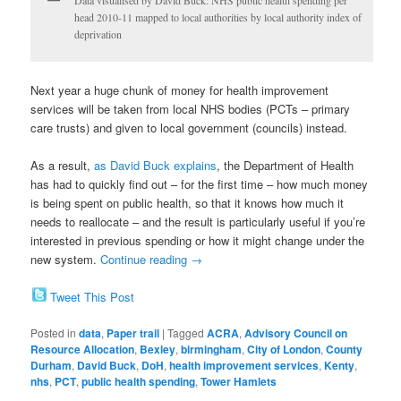
head 2010-11 mapped to local authorities by local authority index of
deprivation
Next year a huge chunk of money for health improvement
services will be taken from local NHS bodies (PCTs – primary
care trusts) and given to local government (councils) instead.
As a result,
as David Buck explains
, the Department of Health
has had to quickly find out – for the first time – how much money
is being spent on public health, so that it knows how much it
needs to reallocate – and the result is particularly useful if you’re
interested in previous spending or how it might change under the
new system.
Continue reading
→
Tweet This Post
Posted in
data
,
Paper trail
|
Tagged
ACRA
,
Advisory Council on
Resource Allocation
,
Bexley
,
birmingham
,
City of London
,
County
Durham
,
David Buck
,
DoH
,
health improvement services
,
Kenty
,
nhs
,
PCT
,
public health spending
,
Tower Hamlets