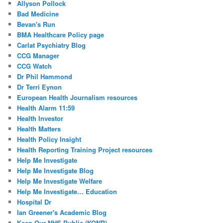
Allyson Pollock
Bad Medicine
Bevan's Run
BMA Healthcare Policy page
Carlat Psychiatry Blog
CCG Manager
CCG Watch
Dr Phil Hammond
Dr Terri Eynon
European Health Journalism resources
Health Alarm 11:59
Health Investor
Health Matters
Health Policy Insight
Health Reporting Training Project resources
Help Me Investigate
Help Me Investigate Blog
Help Me Investigate Welfare
Help Me Investigate… Education
Hospital Dr
Ian Greener's Academic Blog
Keep Our NHS Public (KONP)