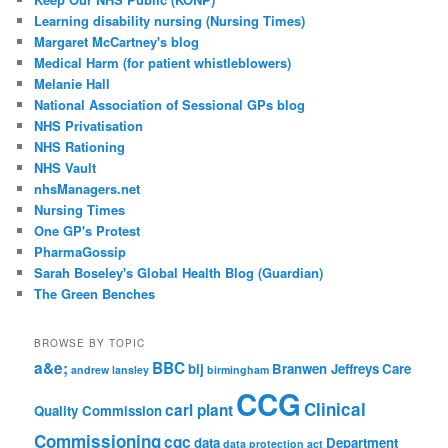
Learning disability nursing (Nursing Times)
Margaret McCartney's blog
Medical Harm (for patient whistleblowers)
Melanie Hall
National Association of Sessional GPs blog
NHS Privatisation
NHS Rationing
NHS Vault
nhsManagers.net
Nursing Times
One GP's Protest
PharmaGossip
Sarah Boseley's Global Health Blog (Guardian)
The Green Benches
BROWSE BY TOPIC
a&e;
BBC
bij
Branwen Jeffreys
Care
andrew lansley
birmingham
CCG
Clinical
carl plant
Quality Commission
Commissioning
cqc
data
Department
data protection act