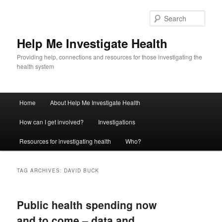
Sear
Help Me Investigate Health
Providing help, connections and resources for those investigating the
health system
Main
Home
About Help Me Investigate Health
Skip
Skip
menu
How can I get involved?
Investigations
to
to
Resources for investigating health
Who?
primary
secondary
content
content
TAG ARCHIVES:
DAVID BUCK
Public health spending now
and to come – data and