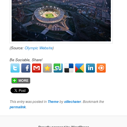
(Source:
Olympic Website
)
Be Sociable, Share!
This entry was posted in
by
. Bookmark the
Theme
olliechater
.
permalink