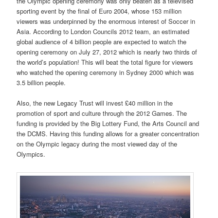
the Olympic opening ceremony was only beaten as a televised
sporting event by the final of Euro 2004, whose 153 million
viewers was underpinned by the enormous interest of Soccer in
Asia. According to London Councils 2012 team, an estimated
global audience of 4 billion people are expected to watch the
opening ceremony on July 27, 2012 which is nearly two thirds of
the world’s population! This will beat the total figure for viewers
who watched the opening ceremony in Sydney 2000 which was
3.5 billion people.
Also, the new Legacy Trust will invest £40 million in the
promotion of sport and culture through the 2012 Games. The
funding is provided by the Big Lottery Fund, the Arts Council and
the DCMS. Having this funding allows for a greater concentration
on the Olympic legacy during the most viewed day of the
Olympics.