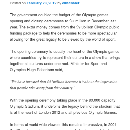
Posted on
February 28, 2012
by
olliechater
The government doubled the budget of the Olympic games
opening and closing ceremonies to £80million in December last
year. The extra money comes from the £9.3billion Olympic public
funding package to help the ceremonies to be more spectacular
allowing for the great legacy to be viewed by the world of sport.
The opening ceremony is usually the heart of the Olympic games
where countries try to represent their culture in a show that brings
together all cultures under one roof. Minister for Sport and
Olympics Hugh Robertson said,
“We have invested that £41million because it’s about the impression
that people take away from this country.”
With the opening ceremony taking place in the 80,000 capacity
Olympic Stadium, it underpins the legacy behind the stadium that
is at the heart of London 2012 and all previous Olympic Games.
In terms of world-wide viewers this remains impressive, in 2004,