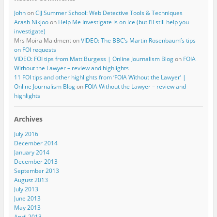
John
on
CIJ Summer School: Web Detective Tools & Techniques
Arash Nikjoo
on
Help Me Investigate is on ice (but I’ll still help you
investigate)
Mrs Moira Maidment
on
VIDEO: The BBC’s Martin Rosenbaum’s tips
on FOI requests
VIDEO: FOI tips from Matt Burgess | Online Journalism Blog
on
FOIA
Without the Lawyer – review and highlights
11 FOI tips and other highlights from ‘FOIA Without the Lawyer’ |
Online Journalism Blog
on
FOIA Without the Lawyer – review and
highlights
Archives
July 2016
December 2014
January 2014
December 2013
September 2013
August 2013
July 2013
June 2013
May 2013
April 2013