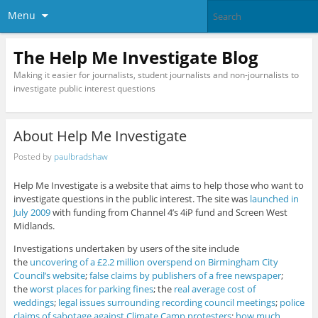
Menu
The Help Me Investigate Blog
Making it easier for journalists, student journalists and non-journalists to
investigate public interest questions
About Help Me Investigate
Posted by
paulbradshaw
Help Me Investigate is a website that aims to help those who want to
investigate questions in the public interest. The site was
launched in
July 2009
with funding from Channel 4’s 4iP fund and Screen West
Midlands.
Investigations undertaken by users of the site include
the
uncovering of a £2.2 million overspend on Birmingham City
Council’s website
;
false claims by publishers of a free newspaper
;
the
worst places for parking fines
; the
real average cost of
weddings
;
legal issues surrounding recording council meetings
;
police
claims of sabotage against Climate Camp protesters
;
how much