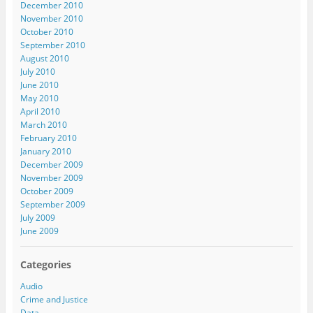
December 2010
November 2010
October 2010
September 2010
August 2010
July 2010
June 2010
May 2010
April 2010
March 2010
February 2010
January 2010
December 2009
November 2009
October 2009
September 2009
July 2009
June 2009
Categories
Audio
Crime and Justice
Data