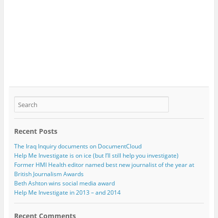
Recent Posts
The Iraq Inquiry documents on DocumentCloud
Help Me Investigate is on ice (but I’ll still help you investigate)
Former HMI Health editor named best new journalist of the year at
British Journalism Awards
Beth Ashton wins social media award
Help Me Investigate in 2013 – and 2014
Recent Comments