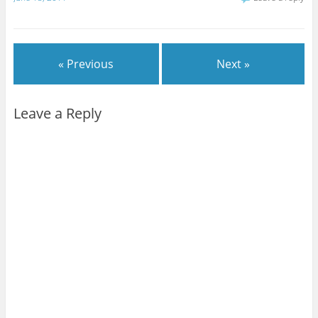
« Previous
Next »
Leave a Reply