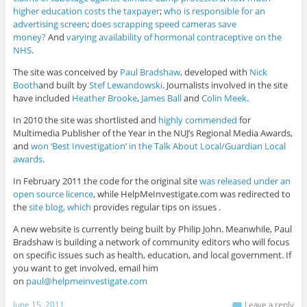
higher education costs the taxpayer
;
who is responsible for an
advertising screen
;
does scrapping speed cameras save
money?
And
varying availability of hormonal contraceptive on the
NHS
.
The site was conceived by
Paul Bradshaw
, developed with
Nick
Booth
and built by
Stef Lewandowski
. Journalists involved in the site
have included
Heather Brooke
,
James Ball
and
Colin Meek
.
In 2010 the site was shortlisted and
highly commended
for
Multimedia Publisher of the Year in the NUJ’s Regional Media Awards,
and
won ‘Best Investigation’ in the Talk About Local/Guardian Local
awards
.
In February 2011 the code for the original site
was released under an
open source licence
, while HelpMeInvestigate.com was redirected to
the
site blog, which
provides regular tips on issues .
A new website is currently being built by Philip John. Meanwhile, Paul
Bradshaw is building a network of community editors who will focus
on specific issues such as health, education, and local government. If
you want to get involved, email him
on
paul@helpmeinvestigate.com
June 15, 2011
Leave a reply