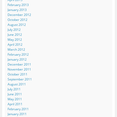
February 2013
January 2013
December 2012
October 2012
August 2012
July 2012
June 2012
May 2012
April 2012
March 2012
February 2012
January 2012
December 2011
November 2011
October 2011
September 2011
August 2011
July 2011
June 2011
May 2011
April 2011
February 2011
January 2011