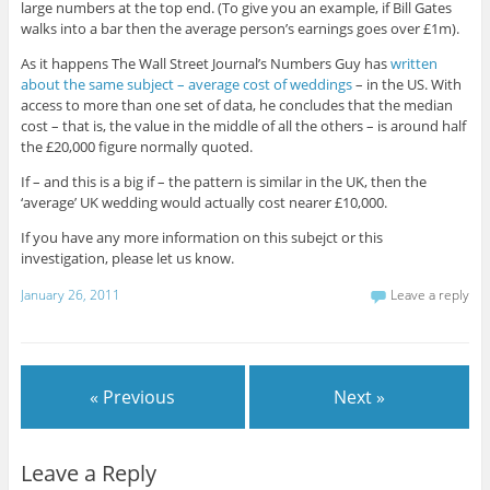
large numbers at the top end. (To give you an example, if Bill Gates
walks into a bar then the average person’s earnings goes over £1m).
As it happens The Wall Street Journal’s Numbers Guy has
written
about the same subject – average cost of weddings
– in the US. With
access to more than one set of data, he concludes that the median
cost – that is, the value in the middle of all the others – is around half
the £20,000 figure normally quoted.
If – and this is a big if – the pattern is similar in the UK, then the
‘average’ UK wedding would actually cost nearer £10,000.
If you have any more information on this subejct or this
investigation, please let us know.
January 26, 2011
Leave a reply
« Previous
Next »
Leave a Reply