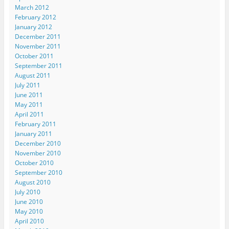
March 2012
February 2012
January 2012
December 2011
November 2011
October 2011
September 2011
August 2011
July 2011
June 2011
May 2011
April 2011
February 2011
January 2011
December 2010
November 2010
October 2010
September 2010
August 2010
July 2010
June 2010
May 2010
April 2010