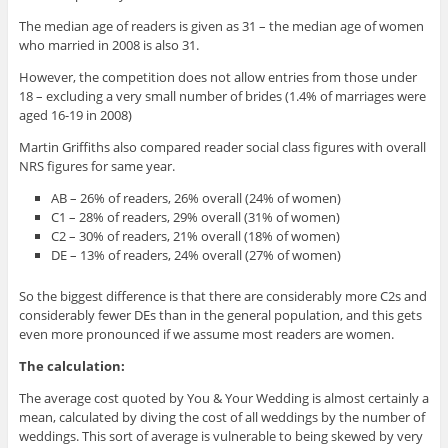
The median age of readers is given as 31 – the median age of women
who married in 2008 is also 31.
However, the competition does not allow entries from those under
18 – excluding a very small number of brides (1.4% of marriages were
aged 16-19 in 2008)
Martin Griffiths also compared reader social class figures with overall
NRS figures for same year.
AB – 26% of readers, 26% overall (24% of women)
C1 – 28% of readers, 29% overall (31% of women)
C2 – 30% of readers, 21% overall (18% of women)
DE – 13% of readers, 24% overall (27% of women)
So the biggest difference is that there are considerably more C2s and
considerably fewer DEs than in the general population, and this gets
even more pronounced if we assume most readers are women.
The calculation:
The average cost quoted by You & Your Wedding is almost certainly a
mean, calculated by diving the cost of all weddings by the number of
weddings. This sort of average is vulnerable to being skewed by very