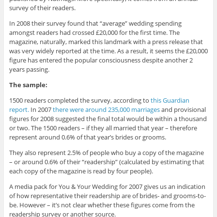
survey of their readers.
In 2008 their survey found that “average” wedding spending
amongst readers had crossed £20,000 for the first time. The
magazine, naturally, marked this landmark with a press release that
was very widely reported at the time. As a result, it seems the £20,000
figure has entered the popular consciousness despite another 2
years passing.
The sample:
1500 readers completed the survey, according to
this Guardian
report.
In 2007
there were around 235,000 marriages
and provisional
figures for 2008 suggested the final total would be within a thousand
or two. The 1500 readers – if they all married that year – therefore
represent around 0.6% of that year’s brides or grooms.
They also represent 2.5% of people who buy a copy of the magazine
– or around 0.6% of their “readership” (calculated by estimating that
each copy of the magazine is read by four people).
A media pack for You & Your Wedding for 2007 gives us an indication
of how representative their readership are of brides- and grooms-to-
be. However – it’s not clear whether these figures come from the
readership survey or another source.