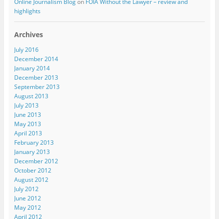
Online Journalism Blog
on
FOIA Without the Lawyer – review and
highlights
Archives
July 2016
December 2014
January 2014
December 2013
September 2013
August 2013
July 2013
June 2013
May 2013
April 2013
February 2013
January 2013
December 2012
October 2012
August 2012
July 2012
June 2012
May 2012
April 2012