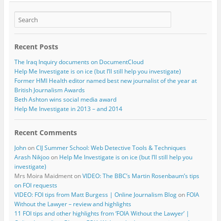
Recent Posts
The Iraq Inquiry documents on DocumentCloud
Help Me Investigate is on ice (but I’ll still help you investigate)
Former HMI Health editor named best new journalist of the year at
British Journalism Awards
Beth Ashton wins social media award
Help Me Investigate in 2013 – and 2014
Recent Comments
John
on
CIJ Summer School: Web Detective Tools & Techniques
Arash Nikjoo
on
Help Me Investigate is on ice (but I’ll still help you
investigate)
Mrs Moira Maidment
on
VIDEO: The BBC’s Martin Rosenbaum’s tips
on FOI requests
VIDEO: FOI tips from Matt Burgess | Online Journalism Blog
on
FOIA
Without the Lawyer – review and highlights
11 FOI tips and other highlights from ‘FOIA Without the Lawyer’ |