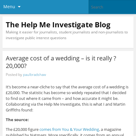
Menu
The Help Me Investigate Blog
Making it easier for journalists, student journalists and non-journalists to
investigate public interest questions
Average cost of a wedding – is it really ?
20,000?
Posted by
paulbradshaw
It’s become a near-cliche to say that the average cost of a wedding is
£20,000. The statistic has become so widely repeated that I decided
to find out where it came from – and how accurate it might be.
Collaborating via the Help Me Investigate, this is what I and Martin
Griffiths found:
The source:
The £20,000 figure
comes from You & Your Wedding
, a magazine
published by Natmags. More specifically, it comes from an annual