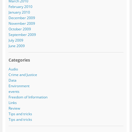
March 2010
February 2010
January 2010
December 2009
November 2009
October 2009
September 2009
July 2009
June 2009
Categories
Audio
Crime and Justice
Data
Environment
events
Freedom of Information
Links
Review
Tips and tricks
Tips and tricks