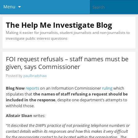
Menu
The Help Me Investigate Blog
Making it easier for journalists, student journalists and non-journalists to
investigate public interest questions
FOI request refusals – staff names must be
given, says Commissioner
Posted by
paulbradshaw
Blog Now
reports
on an Information Commissioner
ruling
which
stipulates that
the names of staff refusing a request should be
included in the response
, despite one department’s attempts to
withhold those.
Alistair Sloan
writes:
“It described the DWP’s practice of not providing telephone numbers or
contact details within its responses and how this makes it very difficult
for the appropriate contact to be located within the organisation. The