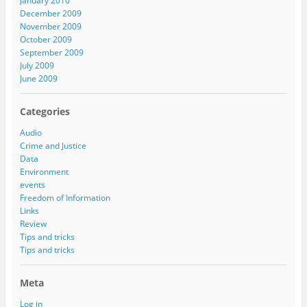
January 2010
December 2009
November 2009
October 2009
September 2009
July 2009
June 2009
Categories
Audio
Crime and Justice
Data
Environment
events
Freedom of Information
Links
Review
Tips and tricks
Tips and tricks
Meta
Log in