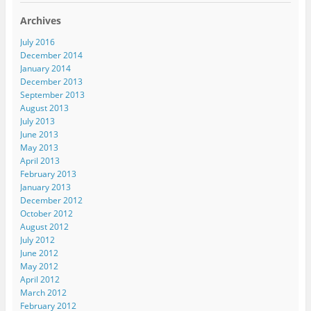
Archives
July 2016
December 2014
January 2014
December 2013
September 2013
August 2013
July 2013
June 2013
May 2013
April 2013
February 2013
January 2013
December 2012
October 2012
August 2012
July 2012
June 2012
May 2012
April 2012
March 2012
February 2012