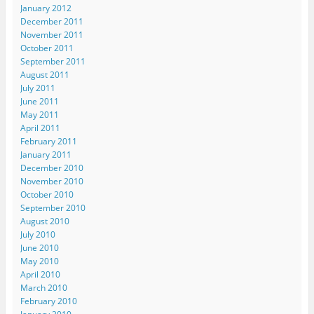
January 2012
December 2011
November 2011
October 2011
September 2011
August 2011
July 2011
June 2011
May 2011
April 2011
February 2011
January 2011
December 2010
November 2010
October 2010
September 2010
August 2010
July 2010
June 2010
May 2010
April 2010
March 2010
February 2010