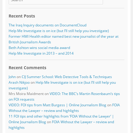
Recent Posts
The Iraq Inquiry documents on DocumentCloud
Help Me Investigate is on ice (but I’ll still help you investigate)
Former HMI Health editor named best new journalist of the year at
British Journalism Awards
Beth Ashton wins social media award
Help Me Investigate in 2013 – and 2014
Recent Comments
John
on
CIJ Summer School: Web Detective Tools & Techniques
Arash Nikjoo
on
Help Me Investigate is on ice (but I’ll still help you
investigate)
Mrs Moira Maidment
on
VIDEO: The BBC’s Martin Rosenbaum’s tips
on FOI requests
VIDEO: FOI tips from Matt Burgess | Online Journalism Blog
on
FOIA
Without the Lawyer – review and highlights
11 FOI tips and other highlights from ‘FOIA Without the Lawyer’ |
Online Journalism Blog
on
FOIA Without the Lawyer – review and
highlights