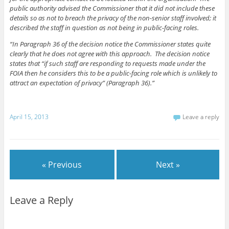
public authority advised the Commissioner that it did not include these
details so as not to breach the privacy of the non-senior staff involved; it
described the staff in question as not being in public-facing roles.
“In Paragraph 36 of the decision notice the Commissioner states quite
clearly that he does not agree with this approach. The decision notice
states that “if such staff are responding to requests made under the
FOIA then he considers this to be a public-facing role which is unlikely to
attract an expectation of privacy” (Paragraph 36).”
April 15, 2013
Leave a reply
« Previous
Next »
Leave a Reply