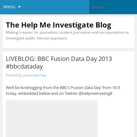
Menu
The Help Me Investigate Blog
Making it easier for journalists, student journalists and non-journalists to
investigate public interest questions
LIVEBLOG: BBC Fusion Data Day 2013
#bbcdataday
Posted by
paulbradshaw
We’ll be liveblogging from the BBC’s ‘Fusion Data Day’ from 10-3
today, embedded below and on Twitter @helpmeinvestig8