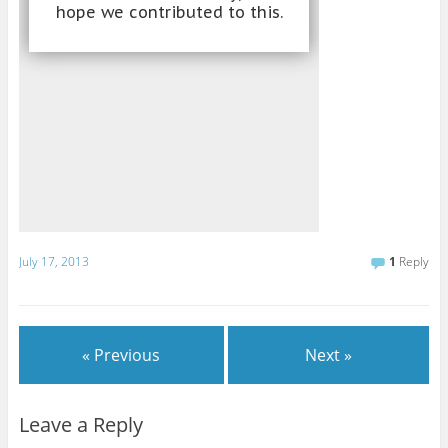
July 17, 2013
1
Reply
« Previous
Next »
Leave a Reply