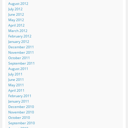
August 2012
July 2012
June 2012
May 2012
April 2012
March 2012
February 2012
January 2012
December 2011
November 2011
October 2011
September 2011
August 2011
July 2011
June 2011
May 2011
April 2011
February 2011
January 2011
December 2010
November 2010
October 2010
September 2010