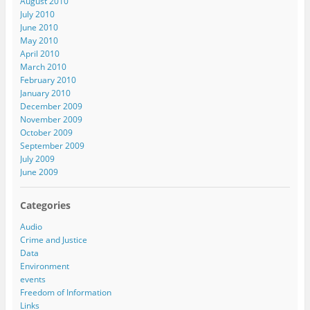
August 2010
July 2010
June 2010
May 2010
April 2010
March 2010
February 2010
January 2010
December 2009
November 2009
October 2009
September 2009
July 2009
June 2009
Categories
Audio
Crime and Justice
Data
Environment
events
Freedom of Information
Links