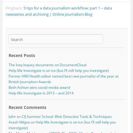
Pingback:
5 tips for a data journalism workflow: part 1 – data
newswires and archiving | Online Journalism Blog
Recent Posts
The Iraq Inquiry documents on DocumentCloud
Help Me Investigate is on ice (but I’ll still help you investigate)
Former HMI Health editor named best new journalist of the year at
British Journalism Awards
Beth Ashton wins social media award
Help Me Investigate in 2013 – and 2014
Recent Comments
John
on
CIJ Summer School: Web Detective Tools & Techniques
Arash Nikjoo
on
Help Me Investigate is on ice (but I’ll still help you
investigate)