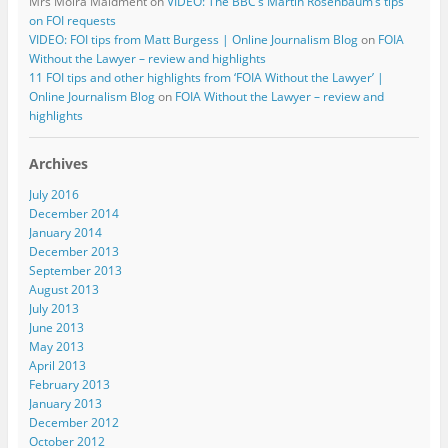
Mrs Moira Maidment
on
VIDEO: The BBC’s Martin Rosenbaum’s tips
on FOI requests
VIDEO: FOI tips from Matt Burgess | Online Journalism Blog
on
FOIA
Without the Lawyer – review and highlights
11 FOI tips and other highlights from ‘FOIA Without the Lawyer’ |
Online Journalism Blog
on
FOIA Without the Lawyer – review and
highlights
Archives
July 2016
December 2014
January 2014
December 2013
September 2013
August 2013
July 2013
June 2013
May 2013
April 2013
February 2013
January 2013
December 2012
October 2012