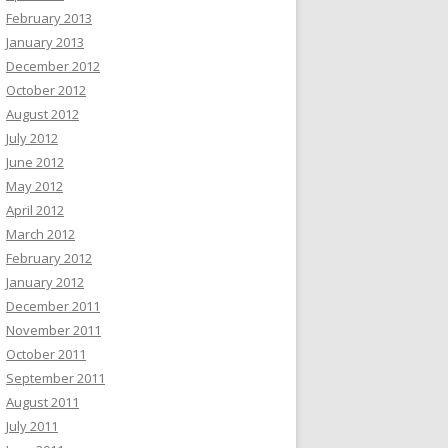
February 2013
January 2013
December 2012
October 2012
August 2012
July 2012
June 2012
May 2012
April 2012
March 2012
February 2012
January 2012
December 2011
November 2011
October 2011
September 2011
August 2011
July 2011