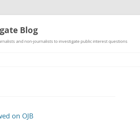
gate Blog
ournalists and non-journalists to investigate public interest questions
Skip
to
content
wed on OJB