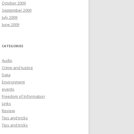
October 2009
September 2009
July 2009
June 2009
CATEGORIES
Audio
Crime and Justice
Data
Environment
events
Freedom of Information
Links
Review
Tips and tricks
Tips and tricks