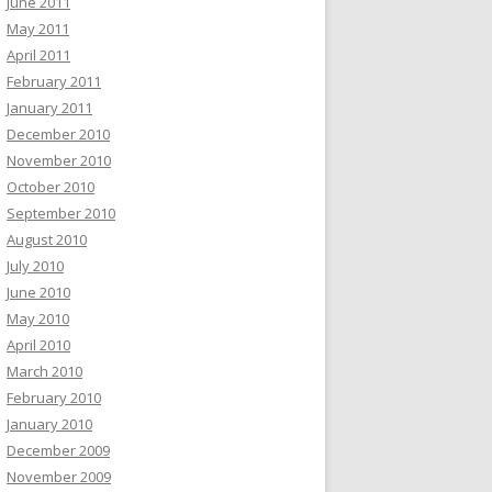
June 2011
May 2011
April 2011
February 2011
January 2011
December 2010
November 2010
October 2010
September 2010
August 2010
July 2010
June 2010
May 2010
April 2010
March 2010
February 2010
January 2010
December 2009
November 2009