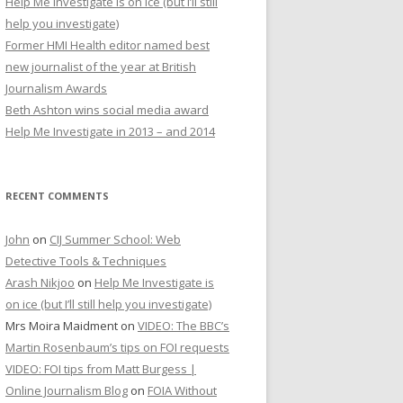
Help Me Investigate is on ice (but I’ll still
r
help you investigate)
:
Former HMI Health editor named best
new journalist of the year at British
Journalism Awards
Beth Ashton wins social media award
Help Me Investigate in 2013 – and 2014
RECENT COMMENTS
John
on
CIJ Summer School: Web
Detective Tools & Techniques
Arash Nikjoo
on
Help Me Investigate is
on ice (but I’ll still help you investigate)
Mrs Moira Maidment
on
VIDEO: The BBC’s
Martin Rosenbaum’s tips on FOI requests
VIDEO: FOI tips from Matt Burgess |
Online Journalism Blog
on
FOIA Without