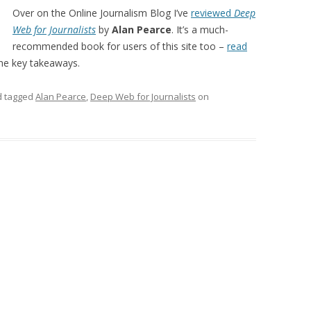
Over on the Online Journalism Blog I’ve
reviewed
Deep
Web for Journalists
by
Alan Pearce
. It’s a much-
recommended book for users of this site too –
read
he key takeaways.
 tagged
Alan Pearce
,
Deep Web for Journalists
on