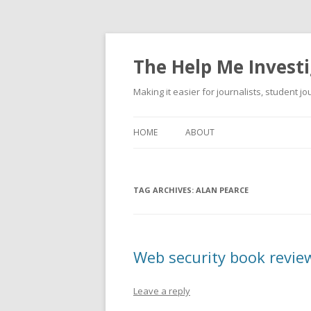
The Help Me Investi
Making it easier for journalists, student j
HOME
ABOUT
TAG ARCHIVES:
ALAN PEARCE
Web security book revie
Leave a reply