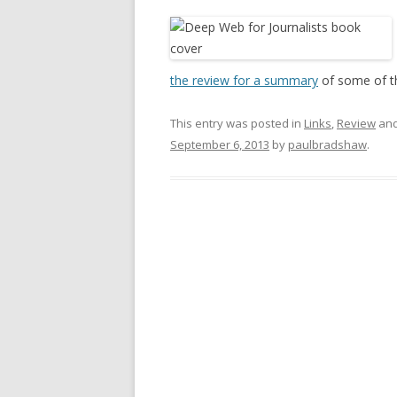
the review for a summary
of some of t
This entry was posted in
Links
,
Review
and
September 6, 2013
by
paulbradshaw
.