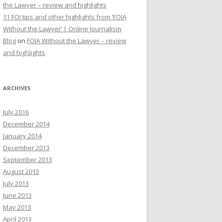
the Lawyer – review and highlights
11 FOI tips and other highlights from ‘FOIA
Without the Lawyer’ | Online Journalism
Blog
on
FOIA Without the Lawyer – review
and highlights
ARCHIVES
July 2016
December 2014
January 2014
December 2013
September 2013
August 2013
July 2013
June 2013
May 2013
April 2013