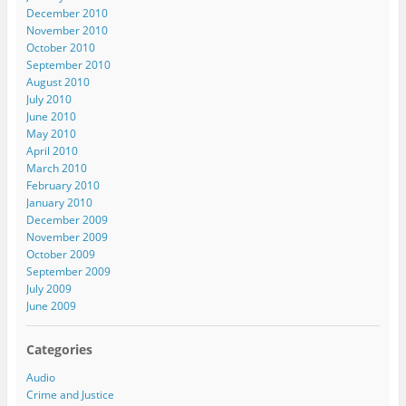
December 2010
November 2010
October 2010
September 2010
August 2010
July 2010
June 2010
May 2010
April 2010
March 2010
February 2010
January 2010
December 2009
November 2009
October 2009
September 2009
July 2009
June 2009
Categories
Audio
Crime and Justice