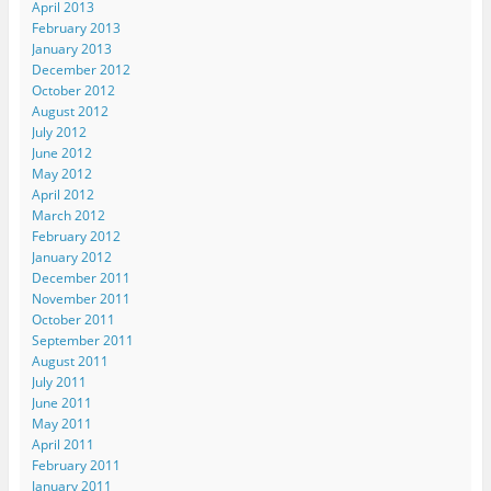
April 2013
February 2013
January 2013
December 2012
October 2012
August 2012
July 2012
June 2012
May 2012
April 2012
March 2012
February 2012
January 2012
December 2011
November 2011
October 2011
September 2011
August 2011
July 2011
June 2011
May 2011
April 2011
February 2011
January 2011