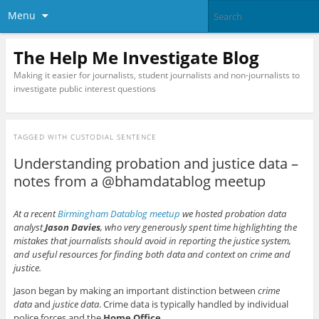
Menu
The Help Me Investigate Blog
Making it easier for journalists, student journalists and non-journalists to
investigate public interest questions
TAGGED WITH
CUSTODIAL SENTENCE
Understanding probation and justice data –
notes from a @bhamdatablog meetup
At a recent
Birmingham Datablog meetup
we hosted probation data
analyst
Jason Davies
, who very generously spent time highlighting the
mistakes that journalists should avoid in reporting the justice system,
and useful resources for finding both data and context on crime and
justice.
Jason began by making an important distinction between
crime
data
and
justice data
. Crime data is typically handled by individual
police forces and the
Home Office
.