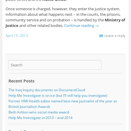
Once someone is charged, however, they enter the justice system.
Information about what happens next – in the courts, the prisons,
community service and on probation – is handled by the
Ministry of
Justice
and other related bodies.
Continue reading
→
April 15, 2013
Leave a reply
Recent Posts
The Iraq Inquiry documents on DocumentCloud
Help Me Investigate is on ice (but I’ll still help you investigate)
Former HMI Health editor named best new journalist of the year at
British Journalism Awards
Beth Ashton wins social media award
Help Me Investigate in 2013 – and 2014