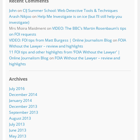
Recent Comments
John
on
CIJ Summer School: Web Detective Tools & Techniques
Arash Nikjoo
on
Help Me Investigate is on ice (but I’ll still help you
investigate)
Mrs Moira Maidment
on
VIDEO: The BBC’s Martin Rosenbaum’s tips
on FOI requests
VIDEO: FOI tips from Matt Burgess | Online Journalism Blog
on
FOIA
Without the Lawyer – review and highlights
11 FOI tips and other highlights from ‘FOIA Without the Lawyer’ |
Online Journalism Blog
on
FOIA Without the Lawyer – review and
highlights
Archives
July 2016
December 2014
January 2014
December 2013
September 2013
August 2013
July 2013
June 2013
May 2013