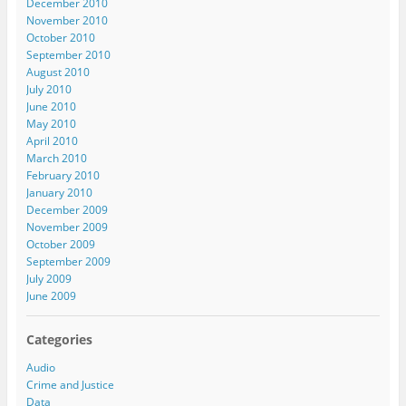
December 2010
November 2010
October 2010
September 2010
August 2010
July 2010
June 2010
May 2010
April 2010
March 2010
February 2010
January 2010
December 2009
November 2009
October 2009
September 2009
July 2009
June 2009
Categories
Audio
Crime and Justice
Data