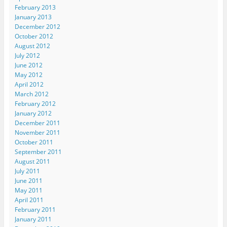
February 2013
January 2013
December 2012
October 2012
August 2012
July 2012
June 2012
May 2012
April 2012
March 2012
February 2012
January 2012
December 2011
November 2011
October 2011
September 2011
August 2011
July 2011
June 2011
May 2011
April 2011
February 2011
January 2011