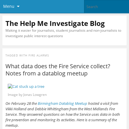
Menu
The Help Me Investigate Blog
Making it easier for journalists, student journalists and non-journalists to
investigate public interest questions
TAGGED WITH
FIRE ALARMS
What data does the Fire Service collect?
Notes from a datablog meetup
Image by Jonas Lowgren
On February 28 the
Birmingham Datablog Meetup
hosted a visit from
Vikki Holland and Debbie Whittingham from the West Midlands Fire
Service.
They answered questions on how the Service uses data in both
fire prevention and monitoring its activities. Here is a summary of the
meetup.