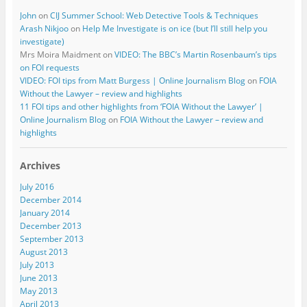
John
on
CIJ Summer School: Web Detective Tools & Techniques
Arash Nikjoo
on
Help Me Investigate is on ice (but I’ll still help you
investigate)
Mrs Moira Maidment
on
VIDEO: The BBC’s Martin Rosenbaum’s tips
on FOI requests
VIDEO: FOI tips from Matt Burgess | Online Journalism Blog
on
FOIA
Without the Lawyer – review and highlights
11 FOI tips and other highlights from ‘FOIA Without the Lawyer’ |
Online Journalism Blog
on
FOIA Without the Lawyer – review and
highlights
Archives
July 2016
December 2014
January 2014
December 2013
September 2013
August 2013
July 2013
June 2013
May 2013
April 2013