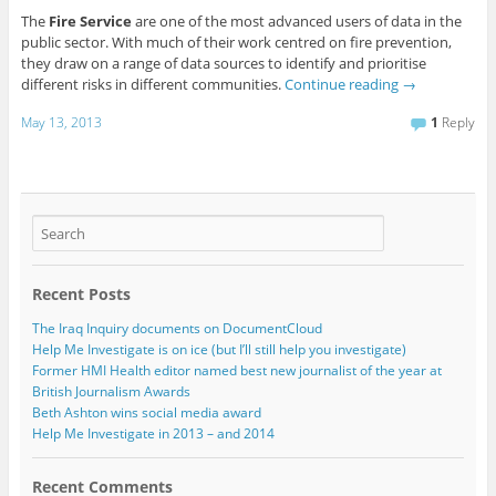
The
Fire Service
are one of the most advanced users of data in the
public sector. With much of their work centred on fire prevention,
they draw on a range of data sources to identify and prioritise
different risks in different communities.
Continue reading
→
May 13, 2013
1
Reply
Recent Posts
The Iraq Inquiry documents on DocumentCloud
Help Me Investigate is on ice (but I’ll still help you investigate)
Former HMI Health editor named best new journalist of the year at
British Journalism Awards
Beth Ashton wins social media award
Help Me Investigate in 2013 – and 2014
Recent Comments