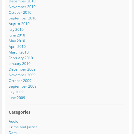
December 2010
November 2010
October 2010
September 2010
August 2010
July 2010
June 2010
May 2010
April 2010
March 2010
February 2010
January 2010
December 2009
November 2009
October 2009
September 2009
July 2009
June 2009
Categories
Audio
Crime and Justice
Data