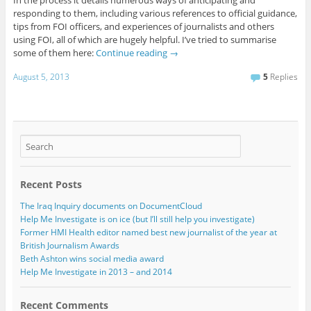
In the process it details numerous ways of anticipating and
responding to them, including various references to official guidance,
tips from FOI officers, and experiences of journalists and others
using FOI, all of which are hugely helpful. I’ve tried to summarise
some of them here:
Continue reading
→
August 5, 2013
5
Replies
Recent Posts
The Iraq Inquiry documents on DocumentCloud
Help Me Investigate is on ice (but I’ll still help you investigate)
Former HMI Health editor named best new journalist of the year at
British Journalism Awards
Beth Ashton wins social media award
Help Me Investigate in 2013 – and 2014
Recent Comments