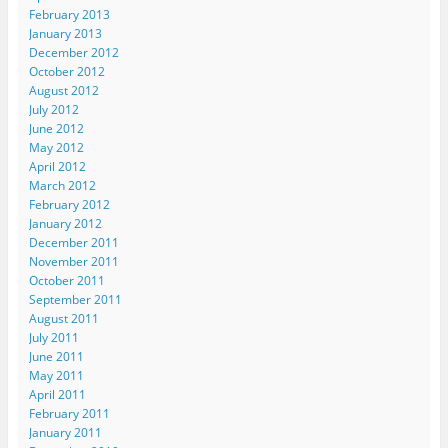
February 2013
January 2013
December 2012
October 2012
August 2012
July 2012
June 2012
May 2012
April 2012
March 2012
February 2012
January 2012
December 2011
November 2011
October 2011
September 2011
August 2011
July 2011
June 2011
May 2011
April 2011
February 2011
January 2011