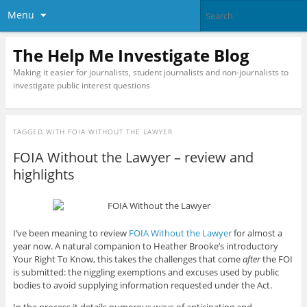
Menu
The Help Me Investigate Blog
Making it easier for journalists, student journalists and non-journalists to
investigate public interest questions
TAGGED WITH
FOIA WITHOUT THE LAWYER
FOIA Without the Lawyer – review and
highlights
I’ve been meaning to review
FOIA Without the Lawyer
for almost a
year now. A natural companion to Heather Brooke’s introductory
Your Right To Know, this takes the challenges that come
after
the FOI
is submitted: the niggling exemptions and excuses used by public
bodies to avoid supplying information requested under the Act.