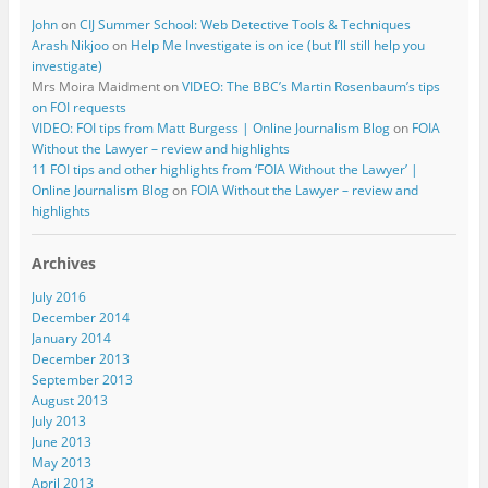
John
on
CIJ Summer School: Web Detective Tools & Techniques
Arash Nikjoo
on
Help Me Investigate is on ice (but I’ll still help you
investigate)
Mrs Moira Maidment
on
VIDEO: The BBC’s Martin Rosenbaum’s tips
on FOI requests
VIDEO: FOI tips from Matt Burgess | Online Journalism Blog
on
FOIA
Without the Lawyer – review and highlights
11 FOI tips and other highlights from ‘FOIA Without the Lawyer’ |
Online Journalism Blog
on
FOIA Without the Lawyer – review and
highlights
Archives
July 2016
December 2014
January 2014
December 2013
September 2013
August 2013
July 2013
June 2013
May 2013
April 2013