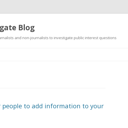
gate Blog
ournalists and non-journalists to investigate public interest questions
Skip
to
content
r people to add information to your