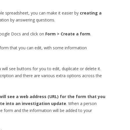
ole spreadsheet, you can make it easier by
creating a
ation by answering questions.
Google Docs and click on
Form > Create a form
.
form that you can edit, with some information
 will see buttons for you to edit, duplicate or delete it.
cription and there are various extra options across the
ill see a web address (URL) for the form that you
te into an investigation update
. When a person
in the form and the information will be added to your