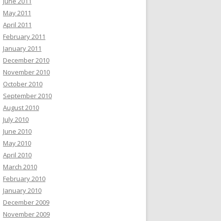
June 2011
May 2011
April 2011
February 2011
January 2011
December 2010
November 2010
October 2010
September 2010
August 2010
July 2010
June 2010
May 2010
April 2010
March 2010
February 2010
January 2010
December 2009
November 2009