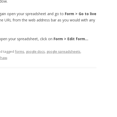
indow.
again open your spreadsheet and go to
Form > Go to live
 the URL from the web address bar as you would with any
 open your spreadsheet, click on
Form > Edit form…
d tagged
forms
,
google docs
,
google spreadsheets
,
shaw
.