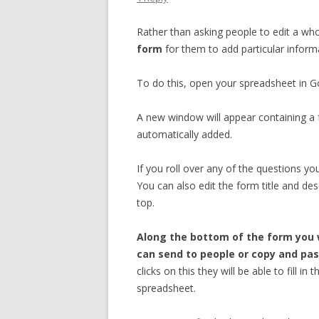
Rather than asking people to edit a wh
form
for them to add particular inform
To do this, open your spreadsheet in 
A new window will appear containing a 
automatically added.
If you roll over any of the questions you
You can also edit the form title and des
top.
Along the bottom of the form you w
can send to people or copy and pas
clicks on this they will be able to fill 
spreadsheet.