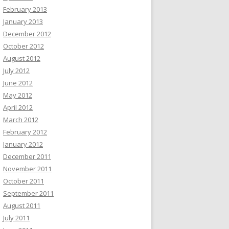
February 2013
January 2013
December 2012
October 2012
August 2012
July 2012
June 2012
May 2012
April 2012
March 2012
February 2012
January 2012
December 2011
November 2011
October 2011
September 2011
August 2011
July 2011