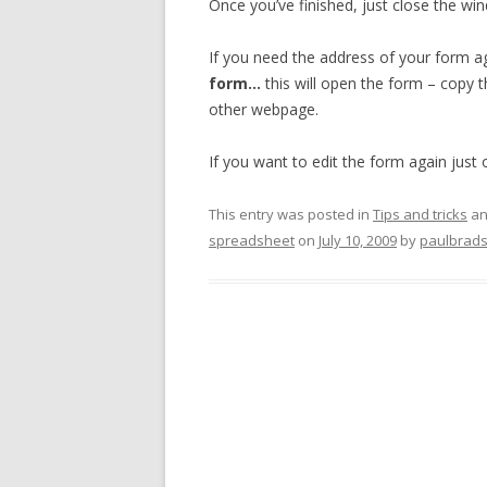
Once you’ve finished, just close the w
If you need the address of your form 
form…
this will open the form – copy
other webpage.
If you want to edit the form again just
This entry was posted in
Tips and tricks
an
spreadsheet
on
July 10, 2009
by
paulbrad