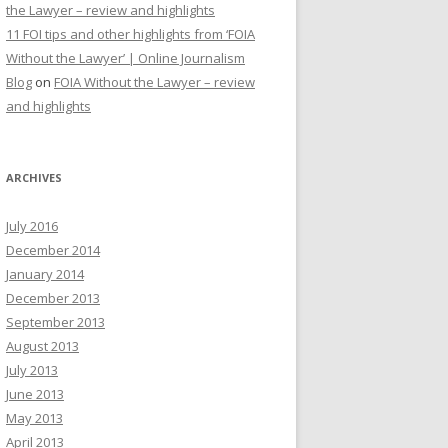
the Lawyer – review and highlights
11 FOI tips and other highlights from ‘FOIA
Without the Lawyer’ | Online Journalism
Blog
on
FOIA Without the Lawyer – review
and highlights
ARCHIVES
July 2016
December 2014
January 2014
December 2013
September 2013
August 2013
July 2013
June 2013
May 2013
April 2013