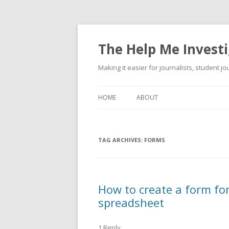
The Help Me Investi
Making it easier for journalists, student j
HOME
ABOUT
TAG ARCHIVES:
FORMS
How to create a form fo
spreadsheet
1 Reply