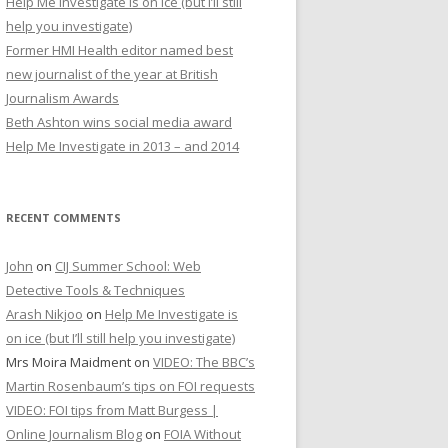
Help Me Investigate is on ice (but I’ll still
r
help you investigate)
:
Former HMI Health editor named best
new journalist of the year at British
Journalism Awards
Beth Ashton wins social media award
Help Me Investigate in 2013 – and 2014
RECENT COMMENTS
John
on
CIJ Summer School: Web
Detective Tools & Techniques
Arash Nikjoo
on
Help Me Investigate is
on ice (but I’ll still help you investigate)
Mrs Moira Maidment
on
VIDEO: The BBC’s
Martin Rosenbaum’s tips on FOI requests
VIDEO: FOI tips from Matt Burgess |
Online Journalism Blog
on
FOIA Without