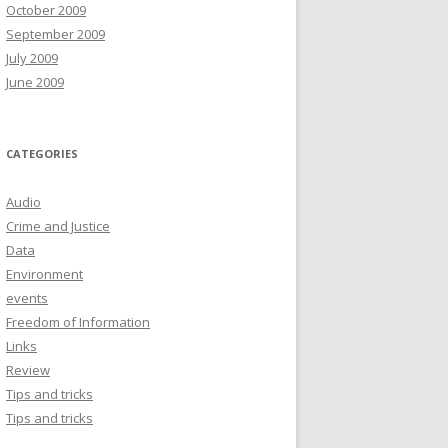
October 2009
September 2009
July 2009
June 2009
CATEGORIES
Audio
Crime and Justice
Data
Environment
events
Freedom of Information
Links
Review
Tips and tricks
Tips and tricks