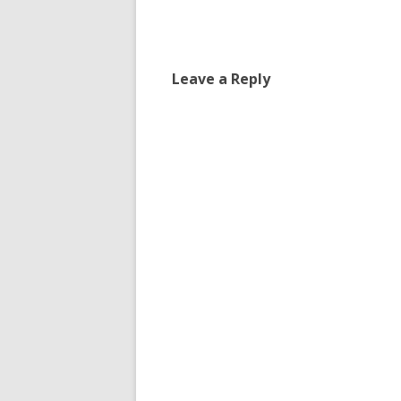
navigation
Leave a Reply