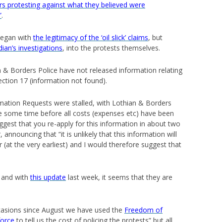
s protesting against what they believed were
”
.
began with
the legitimacy of the ‘oil slick’ claims
, but
ian’s investigations
, into the protests themselves.
an & Borders Police have not released information relating
ection 17 (information not found).
ation Requests were stalled, with Lothian & Borders
 take some time before all costs (expenses etc) have been
gest that you re-apply for this information in about two
nnouncing that “it is unlikely that this information will
r (at the very earliest) and I would therefore suggest that
, and with
this update
last week, it seems that they are
ccasions since August we have used the
Freedom of
force
to tell us the cost of policing the protests” but all