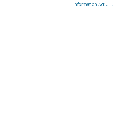
Information Act…
→