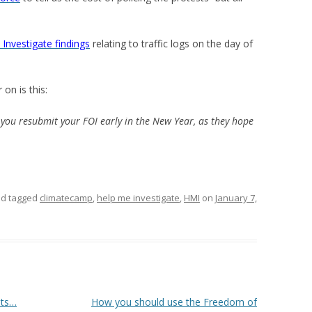
Investigate findings
relating to traffic logs on the day of
on is this:
ou resubmit your FOI early in the New Year, as they hope
d tagged
climatecamp
,
help me investigate
,
HMI
on
January 7,
sts…
How you should use the Freedom of