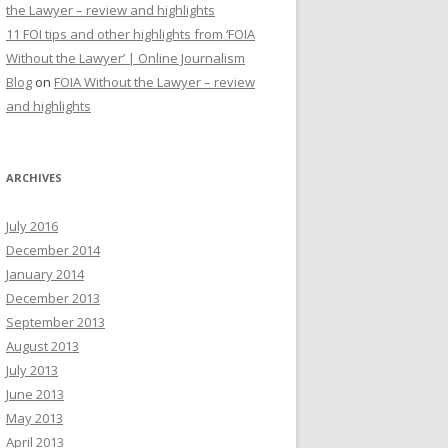
the Lawyer – review and highlights
11 FOI tips and other highlights from ‘FOIA
Without the Lawyer’ | Online Journalism
Blog
on
FOIA Without the Lawyer – review
and highlights
ARCHIVES
July 2016
December 2014
January 2014
December 2013
September 2013
August 2013
July 2013
June 2013
May 2013
April 2013