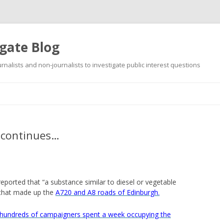
gate Blog
ournalists and non-journalists to investigate public interest questions
Skip
to
content
 continues…
reported that “a substance similar to diesel or vegetable
 that made up the
A720 and A8 roads of Edinburgh.
“hundreds of campaigners spent a week occupying the