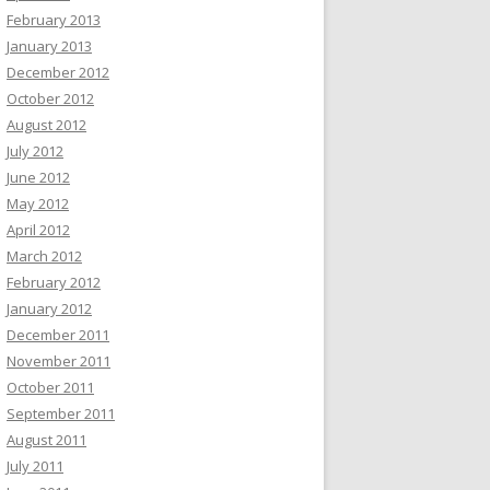
February 2013
January 2013
December 2012
October 2012
August 2012
July 2012
June 2012
May 2012
April 2012
March 2012
February 2012
January 2012
December 2011
November 2011
October 2011
September 2011
August 2011
July 2011