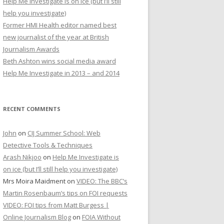
Help Me Investigate is on ice (but I’ll still
r
help you investigate)
:
Former HMI Health editor named best
new journalist of the year at British
Journalism Awards
Beth Ashton wins social media award
Help Me Investigate in 2013 – and 2014
RECENT COMMENTS
John
on
CIJ Summer School: Web
Detective Tools & Techniques
Arash Nikjoo
on
Help Me Investigate is
on ice (but I’ll still help you investigate)
Mrs Moira Maidment
on
VIDEO: The BBC’s
Martin Rosenbaum’s tips on FOI requests
VIDEO: FOI tips from Matt Burgess |
Online Journalism Blog
on
FOIA Without