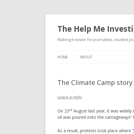
The Help Me Investi
Making it easier for journalists, student j
HOME
ABOUT
The Climate Camp story
Leave a reply
rd
On 23
August last year, it was widely 
oil was poured onto the carriageways”
As a result, protests took place where