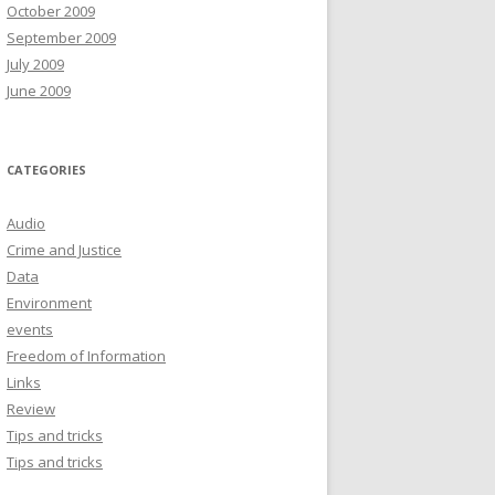
October 2009
September 2009
July 2009
June 2009
CATEGORIES
Audio
Crime and Justice
Data
Environment
events
Freedom of Information
Links
Review
Tips and tricks
Tips and tricks