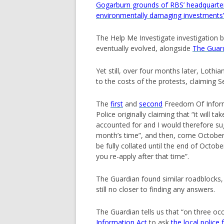
Gogarburn grounds of RBS’ headquarter
environmentally damaging investments
The Help Me Investigate investigation 
eventually evolved, alongside
The Guard
Yet still, over four months later, Lothi
to the costs of the protests, claiming S
The
first
and
second
Freedom Of Inform
Police originally claiming that “it will
accounted for and I would therefore sug
month’s time”, and then, come October, a
be fully collated until the end of Octobe
you re-apply after that time”.
The Guardian found similar roadblocks
still no closer to finding any answers.
The Guardian tells us that “on three o
Information Act
to ask
the local police 