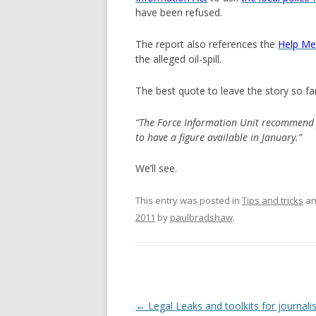
have been refused.
The report also references the
Help Me 
the alleged oil-spill.
The best quote to leave the story so far 
“The Force Information Unit recommend y
to have a figure available in January.”
We’ll see.
This entry was posted in
Tips and tricks
an
2011
by
paulbradshaw
.
Post
←
Legal Leaks and toolkits for journali