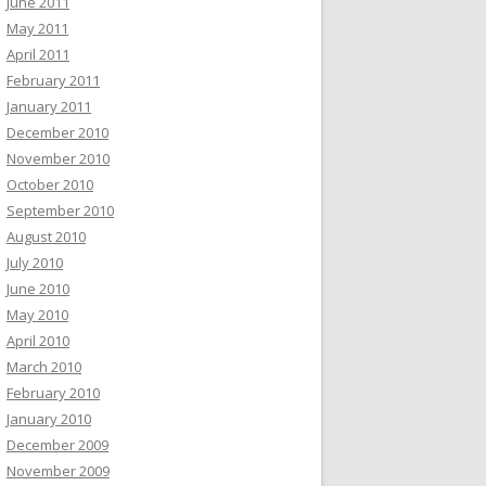
June 2011
May 2011
April 2011
February 2011
January 2011
December 2010
November 2010
October 2010
September 2010
August 2010
July 2010
June 2010
May 2010
April 2010
March 2010
February 2010
January 2010
December 2009
November 2009