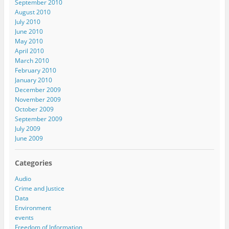
September 2010
August 2010
July 2010
June 2010
May 2010
April 2010
March 2010
February 2010
January 2010
December 2009
November 2009
October 2009
September 2009
July 2009
June 2009
Categories
Audio
Crime and Justice
Data
Environment
events
Freedom of Information