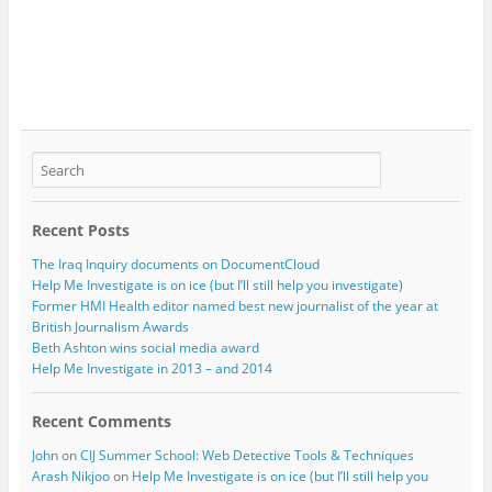
Recent Posts
The Iraq Inquiry documents on DocumentCloud
Help Me Investigate is on ice (but I’ll still help you investigate)
Former HMI Health editor named best new journalist of the year at
British Journalism Awards
Beth Ashton wins social media award
Help Me Investigate in 2013 – and 2014
Recent Comments
John
on
CIJ Summer School: Web Detective Tools & Techniques
Arash Nikjoo
on
Help Me Investigate is on ice (but I’ll still help you