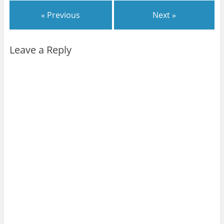
« Previous
Next »
Leave a Reply