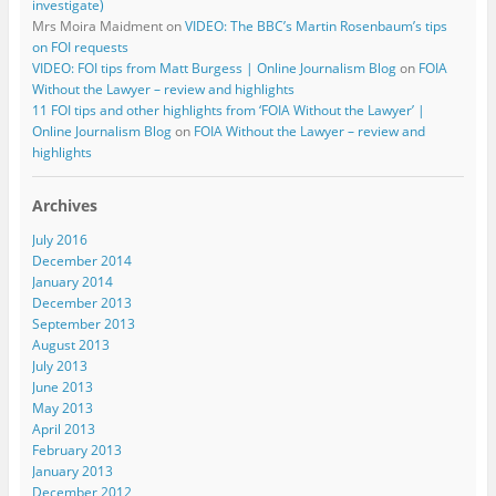
investigate)
Mrs Moira Maidment
on
VIDEO: The BBC’s Martin Rosenbaum’s tips
on FOI requests
VIDEO: FOI tips from Matt Burgess | Online Journalism Blog
on
FOIA
Without the Lawyer – review and highlights
11 FOI tips and other highlights from ‘FOIA Without the Lawyer’ |
Online Journalism Blog
on
FOIA Without the Lawyer – review and
highlights
Archives
July 2016
December 2014
January 2014
December 2013
September 2013
August 2013
July 2013
June 2013
May 2013
April 2013
February 2013
January 2013
December 2012