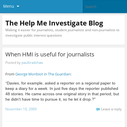
Menu
The Help Me Investigate Blog
Making it easier for journalists, student journalists and non-journalists to
investigate public interest questions
When HMI is useful for journalists
Posted by
paulbradshaw
From
George Monbiot in The Guardian
:
"
Davies, for example, asked a reporter on a regional paper to
keep a diary for a week. In just five days the reporter published
48 stories. He came across one original story in that period, but
he didn't have time to pursue it, so he let it drop.?"
November 10, 2009
Leave a reply