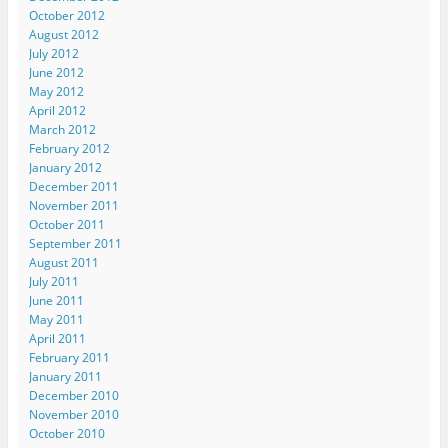
October 2012
August 2012
July 2012
June 2012
May 2012
April 2012
March 2012
February 2012
January 2012
December 2011
November 2011
October 2011
September 2011
August 2011
July 2011
June 2011
May 2011
April 2011
February 2011
January 2011
December 2010
November 2010
October 2010