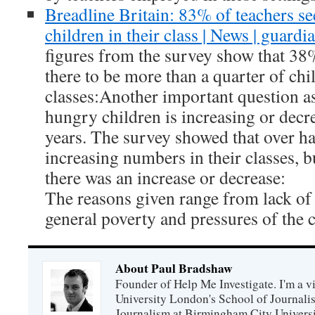
Breadline Britain: 83% of teachers s
children in their class | News | guardi
figures from the survey show that 38
there to be more than a quarter of chi
classes:Another important question a
hungry children is increasing or decre
years. The survey showed that over ha
increasing numbers in their classes, 
there was an increase or decrease:
The reasons given range from lack of 
general poverty and pressures of the c
About Paul Bradshaw
Founder of Help Me Investigate. I'm a vi
University London's School of Journali
Journalism at Birmingham City Universit