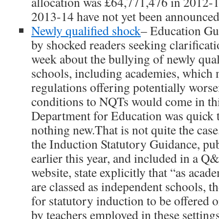
allocation was £64,771,476 in 2012-1
2013-14 have not yet been announced
Newly qualified shock
– Education Gu
by shocked readers seeking clarificatio
week about the bullying of newly qual
schools, including academies, which 
regulations offering potentially wor
conditions to NQTs would come in th
Department for Education was quick t
nothing new.That is not quite the case
the Induction Statutory Guidance, pub
earlier this year, and included in a 
website, state explicitly that “as acad
are classed as independent schools, t
for statutory induction to be offered 
by teachers employed in these settings