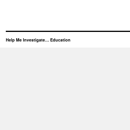
Help Me Investigate… Education