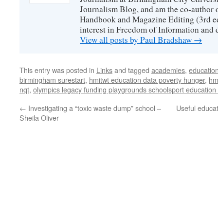
Journalism Blog, and am the co-author 
Handbook and Magazine Editing (3rd edit
interest in Freedom of Information and 
View all posts by Paul Bradshaw
→
This entry was posted in
Links
and tagged
academies
,
educatio
birmingham surestart
,
hmitwt education data poverty hunger
,
hm
nqt
,
olympics legacy funding playgrounds schoolsport education
←
Investigating a “toxic waste dump” school –
Useful educat
Sheila Oliver