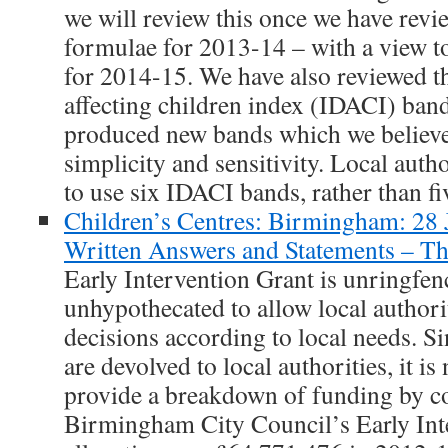
we will review this once we have revie
formulae for 2013-14 – with a view to
for 2014-15. We have also reviewed t
affecting children index (IDACI) ban
produced new bands which we believe
simplicity and sensitivity. Local auth
to use six IDACI bands, rather than fi
Children’s Centres: Birmingham: 28
Written Answers and Statements – 
Early Intervention Grant is unringfe
unhypothecated to allow local authori
decisions according to local needs. S
are devolved to local authorities, it is
provide a breakdown of funding by co
Birmingham City Council’s Early Int