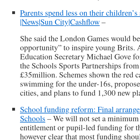
Parents spend less on their children’s
|News|Sun City|Cashflow
–
She said the London Games would be 
opportunity” to inspire young Brits. 
Education Secretary Michael Gove for
the Schools Sports Partnerships from
£35million. Schemes shown the red ca
swimming for the under-16s, proposed
cities, and plans to fund 1,300 new p
School funding reform: Final arrang
Schools
– We will not set a minimum t
entitlement or pupil-led funding for th
however clear that most funding shou