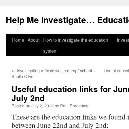
Help Me Investigate… Educat
Skip
Home
About
How to investigate the education
Invest
to
system
content
←
Investigating a “toxic waste dump” school –
Useful educat
Sheila Oliver
Useful education links for Ju
July 2nd
Posted on
July 2, 2012
by
Paul Bradshaw
These are the education links we found i
between June 22nd and July 2nd: