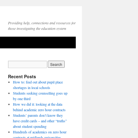
Providing help, connections and resources for
those investigating the education system
Recent Posts
How to: find out about pupil place
shortages in local schools
Students seeking counselling goes up
by one third
How we did it: looking at the data
behind academic zero hour contracts
Students’ parents don’t know they
have credit cards – and other “truths”
about student spending
Hundreds of academics on zero hour
contracts at midlands universities