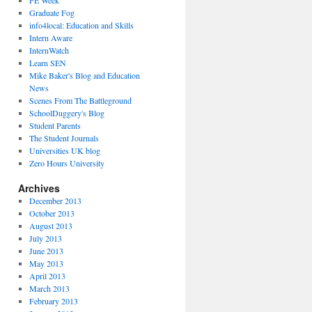
FE Week
Graduate Fog
info4local: Education and Skills
Intern Aware
InternWatch
Learn SEN
Mike Baker's Blog and Education
News
Scenes From The Battleground
SchoolDuggery's Blog
Student Parents
The Student Journals
Universities UK blog
Zero Hours University
Archives
December 2013
October 2013
August 2013
July 2013
June 2013
May 2013
April 2013
March 2013
February 2013