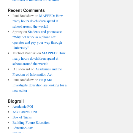
Recent Comments
Paul Bradshaw
on
MAPPED: How
many hours do children spend at
school around the world?
Spritzy
on
Students and phone sex:
“Why not work as a phone sex
operator and pay your way through
University”
Michael Rolinski
on
MAPPED: How
many hours do children spend at
school around the world?
D J Steward
on
Academies and the
Freedom of Information Act
Paul Bradshaw
on
Help Me
Investigate Education are looking for a
new editor
Blogroll
Academic FOI
Ask Parents First
Box of Tricks
Building Future Education
EducationState