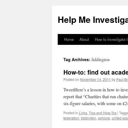
Help Me Investig
Home
About
How to investigate 
Skip
to
liddington
Tag Archives:
content
How-to: find out acad
Posted on
November 14, 2011
by
Paul B
TweetHere’s a lesson in how to inve
report that “Charities that run chai
six-figure salaries, with some on £2
Posted in
Links
,
Tips and How-Tos
|
Tagg
federation
,
liddington
,
schools
,
united lear