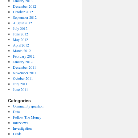
January 2013
December 2012
October 2012
September 2012
August 2012
July 2012
June 2012
May 2012
April 2012
March 2012
February 2012
January 2012
December 2011
November 2011
October 2011
July 2011
June 2011
Categories
Community question
Data
Follow The Money
Interviews
Investigation
Leads