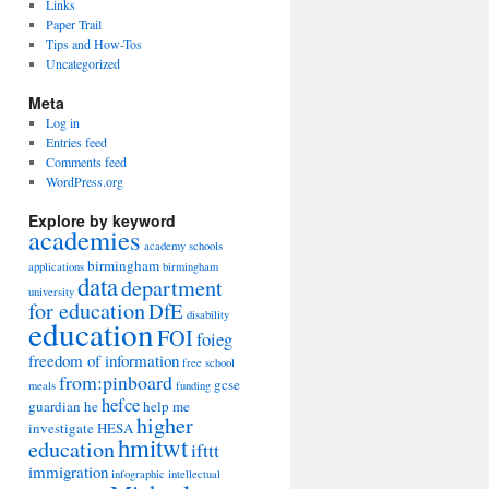
Links
Paper Trail
Tips and How-Tos
Uncategorized
Meta
Log in
Entries feed
Comments feed
WordPress.org
Explore by keyword
academies
academy schools
birmingham
applications
birmingham
data
department
university
for education
DfE
disability
education
FOI
foieg
freedom of information
free school
from:pinboard
gcse
meals
funding
hefce
guardian
he
help me
higher
investigate
HESA
hmitwt
education
ifttt
immigration
infographic
intellectual