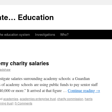
ate… Education
the education system
Investigations
Who?
emy charity salaries
radshaw
stigate salaries surrounding academy schools: a Guardian
ns of academy schools are using public funds to pay senior staff
40,000 or more.” It arrived at that figure …
Continue reading
→
ed
academies
,
academies enterprise trust
,
charity commission
,
harris
ning trust
|
5 Comments