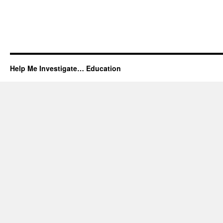
Help Me Investigate… Education