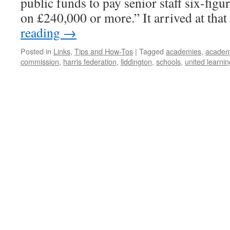
public funds to pay senior staff six-figu
on £240,000 or more.” It arrived at tha
reading
→
Posted in
Links
,
Tips and How-Tos
|
Tagged
academies
,
academi
commission
,
harris federation
,
liddington
,
schools
,
united learnin