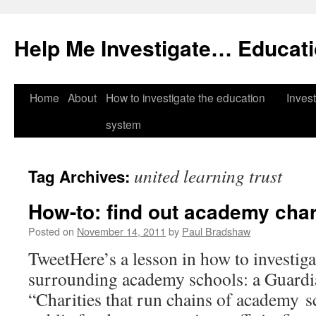
Help Me Investigate… Educat
Skip
Home
About
How to investigate the education
Invest
to
system
content
united learning trust
Tag Archives:
How-to: find out academy char
Posted on
November 14, 2011
by
Paul Bradshaw
TweetHere’s a lesson in how to investiga
surrounding academy schools: a Guardia
“Charities that run chains of academy s