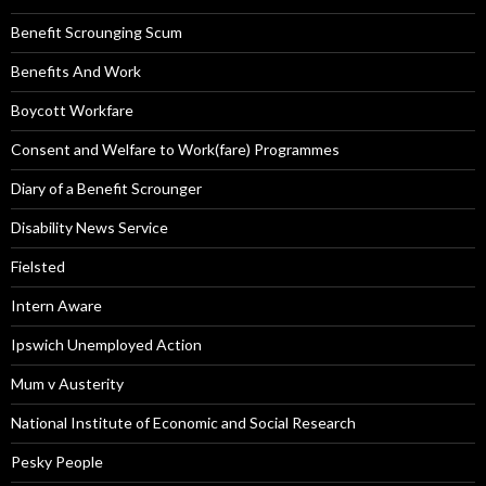
Benefit Scrounging Scum
Benefits And Work
Boycott Workfare
Consent and Welfare to Work(fare) Programmes
Diary of a Benefit Scrounger
Disability News Service
Fielsted
Intern Aware
Ipswich Unemployed Action
Mum v Austerity
National Institute of Economic and Social Research
Pesky People