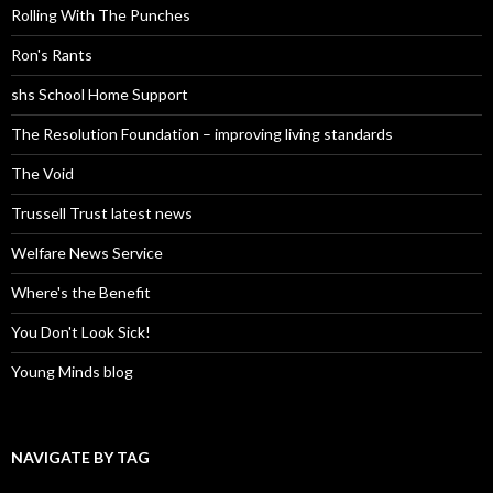
Rolling With The Punches
Ron's Rants
shs School Home Support
The Resolution Foundation – improving living standards
The Void
Trussell Trust latest news
Welfare News Service
Where's the Benefit
You Don't Look Sick!
Young Minds blog
NAVIGATE BY TAG