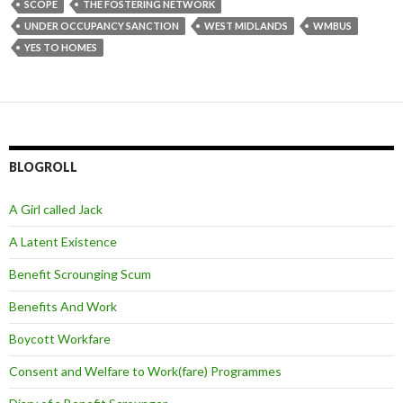
SCOPE
THE FOSTERING NETWORK
UNDER OCCUPANCY SANCTION
WEST MIDLANDS
WMBUS
YES TO HOMES
BLOGROLL
A Girl called Jack
A Latent Existence
Benefit Scrounging Scum
Benefits And Work
Boycott Workfare
Consent and Welfare to Work(fare) Programmes