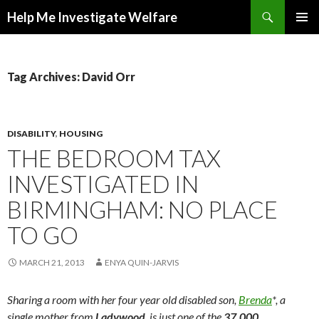
Search
Help Me Investigate Welfare
SKIP
PRIMAR
TO
MENU
CONTENT
Tag Archives: David Orr
DISABILITY
,
HOUSING
THE BEDROOM TAX
INVESTIGATED IN
BIRMINGHAM: NO PLACE
TO GO
MARCH 21, 2013
ENYA QUIN-JARVIS
Sharing a room with her four year old disabled son,
Brenda
*, a
single mother from
Ladywood
, is just one of the
37,000