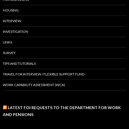
HOUSING
INTERVIEW
INVESTIGATION
LINKS
SURVEY
TIPS AND TUTORIALS
TRAVEL FOR INTERVIEW / FLEXIBLE SUPPORT FUND
WORK CAPABILITY ASSESSMENT (WCA)
LATEST FOI REQUESTS TO THE DEPARTMENT FOR WORK
AND PENSIONS