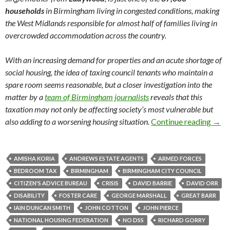
households
in Birmingham living in congested conditions, making
the West Midlands responsible for almost half of families living in
overcrowded accommodation across the country.
With an increasing demand for properties and an acute shortage of
social housing, the idea of taxing council tenants who maintain a
spare room seems reasonable, but a closer investigation into the
matter by a
team of Birmingham journalists
reveals that this
taxation may not only be affecting society’s most vulnerable but
also adding to a worsening housing situation.
Continue reading
The 
→
AMISHA KORIA
ANDREWS ESTATE AGENTS
ARMED FORCES
BEDROOM TAX
BIRMINGHAM
BIRMINGHAM CITY COUNCIL
CITIZEN'S ADVICE BUREAU
CRISIS
DAVID BARRIE
DAVID ORR
DISABILITY
FOSTER CARE
GEORGE MARSHALL
GREAT BARR
IAIN DUNCAN SMITH
JOHN COTTON
JOHN PIERCE
NATIONAL HOUSING FEDERATION
NO DSS
RICHARD GORRY