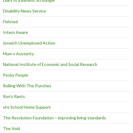
Diary of a Benefit Scrounger
Disability News Service
Fielsted
Intern Aware
Ipswich Unemployed Action
Mum v Austerity
National Institute of Economic and Social Research
Pesky People
Rolling With The Punches
Ron's Rants
shs School Home Support
The Resolution Foundation – improving living standards
The Void