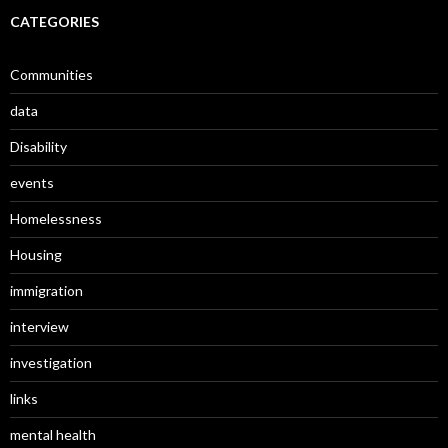
CATEGORIES
Communities
data
Disability
events
Homelessness
Housing
immigration
interview
investigation
links
mental health