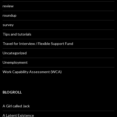
review
roundup
survey
Tips and tutorials
Travel for Interview / Flexible Support Fund
Uncategorized
Unemployment
Work Capability Assessment (WCA)
BLOGROLL
A Girl called Jack
A Latent Existence