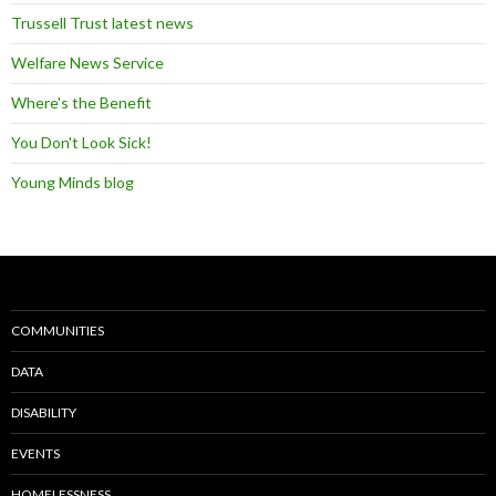
Trussell Trust latest news
Welfare News Service
Where's the Benefit
You Don't Look Sick!
Young Minds blog
COMMUNITIES
DATA
DISABILITY
EVENTS
HOMELESSNESS