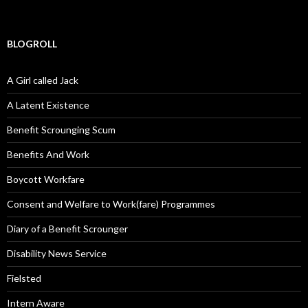
BLOGROLL
A Girl called Jack
A Latent Existence
Benefit Scrounging Scum
Benefits And Work
Boycott Workfare
Consent and Welfare to Work(fare) Programmes
Diary of a Benefit Scrounger
Disability News Service
Fielsted
Intern Aware