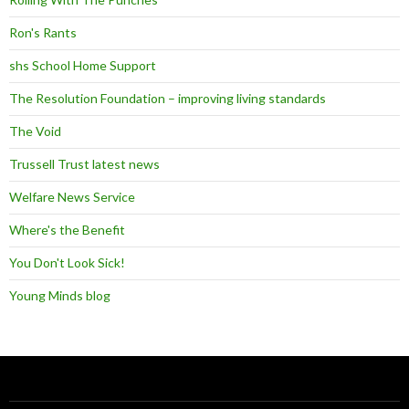
Ron's Rants
shs School Home Support
The Resolution Foundation – improving living standards
The Void
Trussell Trust latest news
Welfare News Service
Where's the Benefit
You Don't Look Sick!
Young Minds blog