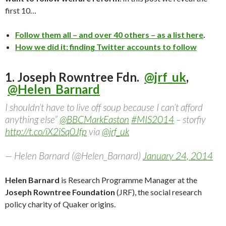
first 10…
Follow them all – and over 40 others – as a list here
.
How we did it: finding Twitter accounts to follow
1. Joseph Rowntree Fdn.
@jrf_uk
,
@Helen_Barnard
I shouldn’t have to live off soup because I can’t afford
anything else”
@BBCMarkEaston
#MIS2014
– storfiy
http://t.co/iX2iSq0Jfp
via
@jrf_uk
— Helen Barnard (@Helen_Barnard)
January 24, 2014
Helen Barnard
is Research Programme Manager at the
Joseph Rowntree Foundation
(JRF), the social research
policy charity of Quaker origins.