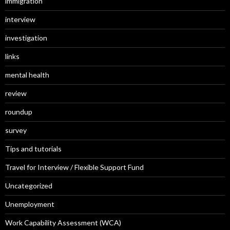
immigration
interview
investigation
links
mental health
review
roundup
survey
Tips and tutorials
Travel for Interview / Flexible Support Fund
Uncategorized
Unemployment
Work Capability Assessment (WCA)