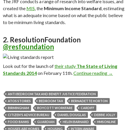
The JRF conducts a range of research into welfare issues, and
created the
MIS
, the
Minimum Income Standard
, estimating
what is an adequate income based on what the public believe
to be minimum living standards.
2. ResolutionFoundation
@resfoundation
Look out for the launch of
their study
The State of Living
Standards
2014
on February 11th.
Continue reading
25 Twitter 
→
ANTI BEDROOM TAX AND BENEFIT JUSTICE FEDERATION
ATOS STORIES
BEDROOM TAX
BERNADETTE HORTON
BIRMINGHAM
BOYCOTT WORKFARE
CARDIFF
CITIZEN'S ADVICE BUREAU
DANIEL DOUGLAS
DEBBIE JOLLY
FOOD BANKS
GUARDIAN
HELEN BARNARD
HMSONLINE
HOUSES ARE HOMES
HOUSING
INTERN AWARE