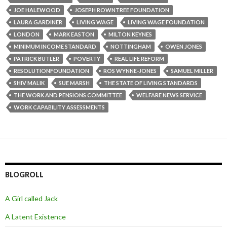
JOE HALEWOOD
JOSEPH ROWNTREE FOUNDATION
LAURA GARDINER
LIVING WAGE
LIVING WAGE FOUNDATION
LONDON
MARK EASTON
MILTON KEYNES
MINIMUM INCOME STANDARD
NOTTINGHAM
OWEN JONES
PATRICK BUTLER
POVERTY
REAL LIFE REFORM
RESOLUTIONFOUNDATION
ROS WYNNE-JONES
SAMUEL MILLER
SHIV MALIK
SUE MARSH
THE STATE OF LIVING STANDARDS
THE WORK AND PENSIONS COMMITTEE
WELFARE NEWS SERVICE
WORK CAPABILITY ASSESSMENTS
BLOGROLL
A Girl called Jack
A Latent Existence