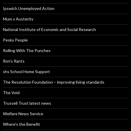
Ipswich Unemployed Action
Mum v Austerity
National Institute of Economic and Social Research
Pesky People
Rolling With The Punches
Ron's Rants
shs School Home Support
The Resolution Foundation – improving living standards
The Void
Trussell Trust latest news
Welfare News Service
Where's the Benefit