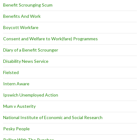
Benefit Scrounging Scum
Benefits And Work
Boycott Workfare
Consent and Welfare to Work(fare) Programmes
Diary of a Benefit Scrounger
Disability News Service
Fielsted
Intern Aware
Ipswich Unemployed Action
Mum v Austerity
National Institute of Economic and Social Research
Pesky People
Rolling With The Punches