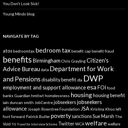
You Don't Look Sick!
Young Minds blog
NAVIGATE BY TAG
bedroom tax
atos
bedroomtax
benefit cap
benefit fraud
benefits
Citizen's
Birmingham
Chris Grayling
Department for Work
Advice Bureau
data
DWP
and Pensions
disability benefit
dla
esa
employment and support allowance
FOI
food
housing
housing benefit
banks
Guardian
hmitwt
homelessness
jobseekers
jobseekers
iain duncan smith
JobCentre
allowance
JSA
Joseph Rowntree Foundation
Kristina Khoo
left
poverty
sanctions
Sue Marsh
foot forward
Patrick Butler
The
welfare
Twitter
Void
WCA
welfare
TIS
Travel for Interview Scheme