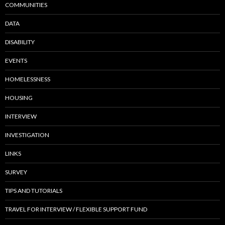
COMMUNITIES
DATA
DISABILITY
EVENTS
HOMELESSNESS
HOUSING
INTERVIEW
INVESTIGATION
LINKS
SURVEY
TIPS AND TUTORIALS
TRAVEL FOR INTERVIEW / FLEXIBLE SUPPORT FUND