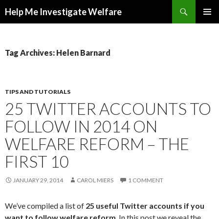
Search
Help Me Investigate Welfare
SKIP
PRIMAR
TO
MENU
CONTENT
Tag Archives: Helen Barnard
TIPS AND TUTORIALS
25 TWITTER ACCOUNTS TO
FOLLOW IN 2014 ON
WELFARE REFORM – THE
FIRST 10
JANUARY 29, 2014
CAROL MIERS
1 COMMENT
We’ve compiled a list of
25 useful Twitter accounts if you
want to follow welfare reform
. In this post we reveal the