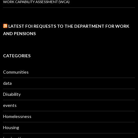
WORK CAPABILITY ASSESSMENT (WCA)
LATEST FOI REQUESTS TO THE DEPARTMENT FOR WORK
AND PENSIONS
CATEGORIES
Communities
data
Disability
events
Homelessness
Housing