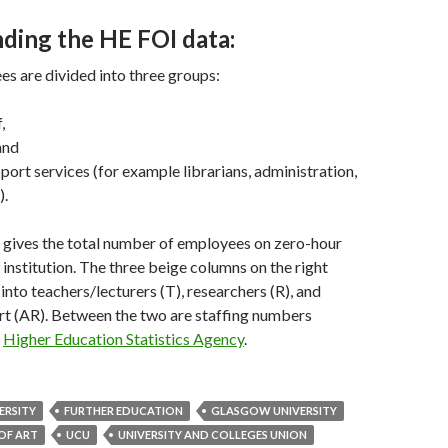
ding the HE FOI data:
s are divided into three groups:
,
and
ort services (for example librarians, administration,
).
 gives the total number of employees on zero-hour
 institution. The three beige columns on the right
into teachers/lecturers (T), researchers (R), and
t (AR). Between the two are staffing numbers
e
Higher Education Statistics Agency
.
ERSITY
FURTHER EDUCATION
GLASGOW UNIVERSITY
OF ART
UCU
UNIVERSITY AND COLLEGES UNION