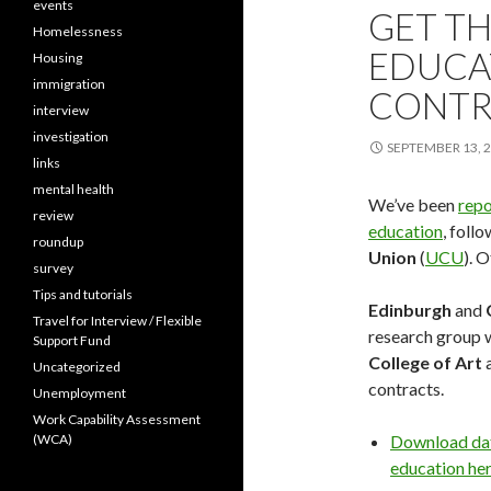
events
GET TH
Homelessness
EDUCA
Housing
immigration
CONTR
interview
investigation
SEPTEMBER 13, 
links
mental health
We’ve been
repo
review
education
, foll
roundup
Union
(
UCU
). 
survey
Tips and tutorials
Edinburgh
and
Travel for Interview / Flexible
research group w
Support Fund
College of Art
a
Uncategorized
contracts.
Unemployment
Work Capability Assessment
(WCA)
Download data
education he