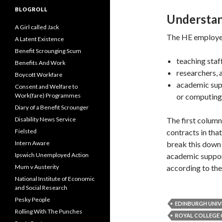
BLOGROLL
Understan
A Girl called Jack
The HE employee
A Latent Existence
Benefit Scrounging Scum
teaching staff
Benefits And Work
researchers, 
Boycott Workfare
academic supp
Consent and Welfare to
Work(fare) Programmes
or computing
Diary of a Benefit Scrounger
Disability News Service
The first column
Fielsted
contracts in that
Intern Aware
break this down 
Ipswich Unemployed Action
academic suppor
Mum v Austerity
according to th
National Institute of Economic
and Social Research
Pesky People
EDINBURGH UNIV
Rolling With The Punches
ROYAL COLLEGE 