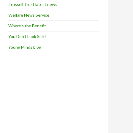
Trussell Trust latest news
Welfare News Service
Where's the Benefit
You Don't Look Sick!
Young Minds blog