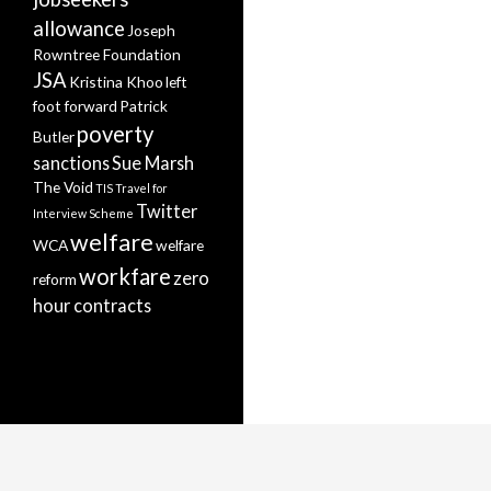
allowance
Joseph
Rowntree Foundation
JSA
Kristina Khoo
left
foot forward
Patrick
poverty
Butler
sanctions
Sue Marsh
The Void
TIS
Travel for
Twitter
Interview Scheme
welfare
WCA
welfare
workfare
zero
reform
hour contracts