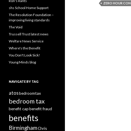
Ron's Rants
ZERO HOUR CO
shs School Home Support
The Resolution Foundation –
improving living standards
The Void
Trussell Trust latest news
Welfare News Service
Where's the Benefit
You Don't Look Sick!
Young Minds blog
NAVIGATE BY TAG
atos
bedroomtax
bedroom tax
benefit cap
benefit fraud
benefits
Birmingham
Chris