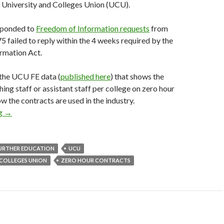
 University and Colleges Union (UCU).
sponded to
Freedom of Information requests
from
5 failed to reply within the 4 weeks required by the
rmation Act.
the UCU FE data (
published here
) that shows the
ing staff or assistant staff per college on zero hour
w the contracts are used in the industry.
ng
Get the UCU data: further education zero hour contracts
→
URTHER EDUCATION
UCU
 COLLEGES UNION
ZERO HOUR CONTRACTS