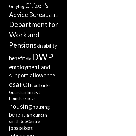
Citizen's
Grayling
Advice Bureau
data
Department for
Work and
Pensions
disability
DWP
benefit
dla
employment and
support allowance
esa
FOI
food banks
Guardian
hmitwt
homelessness
housing
housing
benefit
iain duncan
smith
JobCentre
jobseekers
jobseekers