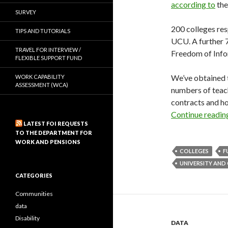
according to
the
SURVEY
200 colleges re
TIPS AND TUTORIALS
UCU. A further 7
TRAVEL FOR INTERVIEW /
Freedom of Info
FLEXIBLE SUPPORT FUND
We’ve obtained 
WORK CAPABILITY
ASSESSMENT (WCA)
numbers of teach
contracts and ho
Continue readi
LATEST FOI REQUESTS
TO THE DEPARTMENT FOR
WORK AND PENSIONS
COLLEGES
F
UNIVERSITY AND
CATEGORIES
Communities
data
Disability
DATA