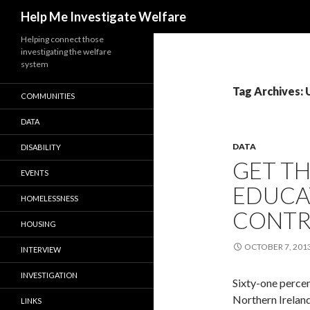
Search
Help Me Investigate Welfare
Helping connect those
investigating the welfare
system
Tag Archives: 
COMMUNITIES
DATA
DATA
DISABILITY
GET TH
EVENTS
EDUCA
HOMELESSNESS
CONTR
HOUSING
OCTOBER 7, 201
INTERVIEW
INVESTIGATION
Sixty-one percen
Northern Ireland
LINKS