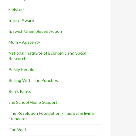
Fielsted
Intern Aware
Ipswich Unemployed Action
Mum v Austerity
National Institute of Economic and Social
Research
Pesky People
Rolling With The Punches
Ron's Rants
shs School Home Support
The Resolution Foundation – improving living
standards
The Void