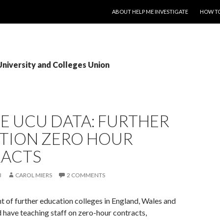
SKIP TO CONTENT
ABOUT HELP ME INVESTIGATE
HOW TO
University and Colleges Union
E UCU DATA: FURTHER
TION ZERO HOUR
ACTS
3
CAROL MIERS
2 COMMENTS
t of further education colleges in England, Wales and
 have teaching staff on zero-hour contracts,