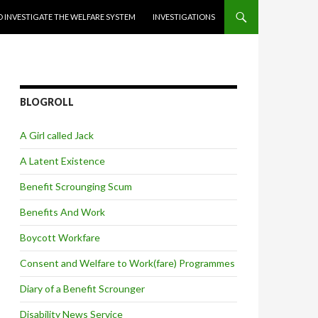
 INVESTIGATE THE WELFARE SYSTEM
INVESTIGATIONS
BLOGROLL
A Girl called Jack
A Latent Existence
Benefit Scrounging Scum
Benefits And Work
Boycott Workfare
Consent and Welfare to Work(fare) Programmes
Diary of a Benefit Scrounger
Disability News Service