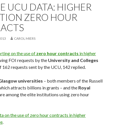
E UCU DATA: HIGHER
TION ZERO HOUR
ACTS
2013
CAROL MIERS
rting on the use of
zero hour contracts
in higher
owing FOI requests by the
University and Colleges
Of 162 requests sent by the UCU, 142 replied.
Glasgow universities
– both members of the Russell
hich attracts billions in grants – and the
Royal
re among the elite institutions using zero hour
 on the use of zero hour contracts in higher
re
.