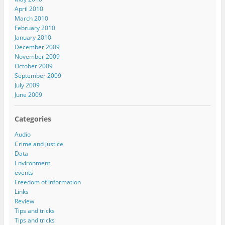
April 2010
March 2010
February 2010
January 2010
December 2009
November 2009
October 2009
September 2009
July 2009
June 2009
Categories
Audio
Crime and Justice
Data
Environment
events
Freedom of Information
Links
Review
Tips and tricks
Tips and tricks