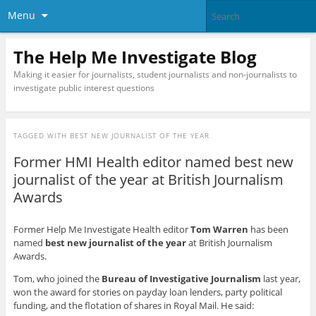
Menu
The Help Me Investigate Blog
Making it easier for journalists, student journalists and non-journalists to
investigate public interest questions
TAGGED WITH
BEST NEW JOURNALIST OF THE YEAR
Former HMI Health editor named best new
journalist of the year at British Journalism
Awards
Former Help Me Investigate Health editor
Tom Warren
has been
named
best new journalist of the year
at British Journalism
Awards.
Tom, who joined the
Bureau of Investigative Journalism
last year,
won the award for stories on payday loan lenders, party political
funding, and the flotation of shares in Royal Mail. He said: