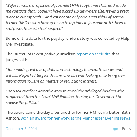
“Before I was a professional journalist HMI taught me skills and made
me contacts that I couldn’t have picked up anywhere else. It was a great
place to cut my teeth – and I’m not the only one. I can think of several
former HMI’ers who have gone on to top jobs in journalism. It’s been a
real powerhouse in that respect.”
Some of the data for the payday lenders story was collected by Help
Me Investigate.
The Bureau of Investigative Journalism
report on their site
that
judges said:
“Tom made great use of data and technology to unearth stories and
details. He picked targets that no-one else was looking at to bring new
information to light on matters of real public interest.
“He used excellent detective work to reveal the privileged bidders who
profiteered from the Royal Mail flotation, forcing the Government to
release the full list.”
The award came the day after another former HMI contributor, Beth
Ashton,
won an award for her work at the Manchester Evening News
.
December 5, 2014
1
Reply