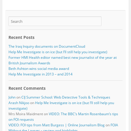
Recent Posts
The Iraq Inquiry documents on DocumentCloud
Help Me Investigate is on ice (but I’ll still help you investigate)
Former HMI Health editor named best new journalist of the year at
British Journalism Awards
Beth Ashton wins social media award
Help Me Investigate in 2013 – and 2014
Recent Comments
John
on
CIJ Summer School: Web Detective Tools & Techniques
Arash Nikjoo
on
Help Me Investigate is on ice (but I’ll still help you
investigate)
Mrs Moira Maidment
on
VIDEO: The BBC’s Martin Rosenbaum’s tips
on FOI requests
VIDEO: FOI tips from Matt Burgess | Online Journalism Blog
on
FOIA
Without the Lawyer – review and highlights