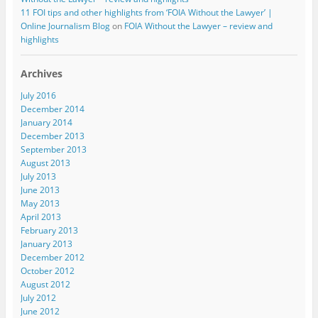
11 FOI tips and other highlights from ‘FOIA Without the Lawyer’ |
Online Journalism Blog
on
FOIA Without the Lawyer – review and
highlights
Archives
July 2016
December 2014
January 2014
December 2013
September 2013
August 2013
July 2013
June 2013
May 2013
April 2013
February 2013
January 2013
December 2012
October 2012
August 2012
July 2012
June 2012