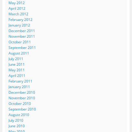
May 2012
April 2012
March 2012
February 2012
January 2012
December 2011
November 2011
October 2011
September 2011
August 2011
July 2011
June 2011
May 2011
April 2011
February 2011
January 2011
December 2010
November 2010
October 2010
September 2010
August 2010
July 2010
June 2010
May 2010