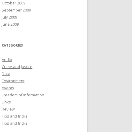
October 2009
September 2009
July 2009
June 2009
CATEGORIES
Audio
Crime and Justice
Data
Environment
events
Freedom of Information
Links
Review
Tips and tricks
Tips and tricks