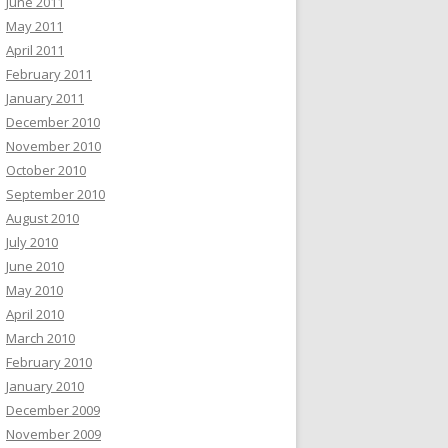
June 2011
May 2011
April 2011
February 2011
January 2011
December 2010
November 2010
October 2010
September 2010
August 2010
July 2010
June 2010
May 2010
April 2010
March 2010
February 2010
January 2010
December 2009
November 2009