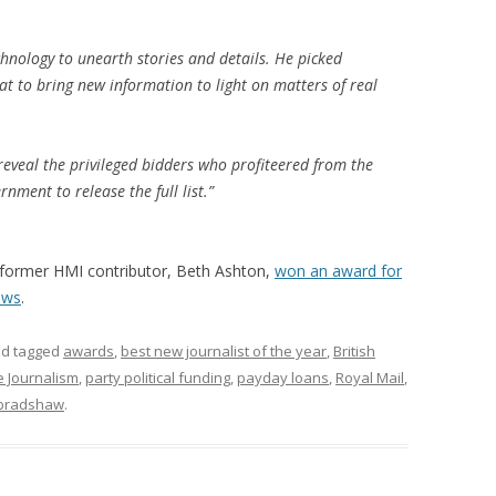
nology to unearth stories and details. He picked
at to bring new information to light on matters of real
reveal the privileged bidders who profiteered from the
rnment to release the full list.”
former HMI contributor, Beth Ashton,
won an award for
ews
.
d tagged
awards
,
best new journalist of the year
,
British
e Journalism
,
party political funding
,
payday loans
,
Royal Mail
,
bradshaw
.