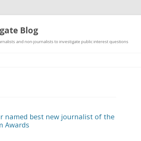
gate Blog
ournalists and non-journalists to investigate public interest questions
Skip
to
content
r named best new journalist of the
sm Awards