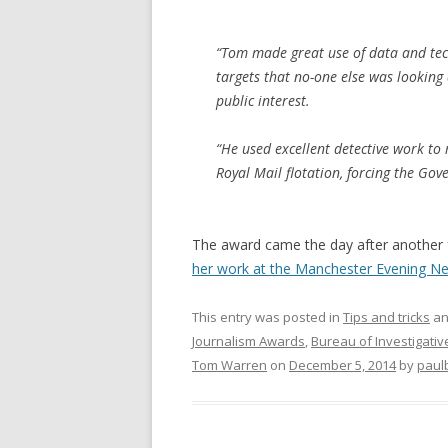
“Tom made great use of data and tech
targets that no-one else was looking 
public interest.
“He used excellent detective work to 
Royal Mail flotation, forcing the Gove
The award came the day after another 
her work at the Manchester Evening N
This entry was posted in
Tips and tricks
an
Journalism Awards
,
Bureau of Investigativ
Tom Warren
on
December 5, 2014
by
paul