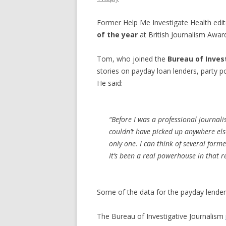
Former Help Me Investigate Health edi
of the year
at British Journalism Awar
Tom, who joined the
Bureau of Inves
stories on payday loan lenders, party pol
He said:
“Before I was a professional journal
couldn’t have picked up anywhere else
only one. I can think of several form
It’s been a real powerhouse in that r
Some of the data for the payday lender
The Bureau of Investigative Journalism