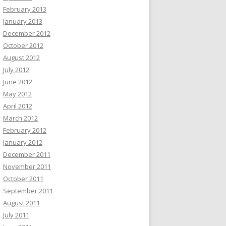
February 2013
January 2013
December 2012
October 2012
August 2012
July 2012
June 2012
May 2012
April 2012
March 2012
February 2012
January 2012
December 2011
November 2011
October 2011
September 2011
August 2011
July 2011