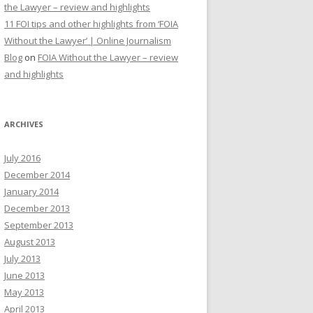
the Lawyer – review and highlights
11 FOI tips and other highlights from ‘FOIA
Without the Lawyer’ | Online Journalism
Blog
on
FOIA Without the Lawyer – review
and highlights
ARCHIVES
July 2016
December 2014
January 2014
December 2013
September 2013
August 2013
July 2013
June 2013
May 2013
April 2013