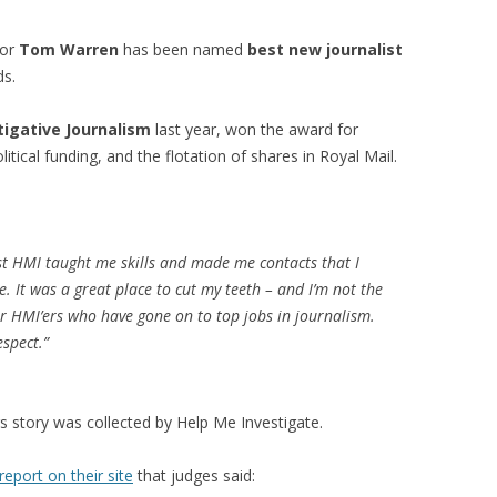
tor
Tom Warren
has been named
best new journalist
ds.
tigative Journalism
last year, won the award for
itical funding, and the flotation of shares in Royal Mail.
ist HMI taught me skills and made me contacts that I
. It was a great place to cut my teeth – and I’m not the
er HMI’ers who have gone on to top jobs in journalism.
espect.”
s story was collected by Help Me Investigate.
report on their site
that judges said: