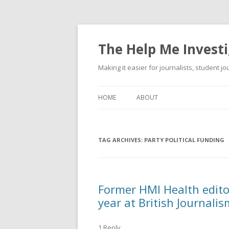
The Help Me Investi
Making it easier for journalists, student j
HOME
ABOUT
TAG ARCHIVES:
PARTY POLITICAL FUNDING
Former HMI Health edito
year at British Journali
1 Reply