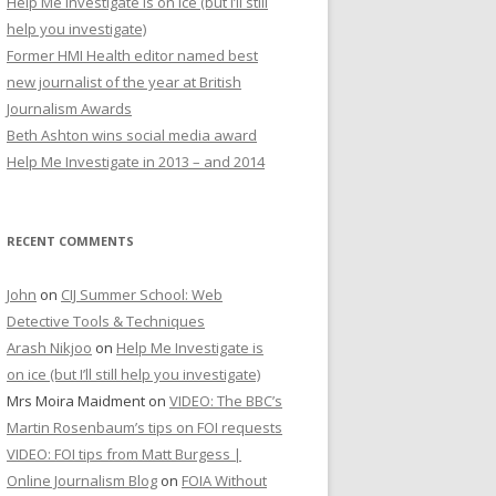
Help Me Investigate is on ice (but I’ll still
r
help you investigate)
:
Former HMI Health editor named best
new journalist of the year at British
Journalism Awards
Beth Ashton wins social media award
Help Me Investigate in 2013 – and 2014
RECENT COMMENTS
John
on
CIJ Summer School: Web
Detective Tools & Techniques
Arash Nikjoo
on
Help Me Investigate is
on ice (but I’ll still help you investigate)
Mrs Moira Maidment
on
VIDEO: The BBC’s
Martin Rosenbaum’s tips on FOI requests
VIDEO: FOI tips from Matt Burgess |
Online Journalism Blog
on
FOIA Without