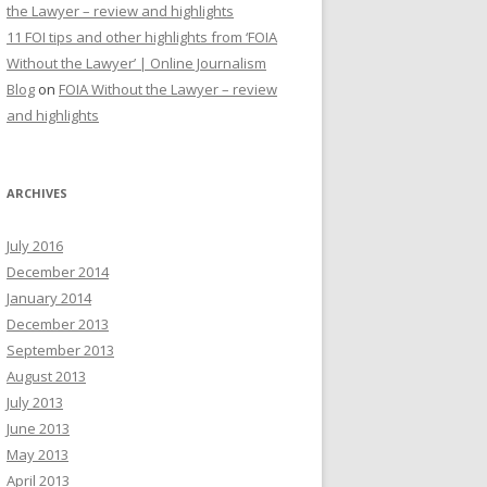
the Lawyer – review and highlights
11 FOI tips and other highlights from ‘FOIA
Without the Lawyer’ | Online Journalism
Blog
on
FOIA Without the Lawyer – review
and highlights
ARCHIVES
July 2016
December 2014
January 2014
December 2013
September 2013
August 2013
July 2013
June 2013
May 2013
April 2013