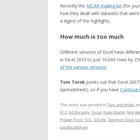
Recently the
NICAR mailing list
(for jou
how they dealt with datasets that were ‘
a digest of the highlights.
How much is too much
Different versions of Excel have differe
in Excel 2010 to just 16,000 rows by 25
of the various versions
.
Tom Torok
points out that Excel 2007’
(spreadsheet), so if you have
Continue
This entry was posted in
Tips and tricks
an
EC2
,
Ed Borasky
,
Excel
,
Kate Martin
,
Margie
Power Pivot
,
SQL
,
SQLite
,
Stephen Doig
,
te
paulbradshaw
.