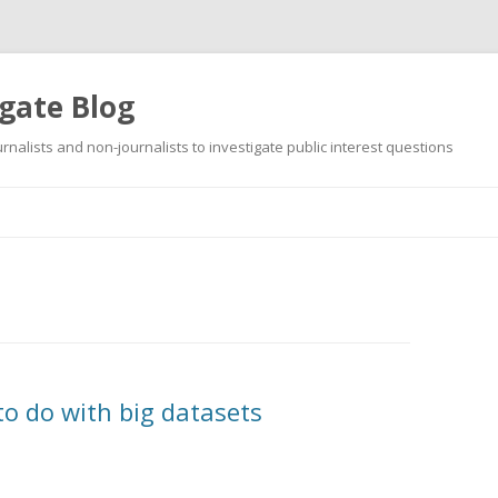
gate Blog
ournalists and non-journalists to investigate public interest questions
Skip
to
content
to do with big datasets