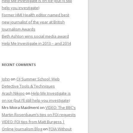
Help Me Investigate is on ice (but I’ll still
r
help you investigate)
:
Former HMI Health editor named best
new journalist of the year at British
Journalism Awards
Beth Ashton wins social media award
Help Me Investigate in 2013 – and 2014
RECENT COMMENTS
John
on
CIJ Summer School: Web
Detective Tools & Techniques
Arash Nikjoo
on
Help Me Investigate is
on ice (but I’ll still help you investigate)
Mrs Moira Maidment
on
VIDEO: The BBC’s
Martin Rosenbaum’s tips on FOI requests
VIDEO: FOI tips from Matt Burgess |
Online Journalism Blog
on
FOIA Without