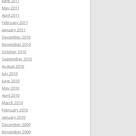
June 2011
May 2011
April 2011
February 2011
January 2011
December 2010
November 2010
October 2010
September 2010
August 2010
July 2010
June 2010
May 2010
April 2010
March 2010
February 2010
January 2010
December 2009
November 2009