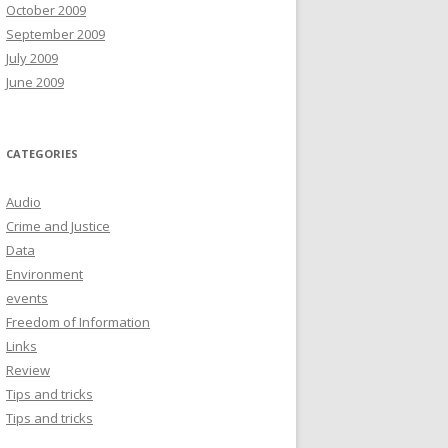
October 2009
September 2009
July 2009
June 2009
CATEGORIES
Audio
Crime and Justice
Data
Environment
events
Freedom of Information
Links
Review
Tips and tricks
Tips and tricks