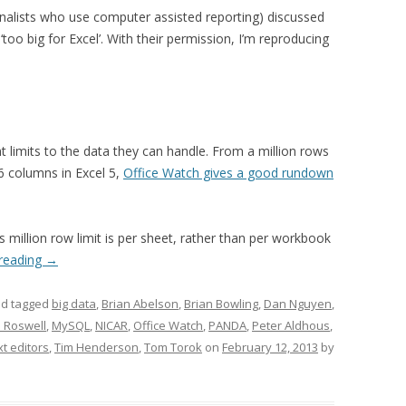
rnalists who use computer assisted reporting) discussed
too big for Excel’. With their permission, I’m reproducing
nt limits to the data they can handle. From a million rows
6 columns in Excel 5,
Office Watch gives a good rundown
s million row limit is per sheet, rather than per workbook
 reading
→
d tagged
big data
,
Brian Abelson
,
Brian Bowling
,
Dan Nguyen
,
 Roswell
,
MySQL
,
NICAR
,
Office Watch
,
PANDA
,
Peter Aldhous
,
xt editors
,
Tim Henderson
,
Tom Torok
on
February 12, 2013
by