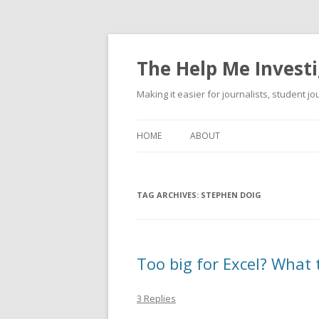
The Help Me Investi
Making it easier for journalists, student j
HOME
ABOUT
TAG ARCHIVES:
STEPHEN DOIG
Too big for Excel? What 
3 Replies