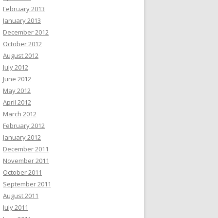
February 2013
January 2013
December 2012
October 2012
August 2012
July 2012
June 2012
May 2012
April 2012
March 2012
February 2012
January 2012
December 2011
November 2011
October 2011
September 2011
August 2011
July 2011