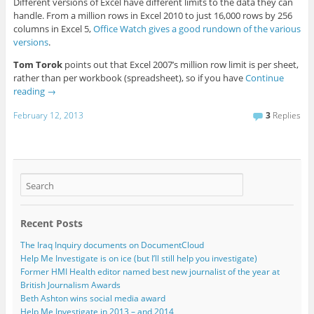
Different versions of Excel have different limits to the data they can
handle. From a million rows in Excel 2010 to just 16,000 rows by 256
columns in Excel 5,
Office Watch gives a good rundown of the various
versions
.
Tom Torok
points out that Excel 2007’s million row limit is per sheet,
rather than per workbook (spreadsheet), so if you have
Continue
reading
→
February 12, 2013
3
Replies
Recent Posts
The Iraq Inquiry documents on DocumentCloud
Help Me Investigate is on ice (but I’ll still help you investigate)
Former HMI Health editor named best new journalist of the year at
British Journalism Awards
Beth Ashton wins social media award
Help Me Investigate in 2013 – and 2014