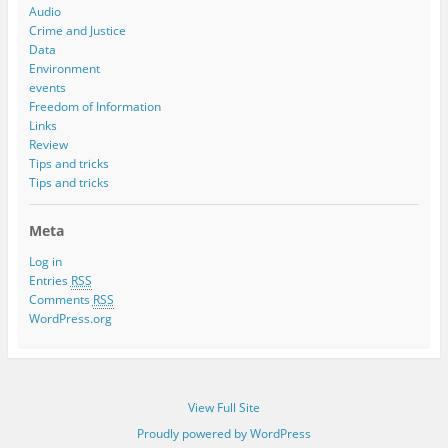
Audio
Crime and Justice
Data
Environment
events
Freedom of Information
Links
Review
Tips and tricks
Tips and tricks
Meta
Log in
Entries
RSS
Comments
RSS
WordPress.org
View Full Site
Proudly powered by WordPress