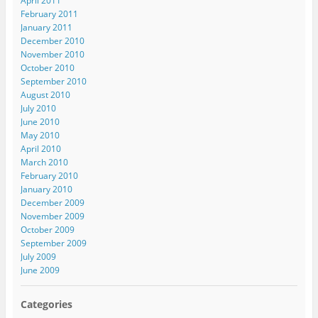
April 2011
February 2011
January 2011
December 2010
November 2010
October 2010
September 2010
August 2010
July 2010
June 2010
May 2010
April 2010
March 2010
February 2010
January 2010
December 2009
November 2009
October 2009
September 2009
July 2009
June 2009
Categories