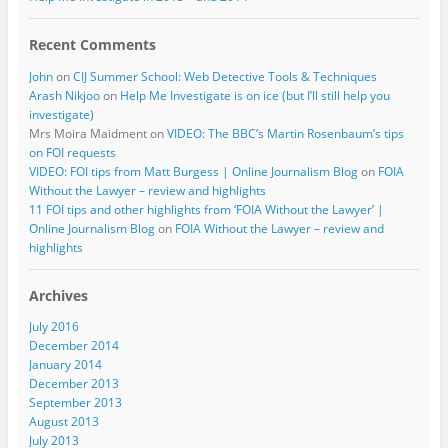
Recent Comments
John
on
CIJ Summer School: Web Detective Tools & Techniques
Arash Nikjoo
on
Help Me Investigate is on ice (but I’ll still help you
investigate)
Mrs Moira Maidment
on
VIDEO: The BBC’s Martin Rosenbaum’s tips
on FOI requests
VIDEO: FOI tips from Matt Burgess | Online Journalism Blog
on
FOIA
Without the Lawyer – review and highlights
11 FOI tips and other highlights from ‘FOIA Without the Lawyer’ |
Online Journalism Blog
on
FOIA Without the Lawyer – review and
highlights
Archives
July 2016
December 2014
January 2014
December 2013
September 2013
August 2013
July 2013