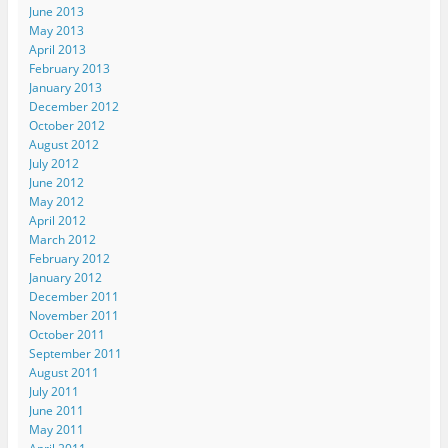
June 2013
May 2013
April 2013
February 2013
January 2013
December 2012
October 2012
August 2012
July 2012
June 2012
May 2012
April 2012
March 2012
February 2012
January 2012
December 2011
November 2011
October 2011
September 2011
August 2011
July 2011
June 2011
May 2011