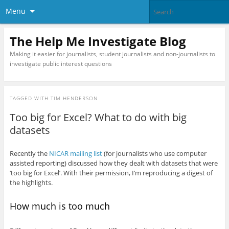
Menu
The Help Me Investigate Blog
Making it easier for journalists, student journalists and non-journalists to
investigate public interest questions
TAGGED WITH
TIM HENDERSON
Too big for Excel? What to do with big
datasets
Recently the
NICAR mailing list
(for journalists who use computer
assisted reporting) discussed how they dealt with datasets that were
‘too big for Excel’. With their permission, I’m reproducing a digest of
the highlights.
How much is too much