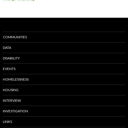
COMMUNITIES
DATA
DISABILITY
EVENTS
HOMELESSNESS
HOUSING
INTERVIEW
INVESTIGATION
LINKS