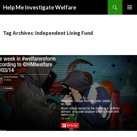
Search
Help Me Investigate Welfare
SKIP
PRIMAR
TO
MENU
CONTENT
Tag Archives: Independent Living Fund