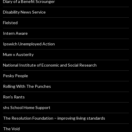
Diary of a Benefit Scrounger
Disability News Service
Fielsted
Intern Aware
Ipswich Unemployed Action
Mum v Austerity
National Institute of Economic and Social Research
Pesky People
Rolling With The Punches
Ron's Rants
shs School Home Support
The Resolution Foundation – improving living standards
The Void