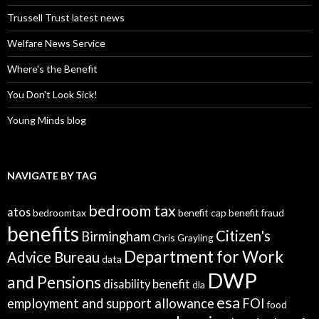
Trussell Trust latest news
Welfare News Service
Where's the Benefit
You Don't Look Sick!
Young Minds blog
NAVIGATE BY TAG
bedroom tax
atos
bedroomtax
benefit cap
benefit fraud
benefits
Citizen's
Birmingham
Chris Grayling
Department for Work
Advice Bureau
data
DWP
and Pensions
disability benefit
dla
esa
employment and support allowance
FOI
food