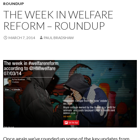
ROUNDUP
THE WEEK IN WELFARE
REFORM – ROUNDUP
MARCH 7, 2014
PAUL BRADSHAW
Once again we’ve rounded up some of the key updates from