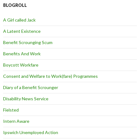
BLOGROLL
A Girl called Jack
A Latent Existence
Benefit Scrounging Scum
Benefits And Work
Boycott Workfare
Consent and Welfare to Work(fare) Programmes
Diary of a Benefit Scrounger
Disability News Service
Fielsted
Intern Aware
Ipswich Unemployed Action