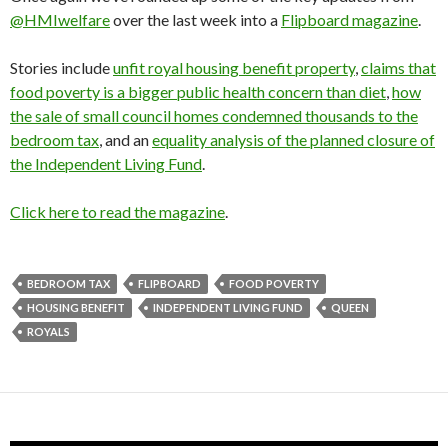
@HMIwelfare
over the last week into a
Flipboard magazine
.
Stories include
unfit royal housing benefit property
,
claims that
food poverty is a bigger public health concern than diet
,
how
the sale of small council homes condemned thousands to the
bedroom tax
, and an
equality analysis of the planned closure of
the Independent Living Fund
.
Click here to read the magazine
.
BEDROOM TAX
FLIPBOARD
FOOD POVERTY
HOUSING BENEFIT
INDEPENDENT LIVING FUND
QUEEN
ROYALS