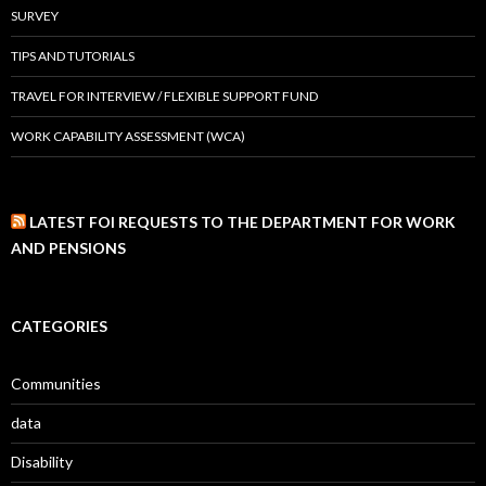
SURVEY
TIPS AND TUTORIALS
TRAVEL FOR INTERVIEW / FLEXIBLE SUPPORT FUND
WORK CAPABILITY ASSESSMENT (WCA)
LATEST FOI REQUESTS TO THE DEPARTMENT FOR WORK
AND PENSIONS
CATEGORIES
Communities
data
Disability