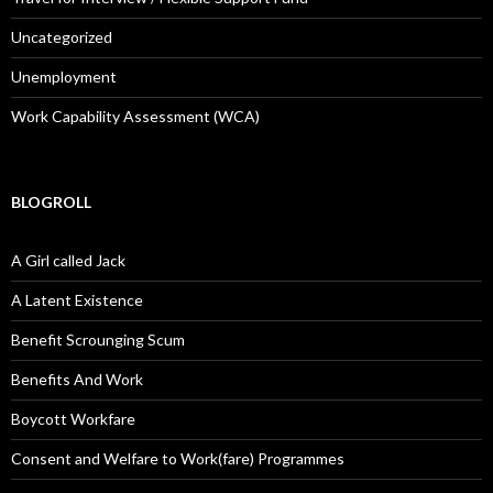
Uncategorized
Unemployment
Work Capability Assessment (WCA)
BLOGROLL
A Girl called Jack
A Latent Existence
Benefit Scrounging Scum
Benefits And Work
Boycott Workfare
Consent and Welfare to Work(fare) Programmes