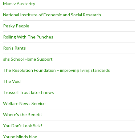
Mum v Austerity
National Institute of Economic and Social Research
Pesky People
Rolling With The Punches
Ron's Rants
shs School Home Support
The Resolution Foundation – improving living standards
The Void
Trussell Trust latest news
Welfare News Service
Where's the Benefit
You Don't Look Sick!
Young Minds blog