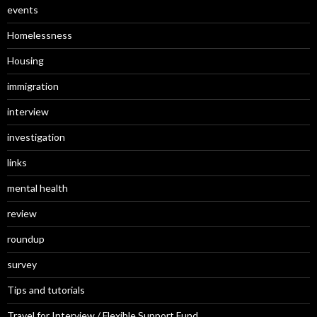
events
Homelessness
Housing
immigration
interview
investigation
links
mental health
review
roundup
survey
Tips and tutorials
Travel for Interview / Flexible Support Fund