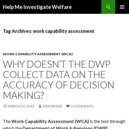
Search
Help Me Investigate Welfare
SKIP
PRIMAR
TO
MENU
CONTENT
Tag Archives: work capability assessment
WORK CAPABILITY ASSESSMENT (WCA)
WHY DOESN’T THE DWP
COLLECT DATA ON THE
ACCURACY OF DECISION
MAKING?
MARCH 26, 2012
JDNEWMAN
3 COMMENTS
The
Work Capability Assessment (WCA)
is the test through
which the
Department of Work & Pensions (DWP)