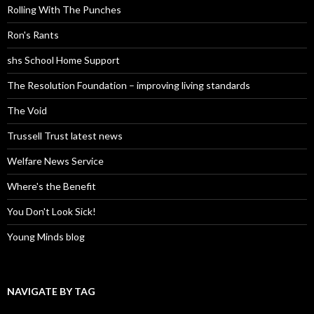
Rolling With The Punches
Ron's Rants
shs School Home Support
The Resolution Foundation – improving living standards
The Void
Trussell Trust latest news
Welfare News Service
Where's the Benefit
You Don't Look Sick!
Young Minds blog
NAVIGATE BY TAG