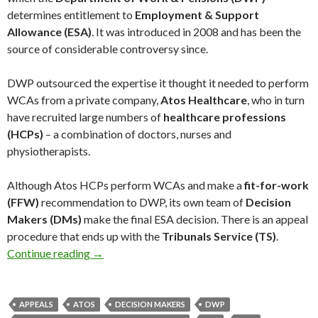
determines entitlement to
Employment & Support
Allowance (ESA)
. It was introduced in 2008 and has been the
source of considerable controversy since.
DWP outsourced the expertise it thought it needed to perform
WCAs from a private company,
Atos Healthcare
, who in turn
have recruited large numbers of
healthcare professions
(HCPs)
– a combination of doctors, nurses and
physiotherapists.
Although Atos HCPs perform WCAs and make a
fit-for-work
(FFW)
recommendation to DWP, its own team of
Decision
Makers (DMs)
make the final ESA decision. There is an appeal
procedure that ends up with the
Tribunals Service (TS)
.
Continue reading
Why doesn’t the DWP collect data on the accu
→
APPEALS
ATOS
DECISION MAKERS
DWP