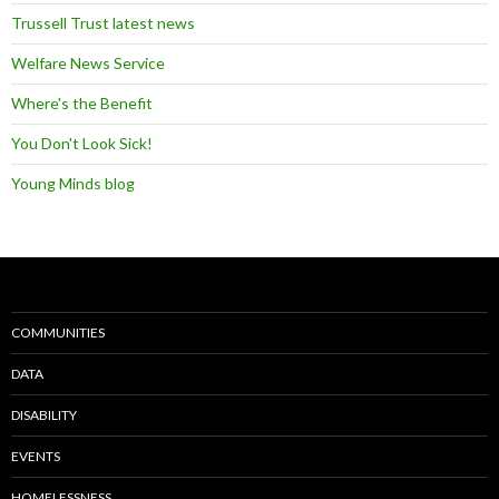
Trussell Trust latest news
Welfare News Service
Where's the Benefit
You Don't Look Sick!
Young Minds blog
COMMUNITIES
DATA
DISABILITY
EVENTS
HOMELESSNESS