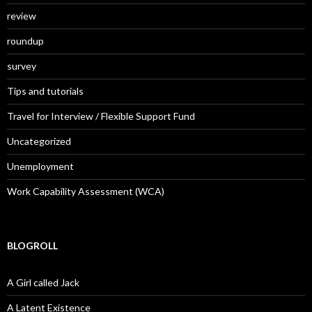
review
roundup
survey
Tips and tutorials
Travel for Interview / Flexible Support Fund
Uncategorized
Unemployment
Work Capability Assessment (WCA)
BLOGROLL
A Girl called Jack
A Latent Existence