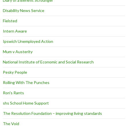
Diary of a Benefit Scrounger
Disability News Service
Fielsted
Intern Aware
Ipswich Unemployed Action
Mum v Austerity
National Institute of Economic and Social Research
Pesky People
Rolling With The Punches
Ron's Rants
shs School Home Support
The Resolution Foundation – improving living standards
The Void