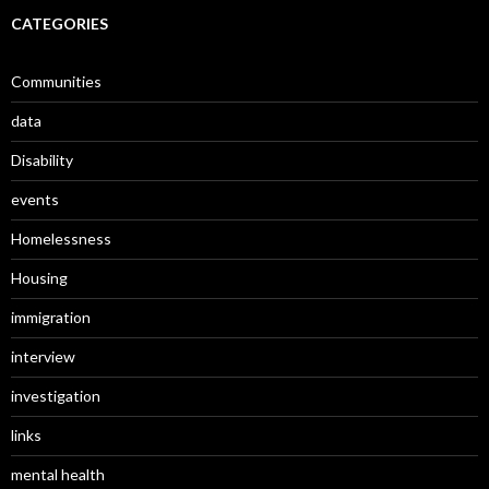
CATEGORIES
Communities
data
Disability
events
Homelessness
Housing
immigration
interview
investigation
links
mental health