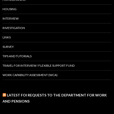
HOUSING
INTERVIEW
INVESTIGATION
LINKS
SURVEY
TIPS AND TUTORIALS
TRAVEL FOR INTERVIEW / FLEXIBLE SUPPORT FUND
WORK CAPABILITY ASSESSMENT (WCA)
LATEST FOI REQUESTS TO THE DEPARTMENT FOR WORK
AND PENSIONS