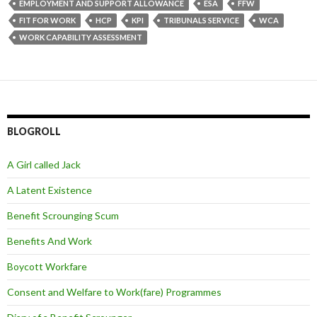
EMPLOYMENT AND SUPPORT ALLOWANCE
ESA
FFW
FIT FOR WORK
HCP
KPI
TRIBUNALS SERVICE
WCA
WORK CAPABILITY ASSESSMENT
BLOGROLL
A Girl called Jack
A Latent Existence
Benefit Scrounging Scum
Benefits And Work
Boycott Workfare
Consent and Welfare to Work(fare) Programmes