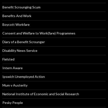
Benefit Scrounging Scum
Benefits And Work
Boycott Workfare
Consent and Welfare to Work(fare) Programmes
Diary of a Benefit Scrounger
Disability News Service
Fielsted
Intern Aware
Ipswich Unemployed Action
Mum v Austerity
National Institute of Economic and Social Research
Pesky People