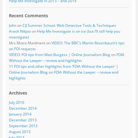
Help Me Investigate in 2013 – and 2014
Recent Comments
John
on
CIJ Summer School: Web Detective Tools & Techniques
Arash Nikjoo
on
Help Me Investigate is on ice (but I’ll still help you
investigate)
Mrs Moira Maidment
on
VIDEO: The BBC’s Martin Rosenbaum’s tips
on FOI requests
VIDEO: FOI tips from Matt Burgess | Online Journalism Blog
on
FOIA
Without the Lawyer – review and highlights
11 FOI tips and other highlights from ‘FOIA Without the Lawyer’ |
Online Journalism Blog
on
FOIA Without the Lawyer – review and
highlights
Archives
July 2016
December 2014
January 2014
December 2013
September 2013
August 2013
July 2013