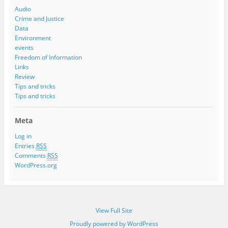
Audio
Crime and Justice
Data
Environment
events
Freedom of Information
Links
Review
Tips and tricks
Tips and tricks
Meta
Log in
Entries
RSS
Comments
RSS
WordPress.org
View Full Site
Proudly powered by WordPress