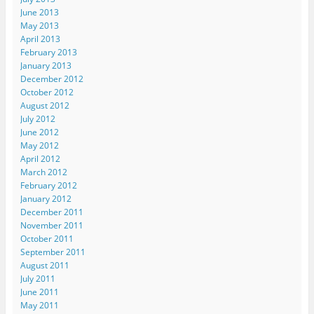
June 2013
May 2013
April 2013
February 2013
January 2013
December 2012
October 2012
August 2012
July 2012
June 2012
May 2012
April 2012
March 2012
February 2012
January 2012
December 2011
November 2011
October 2011
September 2011
August 2011
July 2011
June 2011
May 2011