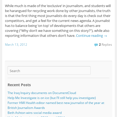
While much is made of the ‘exclusive’ in journalism, and students will
be harangued for recycling work done by other journalists, the truth
is that the first thing most journalists do every day is check out their
competitors, and get a feel for the current news agenda. A journalist
has to balance being ‘on top’ of developments that others are
covering (“Why don’t we have something on this story?”), while also
reporting information that others don’t have.
Continue reading
→
March 13, 2012
2
Replies
Recent Posts
The Iraq Inquiry documents on DocumentCloud
Help Me Investigate is on ice (but I’ll still help you investigate)
Former HMI Health editor named best new journalist of the year at
British Journalism Awards
Beth Ashton wins social media award