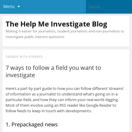
Menu
The Help Me Investigate Blog
Making it easier for journalists, student journalists and non-journalists to
investigate public interest questions
TAGGED WITH
EXPERTS
7 ways to follow a field you want to
investigate
Here’s a part by part guide to how you can follow different ‘streams’
of information as a journalist to understand what’s going on in a
particular field, and how they can inform your real-world digging.
Most of them involve using an RSS reader like Google Reader to
follow feeds to keep in touch with developments.
1. Prepackaged news