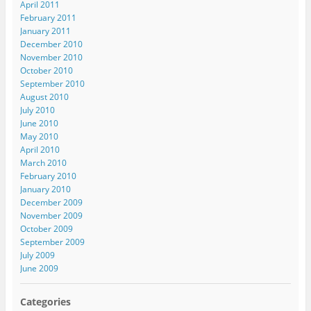
April 2011
February 2011
January 2011
December 2010
November 2010
October 2010
September 2010
August 2010
July 2010
June 2010
May 2010
April 2010
March 2010
February 2010
January 2010
December 2009
November 2009
October 2009
September 2009
July 2009
June 2009
Categories