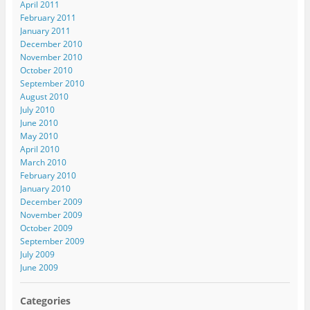
April 2011
February 2011
January 2011
December 2010
November 2010
October 2010
September 2010
August 2010
July 2010
June 2010
May 2010
April 2010
March 2010
February 2010
January 2010
December 2009
November 2009
October 2009
September 2009
July 2009
June 2009
Categories