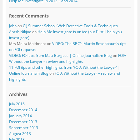
Help Me Investigate in 2013 – and 2014
Recent Comments
John
on
CIJ Summer School: Web Detective Tools & Techniques
Arash Nikjoo
on
Help Me Investigate is on ice (but I’ll still help you
investigate)
Mrs Moira Maidment
on
VIDEO: The BBC’s Martin Rosenbaum’s tips
on FOI requests
VIDEO: FOI tips from Matt Burgess | Online Journalism Blog
on
FOIA
Without the Lawyer – review and highlights
11 FOI tips and other highlights from ‘FOIA Without the Lawyer’ |
Online Journalism Blog
on
FOIA Without the Lawyer – review and
highlights
Archives
July 2016
December 2014
January 2014
December 2013
September 2013
August 2013
July 2013