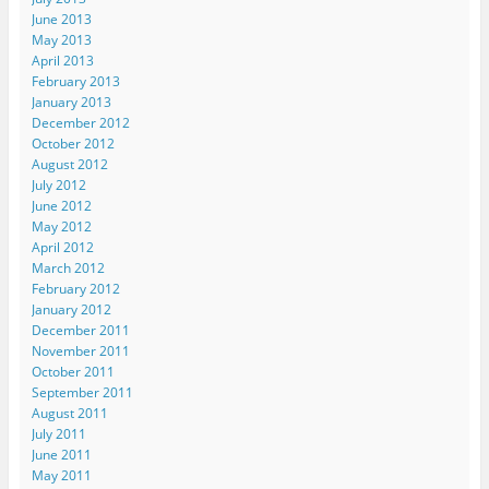
June 2013
May 2013
April 2013
February 2013
January 2013
December 2012
October 2012
August 2012
July 2012
June 2012
May 2012
April 2012
March 2012
February 2012
January 2012
December 2011
November 2011
October 2011
September 2011
August 2011
July 2011
June 2011
May 2011