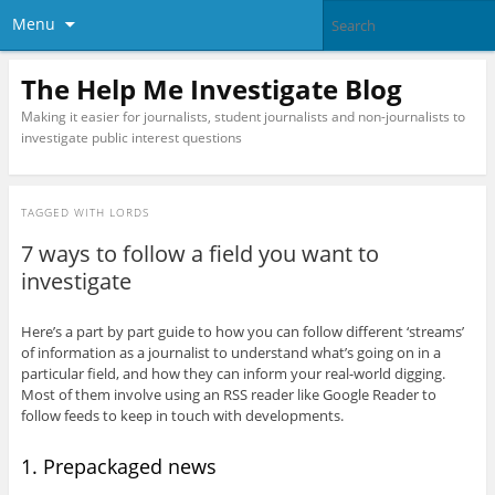
Menu
The Help Me Investigate Blog
Making it easier for journalists, student journalists and non-journalists to
investigate public interest questions
TAGGED WITH
LORDS
7 ways to follow a field you want to
investigate
Here’s a part by part guide to how you can follow different ‘streams’
of information as a journalist to understand what’s going on in a
particular field, and how they can inform your real-world digging.
Most of them involve using an RSS reader like Google Reader to
follow feeds to keep in touch with developments.
1. Prepackaged news