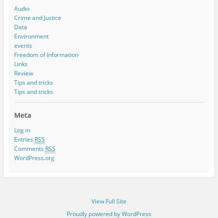
Audio
Crime and Justice
Data
Environment
events
Freedom of Information
Links
Review
Tips and tricks
Tips and tricks
Meta
Log in
Entries
RSS
Comments
RSS
WordPress.org
View Full Site
Proudly powered by WordPress