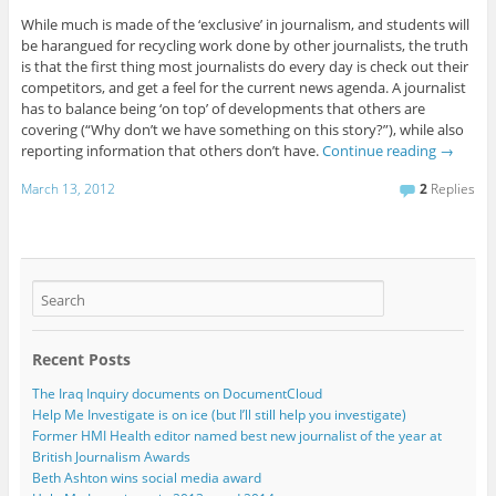
While much is made of the ‘exclusive’ in journalism, and students will
be harangued for recycling work done by other journalists, the truth
is that the first thing most journalists do every day is check out their
competitors, and get a feel for the current news agenda. A journalist
has to balance being ‘on top’ of developments that others are
covering (“Why don’t we have something on this story?”), while also
reporting information that others don’t have.
Continue reading
→
March 13, 2012
2
Replies
Recent Posts
The Iraq Inquiry documents on DocumentCloud
Help Me Investigate is on ice (but I’ll still help you investigate)
Former HMI Health editor named best new journalist of the year at
British Journalism Awards
Beth Ashton wins social media award